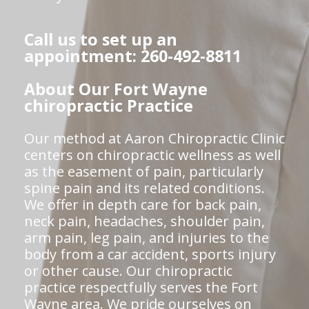
Call us to set up an
appointment: 260-492-8811
About Our Fort Wayne
chiropractic Practice
Our method at Aaron Chiropractic Clinic
centers on chiropractic wellness as well
as the easement of pain, particularly
spine pain and its related conditions.
We offer in depth care for back pain,
neck pain, headaches, shoulder pain,
arm pain, leg pain, and injuries to the
body from a car accident, sports injury
or other cause. Our chiropractic
practice respectfully serves the Fort
Wayne area. We pride ourselves on