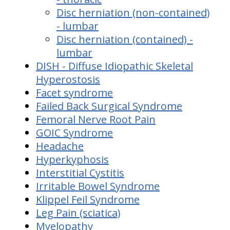
Disc herniation (non-contained)
- lumbar
Disc herniation (contained) -
lumbar
DISH - Diffuse Idiopathic Skeletal
Hyperostosis
Facet syndrome
Failed Back Surgical Syndrome
Femoral Nerve Root Pain
GOIC Syndrome
Headache
Hyperkyphosis
Interstitial Cystitis
Irritable Bowel Syndrome
Klippel Feil Syndrome
Leg Pain (sciatica)
Myelopathy