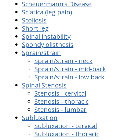
Scheuermann’s Disease
Sciatica (leg pain)
Scoliosis
Short leg
Spinal instability
Spondylolisthesis
Sprain/strain
Sprain/strain - neck
Sprain/strain - mid-back
Sprain/strain - low back
Spinal Stenosis
Stenosis - cervical
Stenosis - thoracic
Stenosis - lumbar
Subluxation
Subluxation - cervical
Subluxation - thoracic