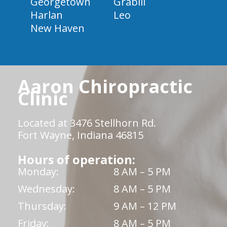
Georgetown
Grabill
Harlan
Leo
New Haven
Aaron Chiropractic
Clinic
Located at 3476 Stellhorn Rd.
Fort Wayne, Indiana 46815
Hours of operation:
Monday:
8 AM – 5 PM
Wednesday:
8 AM – 5 PM
Thursday:
9 AM – 12 PM
Friday:
8 AM – 5 PM