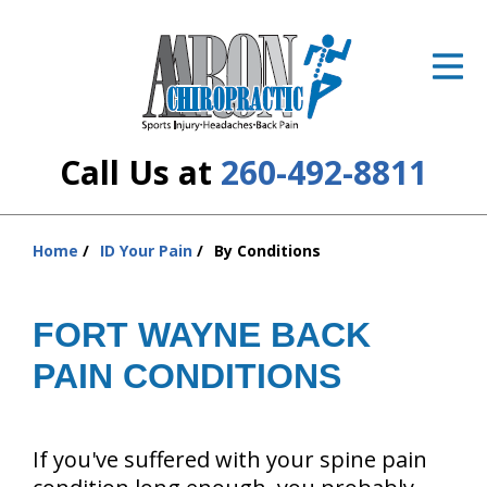
ID Your Pain
Get Relief
The Treatment Plan
Call Us at
260-492-8811
Services
The Cost
Home
ID Your Pain
By Conditions
You
are
New Patient Center
here:
FORT WAYNE BACK
Resources
PAIN CONDITIONS
About Us
Contact Us
If you've suffered with your spine pain