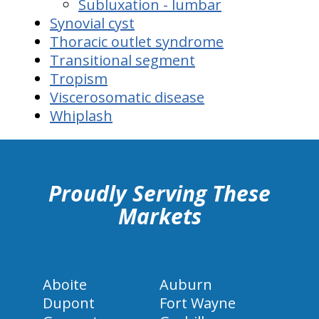
Subluxation - lumbar
Synovial cyst
Thoracic outlet syndrome
Transitional segment
Tropism
Viscerosomatic disease
Whiplash
hiddenFieldValidatorExample
Proudly Serving These
Markets
Aboite
Auburn
Dupont
Fort Wayne