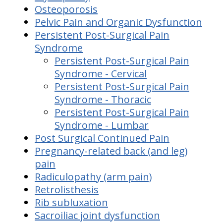
Osteoporosis
Pelvic Pain and Organic Dysfunction
Persistent Post-Surgical Pain
Syndrome
Persistent Post-Surgical Pain
Syndrome - Cervical
Persistent Post-Surgical Pain
Syndrome - Thoracic
Persistent Post-Surgical Pain
Syndrome - Lumbar
Post Surgical Continued Pain
Pregnancy-related back (and leg)
pain
Radiculopathy (arm pain)
Retrolisthesis
Rib subluxation
Sacroiliac joint dysfunction