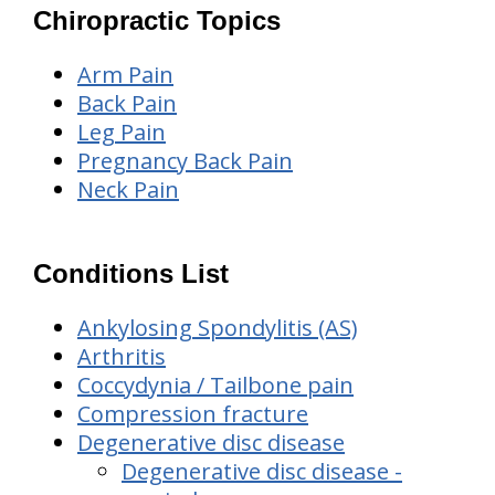
Chiropractic Topics
Arm Pain
Back Pain
Leg Pain
Pregnancy Back Pain
Neck Pain
Conditions List
Ankylosing Spondylitis (AS)
Arthritis
Coccydynia / Tailbone pain
Compression fracture
Degenerative disc disease
Degenerative disc disease -