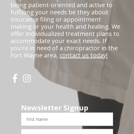
being patient-oriented and active to
fulfilling your needs be they about
insurance filing or appointment
making or your health and healing. We
offer individualized treatment plans to
accommodate your exact needs. If
you're in need of a chiropractor in the
Fort Wayne area,
contact us today!
Newsletter Signup
First
Name
Last