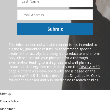
Name
Email
Address
Submit
This information and website content is not intended to
diagnose, guarantee results, or recommend specific
treatment or activity. It is designed to educate and inform
only. Please consult your physician for a thorough
examination leading to a diagnosis and well-planned
treatment strategy. See more details on the
DISCLAIMER
page. Content was developed with and is based on the
passion of Cox® Technic's developer,
Dr. James M. Cox I
,
for evidence-based and published spine research studies.
Sitemap
Privacy Policy
Disclaimer