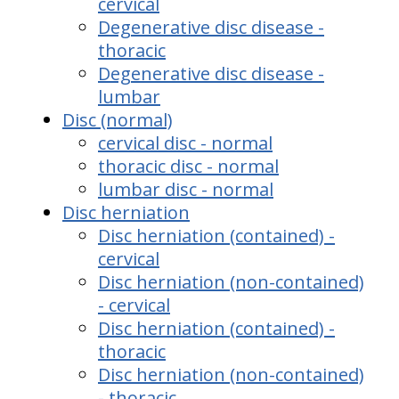
cervical
Degenerative disc disease -
thoracic
Degenerative disc disease -
lumbar
Disc (normal)
cervical disc - normal
thoracic disc - normal
lumbar disc - normal
Disc herniation
Disc herniation (contained) -
cervical
Disc herniation (non-contained)
- cervical
Disc herniation (contained) -
thoracic
Disc herniation (non-contained)
- thoracic