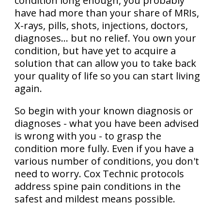
condition long enough, you probably
have had more than your share of MRIs,
X-rays, pills, shots, injections, doctors,
diagnoses… but no relief. You own your
condition, but have yet to acquire a
solution that can allow you to take back
your quality of life so you can start living
again.
So begin with your known diagnosis or
diagnoses - what you have been advised
is wrong with you - to grasp the
condition more fully. Even if you have a
various number of conditions, you don't
need to worry. Cox Technic protocols
address spine pain conditions in the
safest and mildest means possible.