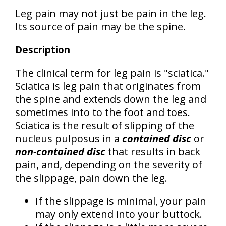
Leg pain may not just be pain in the leg.
Its source of pain may be the spine.
Description
The clinical term for leg pain is
"sciatica."
Sciatica is leg pain that originates from
the spine and extends down the leg and
sometimes into to the foot and toes.
Sciatica is the result of slipping of the
nucleus pulposus in a
contained disc
or
non-contained disc
that results in back
pain, and, depending on the severity of
the slippage, pain down the leg.
If the slippage is minimal, your pain
may only extend into your buttock.