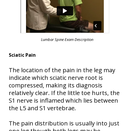
Lumbar Spine Exam Description
Sciatic Pain
The location of the pain in the leg may
indicate which sciatic nerve root is
compressed, making its diagnosis
relatively clear. If the little toe hurts, the
S1 nerve is inflamed which lies between
the L5 and S1 vertebrae.
The pain distribution is usually into just
one leg though both legs may be