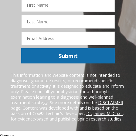
First
Name
Last
Name
Email
Address
Submit
This information and website content is not intended to
diagnose, guarantee results, or recommend specific
treatment or activity. It is designed to educate and inform
only. Please consult your physician for a thorough
examination leading to a diagnosis and well-planned
treatment strategy. See more details on the
DISCLAIMER
page. Content was developed with and is based on the
passion of Cox® Technic's developer,
Dr. James M. Cox I
,
for evidence-based and published spine research studies.
Sitemap