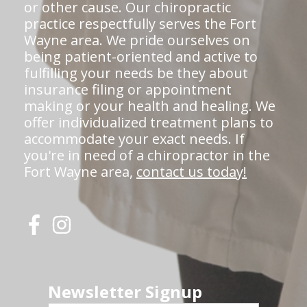
or other cause. Our chiropractic
practice respectfully serves the Fort
Wayne area. We pride ourselves on
being patient-oriented and active to
fulfilling your needs be they about
insurance filing or appointment
making or your health and healing. We
offer individualized treatment plans to
accommodate your exact needs. If
you're in need of a chiropractor in the
Fort Wayne area,
contact us today!
Newsletter Signup