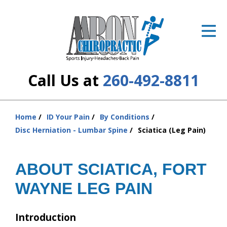
ID Your Pain
Get Relief
The Treatment Plan
Call Us at
260-492-8811
Services
The Cost
Home
ID Your Pain
By Conditions
You
Disc Herniation - Lumbar Spine
Sciatica (Leg Pain)
are
New Patient Center
here:
Resources
ABOUT SCIATICA, FORT
WAYNE LEG PAIN
About Us
Contact Us
Introduction