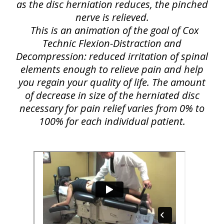
as the disc herniation reduces, the pinched
nerve is relieved.
This is an animation of the goal of Cox
Technic Flexion-Distraction and
Decompression: reduced irritation of spinal
elements enough to relieve pain and help
you regain your quality of life. The amount
of decrease in size of the herniated disc
necessary for pain relief varies from 0% to
100% for each individual patient.