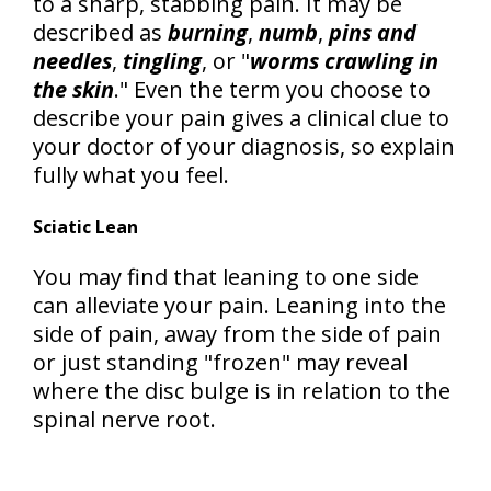
to a sharp, stabbing pain. It may be
described as
burning
,
numb
,
pins and
needles
,
tingling
, or "
worms crawling in
the skin
." Even the term you choose to
describe your pain gives a clinical clue to
your doctor of your diagnosis, so explain
fully what you feel.
Sciatic Lean
You may find that leaning to one side
can alleviate your pain. Leaning into the
side of pain, away from the side of pain
or just standing "frozen" may reveal
where the disc bulge is in relation to the
spinal nerve root.