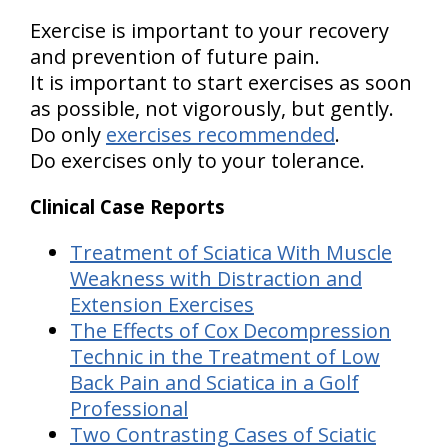
Exercise is important to your recovery
and prevention of future pain.
It is important to start exercises as soon
as possible, not vigorously, but gently.
Do only
exercises recommended
.
Do exercises only to your tolerance.
Clinical Case Reports
Treatment of Sciatica With Muscle
Weakness with Distraction and
Extension Exercises
The Effects of Cox Decompression
Technic in the Treatment of Low
Back Pain and Sciatica in a Golf
Professional
Two Contrasting Cases of Sciatic