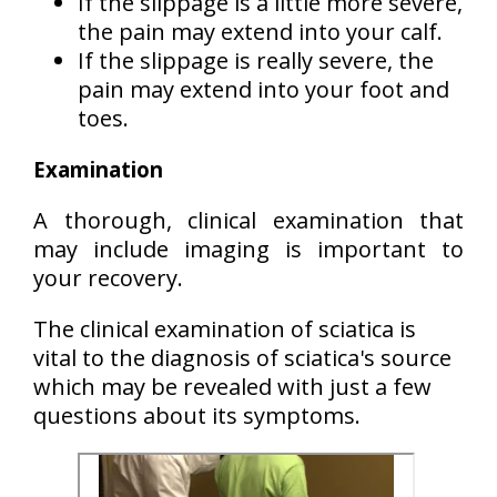
If the slippage is a little more severe,
the pain may extend into your calf.
If the slippage is really severe, the
pain may extend into your foot and
toes.
Examination
A thorough, clinical examination that
may include imaging is important to
your recovery.
The clinical examination of sciatica is
vital to the diagnosis of sciatica's source
which may be revealed with just a few
questions about its symptoms.