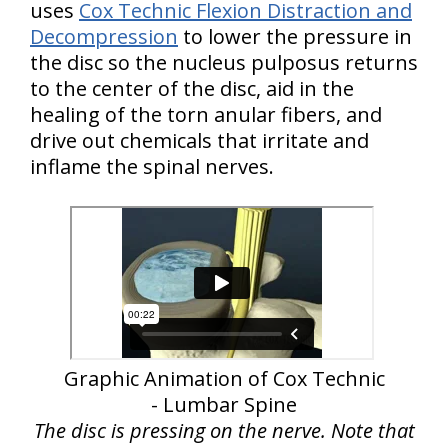
uses
Cox Technic Flexion Distraction and
Decompression
to lower the pressure in
the disc so the nucleus pulposus returns
to the center of the disc, aid in the
healing of the torn anular fibers, and
drive out chemicals that irritate and
inflame the spinal nerves.
Graphic Animation of Cox Technic
- Lumbar Spine
The disc is pressing on the nerve. Note that