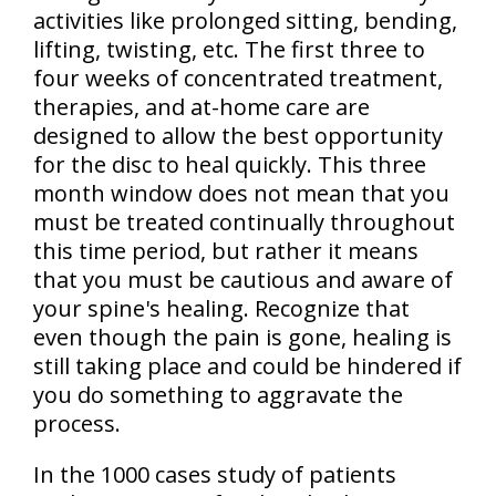
activities like prolonged sitting, bending,
lifting, twisting, etc. The first three to
four weeks of concentrated treatment,
therapies, and at-home care are
designed to allow the best opportunity
for the disc to heal quickly. This
three
month window does not mean that you
must be treated continually
throughout
this time period, but rather it means
that you must be cautious and aware of
your spine's healing. Recognize that
even though the pain is gone, healing is
still taking place and could be hindered if
you do something to aggravate the
process.
In the 1000 cases study of patients