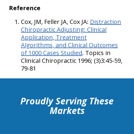
Reference
Cox, JM, Feller JA, Cox JA:
Distraction
Chiropractic Adjusting: Clinical
Application, Treatment
Algorithms,
and Clinical Outcomes
of 1000 Cases Studied
. Topics in
Clinical Chiropractic 1996; (3)3:45-59,
79-81
hiddenFieldValidatorExample
Proudly Serving These
Markets