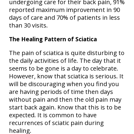
undergoing care for their back pain,
91%
reported maximum improvement in 90
days
of care and
70% of patients in less
than 30 visits
.
The Healing Pattern of Sciatica
The pain of sciatica is quite disturbing to
the daily activities of life. The day that it
seems to be gone is a day to celebrate.
However, know that sciatica is serious. It
will be discouraging when you find you
are having periods of time then days
without pain and then the old pain may
start back again. Know that this is to be
expected.
It is common to have
recurrences of sciatic pain during
healing
.