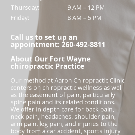
Thursday:
9 AM – 12 PM
Friday:
8 AM – 5 PM
Call us to set up an
appointment: 260-492-8811
About Our Fort Wayne
chiropractic Practice
Our method at Aaron Chiropractic Clinic
centers on chiropractic wellness as well
as the easement of pain, particularly
spine pain and its related conditions.
We offer in depth care for back pain,
neck pain, headaches, shoulder pain,
arm pain, leg pain, and injuries to the
body from a car accident, sports injury