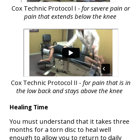
Cox Technic Protocol I -
for severe pain or
pain that extends below the knee
Cox Technic Protocol II -
for pain that is in
the low back and stays above the knee
Healing Time
You must understand that
it takes three
months for a torn disc to heal
well
enough to allow you to return to daily