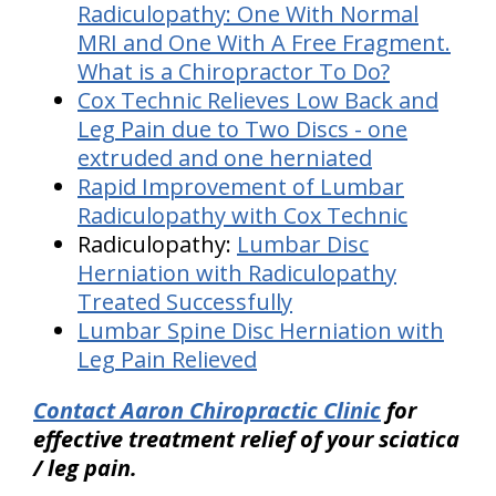
Radiculopathy: One With Normal
MRI and One With A Free Fragment.
What is a Chiropractor To Do?
Cox Technic Relieves Low Back and
Leg Pain due to Two Discs - one
extruded and one herniated
Rapid Improvement of Lumbar
Radiculopathy with Cox Technic
Radiculopathy:
Lumbar Disc
Herniation with Radiculopathy
Treated Successfully
Lumbar Spine Disc Herniation with
Leg Pain Relieved
Contact Aaron Chiropractic Clinic
for
effective treatment relief of your sciatica
/ leg pain.