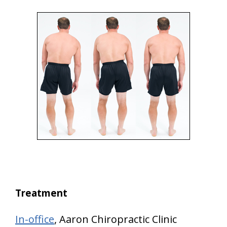
Treatment
In-office
, Aaron Chiropractic Clinic