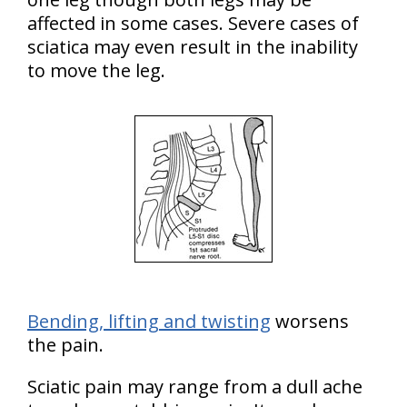
affected in some cases. Severe cases of
sciatica may even result in the inability
to move the leg.
Bending, lifting and twisting
worsens
the pain.
Sciatic pain may range from a dull ache