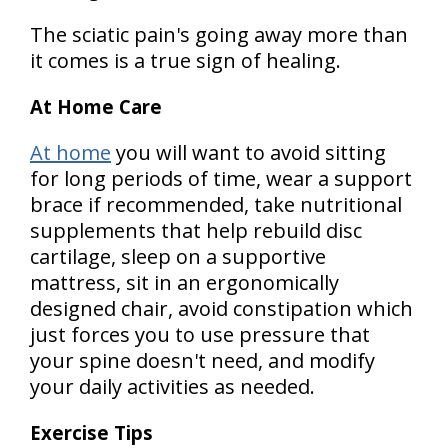
The sciatic pain's going away more than
it comes is a true sign of healing.
At Home Care
At home
you will want to avoid sitting
for long periods of time, wear a support
brace if recommended, take nutritional
supplements that help rebuild disc
cartilage, sleep on a supportive
mattress, sit in an ergonomically
designed chair, avoid constipation which
just forces you to use pressure that
your spine doesn't need, and modify
your daily activities as needed.
Exercise Tips