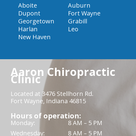
Aboite
Auburn
Dupont
Fort Wayne
Georgetown
Grabill
Harlan
Leo
New Haven
Aaron Chiropractic
Clinic
Located at 3476 Stellhorn Rd.
Fort Wayne, Indiana 46815
Hours of operation:
Monday:
8 AM – 5 PM
Wednesday:
8 AM – 5 PM