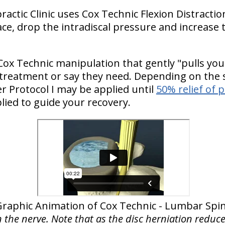
practic Clinic uses Cox Technic Flexion Distrac
ce, drop the intradiscal pressure and increase t
Cox Technic manipulation that gently "pulls you
 treatment or say they need. Depending on the s
 Protocol I may be applied until
50% relief of 
lied to guide your recovery.
Graphic Animation of Cox Technic - Lumbar Spi
n the nerve. Note that as the disc herniation reduce