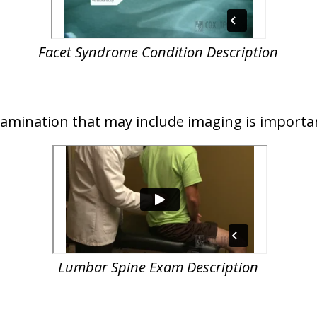
Facet Syndrome Condition Description
examination that may include imaging is importa
Lumbar Spine Exam Description