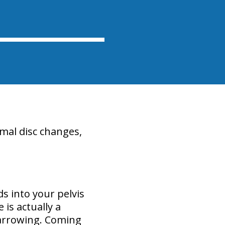
mal disc changes,
s into your pelvis
is actually a
narrowing. Coming