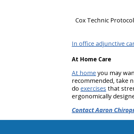
Cox Technic Protocol 
In office adjunctive ca
At Home Care
At home
you may want 
recommended, take nu
do
exercises
that stre
ergonomically designed
Contact Aaron Chiropr
hiddenFieldValidatorExample