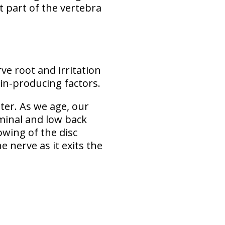
at part of the vertebra
e root and irritation
pain-producing factors.
er. As we age, our
ominal and low back
owing of the disc
 nerve as it exits the