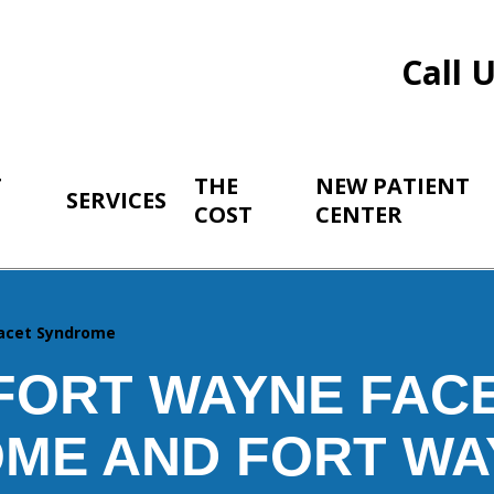
Call 
T
THE
NEW PATIENT
SERVICES
COST
CENTER
acet Syndrome
FORT WAYNE FAC
ME AND FORT WA