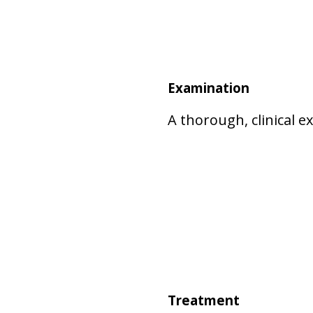
Examination
A thorough, clinical 
Treatment