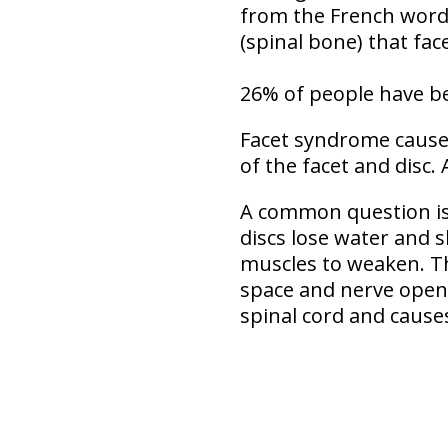
from the French word f
(spinal bone) that fac
26% of people have be
Facet syndrome causes
of the facet and disc. 
A common question is
discs lose water and 
muscles to weaken. Th
space and nerve openin
spinal cord and cause