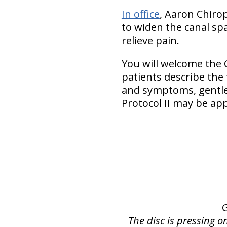
In office
, Aaron Chiro
to widen the canal spa
relieve pain.
You will welcome the 
patients describe the
and symptoms, gentler
Protocol II may be app
The disc is pressing o