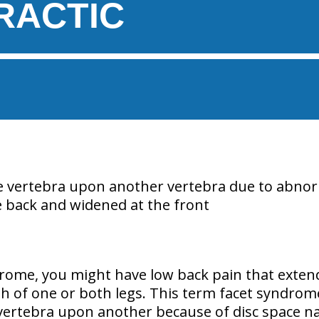
RACTIC
e vertebra upon another vertebra due to abnor
 back and widened at the front
drome, you might have low back pain that extend
h of one or both legs. This term facet syndrome 
vertebra upon another because of disc space 