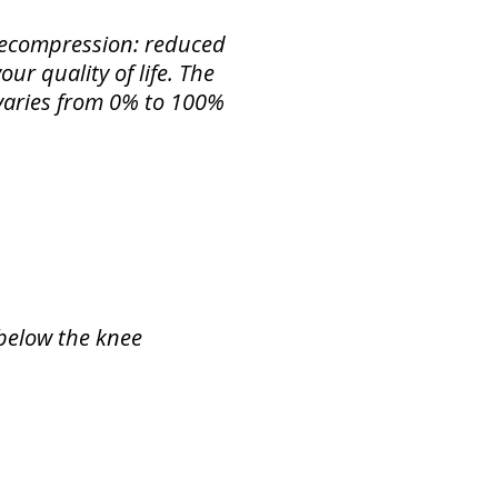
 Decompression: reduced
ur quality of life. The
f varies from 0% to 100%
 below the knee