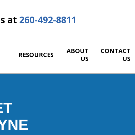
Us at
260-492-8811
ABOUT
CONTACT
RESOURCES
US
US
ET
YNE