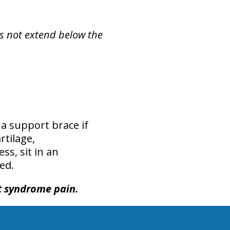
es not extend below the
 a support brace if
rtilage,
s, sit in an
ed.
et syndrome pain.