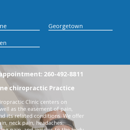
yne
Georgetown
en
n appointment: 260-492-8811
e chiropractic Practice
opractic Clinic centers on
 well as the easement of pain,
nd its related conditions. We offer
ain, neck pain, headaches,
leg pain, and injuries to the body