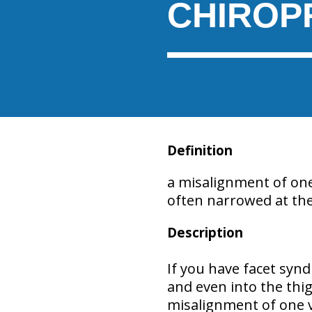
CHIROP
Definition
a misalignment of on
often narrowed at the
Description
If you have facet syn
and even into the thig
misalignment of one 