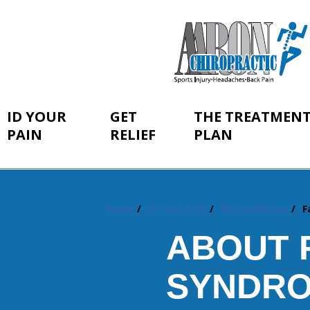
ID YOUR
GET
THE TREATMEN
PAIN
RELIEF
PLAN
Home
ID Your Pain
By Conditions
F
You
are
ABOUT 
here:
SYNDRO