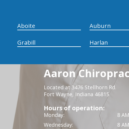
Aboite
Auburn
Grabill
Harlan
Aaron Chiropract
Located at 3476 Stellhorn Rd.
Fort Wayne, Indiana 46815
Hours of operation:
Monday:
8 AM
Wednesday:
8 AM