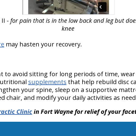
II -
for pain that is in the low back and leg but do
knee
re
may hasten your recovery.
to avoid sitting for long periods of time, wear
tritional
supplements
that help rebuild disc ca
ngthen your spine, sleep on a supportive mattres
 chair, and modify your daily activities as need
actic Clinic
in Fort Wayne for relief of your fac