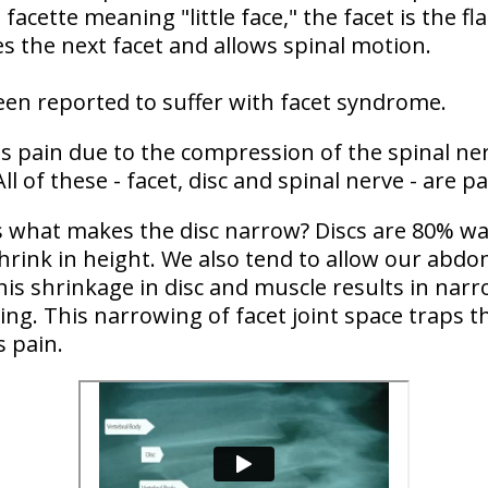
acette meaning "little face," the facet is the fl
es the next facet and allows spinal motion.
en reported to suffer with facet syndrome.
 pain due to the compression of the spinal nerv
All of these - facet, disc and spinal nerve - are 
 what makes the disc narrow? Discs are 80% wat
shrink in height. We also tend to allow our abd
is shrinkage in disc and muscle results in narr
g. This narrowing of facet joint space traps the
s pain.