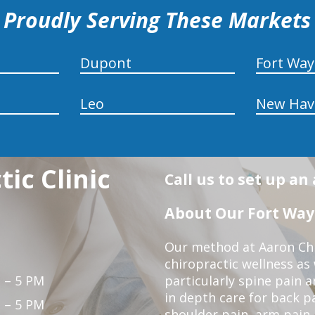
Proudly Serving These Markets
Dupont
Fort Wa
Leo
New Hav
ic Clinic
Call us to set up a
About Our Fort Wayn
Our method at Aaron Chir
chiropractic wellness as
 – 5 PM
particularly spine pain a
in depth care for back p
 – 5 PM
shoulder pain, arm pain, 