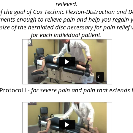
relieved.
of the goal of Cox Technic Flexion-Distraction and
lements enough to relieve pain and help you regain yo
ize of the herniated disc necessary for pain relie
for each individual patient.
Protocol I -
for severe pain and pain that extends