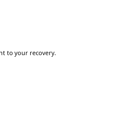
nt to your recovery.