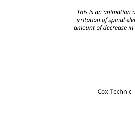
This is an animation 
irritation of spinal e
amount of decrease in s
Cox Technic 