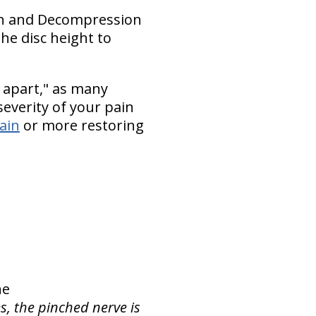
tion and Decompression
he disc height to
 apart," as many
everity of your pain
pain
or more restoring
ne
s, the pinched nerve is