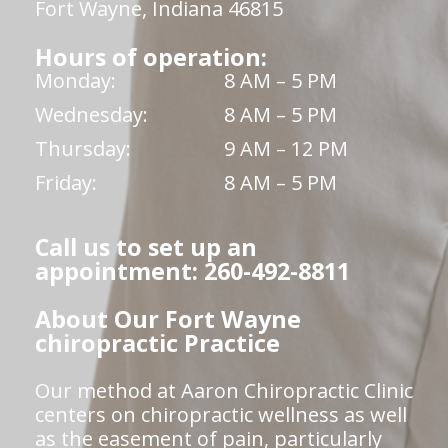
Fort Wayne, Indiana 46815
Hours of operation:
Monday:
8 AM – 5 PM
Wednesday:
8 AM – 5 PM
Thursday:
9 AM – 12 PM
Friday:
8 AM – 5 PM
Call us to set up an
appointment: 260-492-8811
About Our Fort Wayne
chiropractic Practice
Our method at Aaron Chiropractic Clinic
centers on chiropractic wellness as well
as the easement of pain, particularly