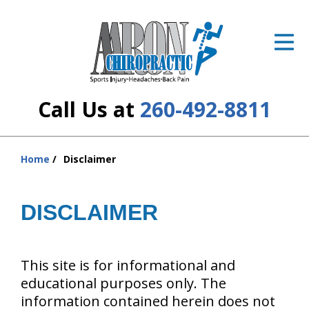
ID Your Pain
Get Relief
The Treatment Plan
Call Us at
260-492-8811
Services
The Cost
Home
Disclaimer
You
are
New Patient Center
here:
DISCLAIMER
Resources
About Us
This site is for informational and
educational purposes only. The
Contact Us
information contained herein does not