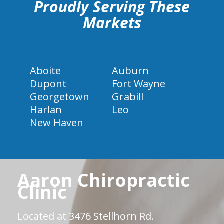
Proudly Serving These
Markets
Aboite
Auburn
Dupont
Fort Wayne
Georgetown
Grabill
Harlan
Leo
New Haven
Aaron Chiropractic
Clinic
Located at 3476 Stellhorn Rd.