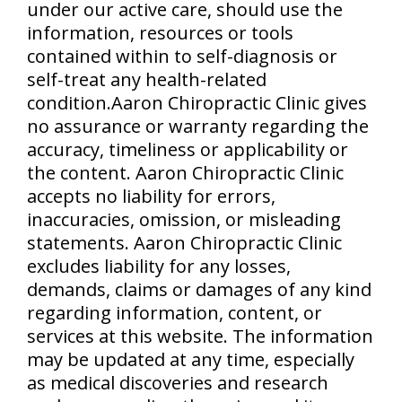
under our active care, should use the
information, resources or tools
contained within to self-diagnosis or
self-treat any health-related
condition.Aaron Chiropractic Clinic gives
no assurance or warranty regarding the
accuracy, timeliness or applicability or
the content. Aaron Chiropractic Clinic
accepts no liability for errors,
inaccuracies, omission, or misleading
statements. Aaron Chiropractic Clinic
excludes liability for any losses,
demands, claims or damages of any kind
regarding information, content, or
services at this website. The information
may be updated at any time, especially
as medical discoveries and research