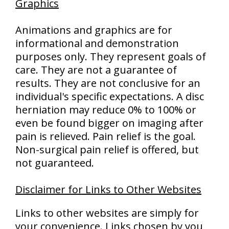
Graphics
Animations and graphics are for
informational and demonstration
purposes only. They represent goals of
care. They are not a guarantee of
results. They are not conclusive for an
individual's specific expectations. A disc
herniation may reduce 0% to 100% or
even be found bigger on imaging after
pain is relieved. Pain relief is the goal.
Non-surgical pain relief is offered, but
not guaranteed.
Disclaimer for Links to Other Websites
Links to other websites are simply for
your convenience. Links chosen by you