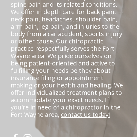
spine pain and its related conditions.
We offer in depth care for back pain,
neck pain, headaches, shoulder pain,
arm pain, leg pain, and injuries to the
body from a car accident, sports injury
or other cause. Our chiropractic
practice respectfully serves the Fort
Wayne area. We pride ourselves on
being patient-oriented and active to
fulfilling your needs be they about
insurance filing or appointment
making or your health and healing. We
offer individualized treatment plans to
accommodate your exact needs. If
you're in need of a chiropractor in the
Fort Wayne area,
contact us today!