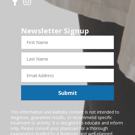
Newsletter Signup
First
Name
Last
Name
Email
Address
Submit
This information and website content is not intended to
diagnose, guarantee results, or recommend specific
treatment or activity. It is designed to educate and inform
only. Please consult your physician for a thorough
examination leading to a diagnosis and well-planned