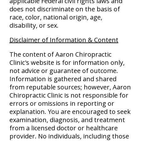
applicable Federal civil rights laws and
does not discriminate on the basis of
race, color, national origin, age,
disability, or sex.
Disclaimer of Information & Content
The content of Aaron Chiropractic
Clinic's website is for information only,
not advice or guarantee of outcome.
Information is gathered and shared
from reputable sources; however, Aaron
Chiropractic Clinic is not responsible for
errors or omissions in reporting or
explanation. You are encouraged to seek
examination, diagnosis, and treatment
from a licensed doctor or healthcare
provider. No individuals, including those