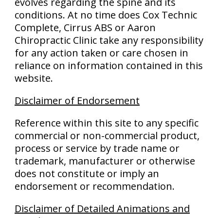
evolves regarding the spine and its
conditions. At no time does Cox Technic
Complete, Cirrus ABS or Aaron
Chiropractic Clinic take any responsibility
for any action taken or care chosen in
reliance on information contained in this
website.
Disclaimer of Endorsement
Reference within this site to any specific
commercial or non-commercial product,
process or service by trade name or
trademark, manufacturer or otherwise
does not constitute or imply an
endorsement or recommendation.
Disclaimer of Detailed Animations and