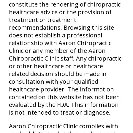
constitute the rendering of chiropractic
healthcare advice or the provision of
treatment or treatment
recommendations. Browsing this site
does not establish a professional
relationship with Aaron Chiropractic
Clinic or any member of the Aaron
Chiropractic Clinic staff. Any chiropractic
or other healthcare or healthcare
related decision should be made in
consultation with your qualified
healthcare provider. The information
contained on this website has not been
evaluated by the FDA. This information
is not intended to treat or diagnose.
Aaron Chiropractic Clinic complies with