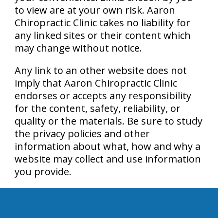
to view are at your own risk. Aaron
Chiropractic Clinic takes no liability for
any linked sites or their content which
may change without notice.
Any link to an other website does not
imply that Aaron Chiropractic Clinic
endorses or accepts any responsibility
for the content, safety, reliability, or
quality or the materials. Be sure to study
the privacy policies and other
information about what, how and why a
website may collect and use information
you provide.
hiddenFieldValidatorExample