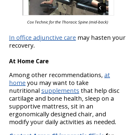
Cox Technic for the Thoracic Spine
(mid-back)
In office adjunctive care
may hasten your
recovery.
At Home Care
Among other recommendations,
at
home
you may want to take
nutritional
supplements
that help disc
cartilage and bone health, sleep on a
supportive mattress, sit in an
ergonomically designed chair, and
modify your daily activities as needed.