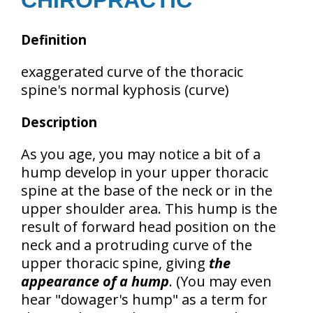
CHIROPRACTIC
Definition
exaggerated curve of the thoracic
spine's normal kyphosis (curve)
Description
As you age, you may notice a bit of a
hump develop in your upper thoracic
spine at the base of the neck or in the
upper shoulder area. This hump is the
result of
forward head position
on the
neck and a
protruding curve of the
upper thoracic spine
, giving
the
appearance of a hump
. (You may even
hear "dowager's hump" as a term for