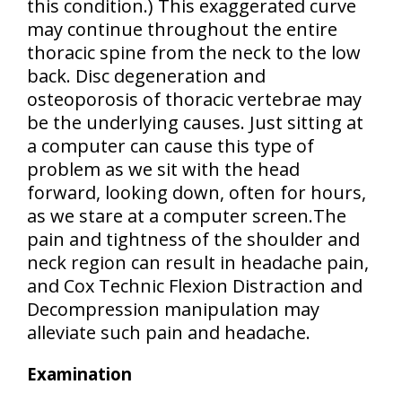
this condition.) This exaggerated curve
may continue throughout the entire
thoracic spine from the neck to the low
back.
Disc degeneration and
osteoporosis of thoracic vertebrae
may
be the underlying causes. Just sitting at
a computer can cause this type of
problem as we sit with the head
forward, looking down, often for hours,
as we stare at a computer screen.The
pain and tightness of the shoulder and
neck region
can result in headache pain,
and Cox Technic Flexion Distraction and
Decompression manipulation may
alleviate such pain and headache.
Examination