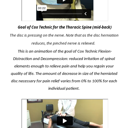
Goal of Cox Technic for the Thoracic Spine (mid-back)
The disc is pressing on the nerve. Note that as the disc herniation
reduces, the pinched nerve is relieved.
This is an animation of the goal of Cox Technic Flexion-
Distraction and Decompression: reduced irritation of spinal
elements enough to relieve pain and help you regain your
quality of life. The amount of decrease in size of the herniated
disc necessary for pain relief varies from 0% to 100% for each
individual patient.