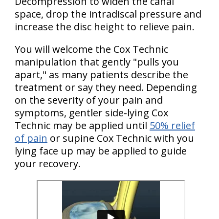
Decompression to widen the canal
space, drop the intradiscal pressure and
increase the disc height to relieve pain.
You will welcome the Cox Technic
manipulation that gently "pulls you
apart," as many patients describe the
treatment or say they need. Depending
on the severity of your pain and
symptoms, gentler side-lying Cox
Technic may be applied until
50% relief
of pain
or supine Cox Technic with you
lying face up may be applied to guide
your recovery.