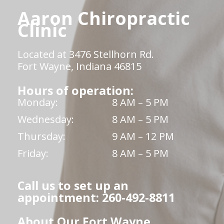
Aaron Chiropractic
Clinic
Located at 3476 Stellhorn Rd.
Fort Wayne, Indiana 46815
Hours of operation:
Monday:
8 AM – 5 PM
Wednesday:
8 AM – 5 PM
Thursday:
9 AM – 12 PM
Friday:
8 AM – 5 PM
Call us to set up an
appointment: 260-492-8811
About Our Fort Wayne