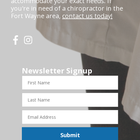
accommodate your exact needs. If
you're in need of a chiropractor in the
Fort Wayne area,
contact us today!
Newsletter Signup
First
Name
Last
Name
Email
Address
Submit