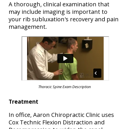
A thorough, clinical examination that
may include imaging is important to
your rib subluxation's recovery and pain
management.
Thoracic Spine Exam Description
Treatment
In office, Aaron Chiropractic Clinic uses
Cox Technic Flexion Distraction and