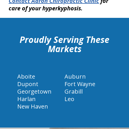
Contact Aaron Chiropractic Clinic
for
care of your hyperkyphosis.
hiddenFieldValidatorExample
Proudly Serving These
Markets
Aboite
Auburn
Dupont
Fort Wayne
Georgetown
Grabill
Harlan
Leo
New Haven