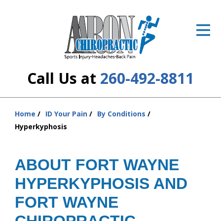
ID Your Pain
Get Relief
The Treatment Plan
Call Us at
260-492-8811
Services
The Cost
Home
ID Your Pain
By Conditions
You
Hyperkyphosis
are
New Patient Center
here:
Resources
ABOUT FORT WAYNE
HYPERKYPHOSIS AND
About Us
FORT WAYNE
Contact Us