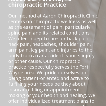
chiropractic Practice
Our method at Aaron Chiropractic Clinic
centers on chiropractic wellness as well
as the easement of pain, particularly
spine pain and its related conditions.
We offer in depth care for back pain,
neck pain, headaches, shoulder pain,
arm pain, leg pain, and injuries to the
body from a car accident, sports injury
or other cause. Our chiropractic
practice respectfully serves the Fort
Wayne area. We pride ourselves on
being patient-oriented and active to
fulfilling your needs be they about
insurance filing or appointment
making or your health and healing. We
offer individualized treatment plans to