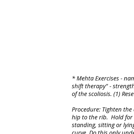
* Mehta Exercises - na
shift therapy" - strengt
of the scoliosis. (1) Res
Procedure: Tighten the 
hip to the rib. Hold fo
standing, sitting or lyi
curve. Do this only unde