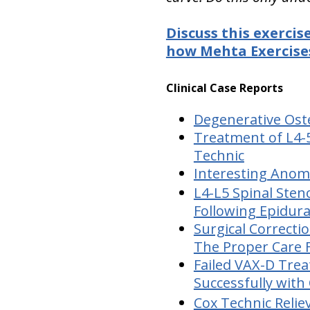
Discuss this exercis
how Mehta Exercises
Clinical Case Reports
Degenerative Oste
Treatment of L4-5
Technic
Interesting Anoma
L4-L5 Spinal Sten
Following Epidura
Surgical Correcti
The Proper Care 
Failed VAX-D Trea
Successfully with
Cox Technic Relie