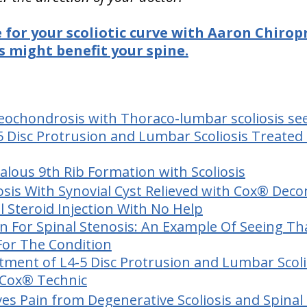
e for your scoliotic curve with Aaron Chirop
 might benefit your spine.
ochondrosis with Thoraco-lumbar scoliosis seen
 Disc Protrusion and Lumbar Scoliosis Treated 
lous 9th Rib Formation with Scoliosis
osis With Synovial Cyst Relieved with Cox® Dec
l Steroid Injection With No Help
on For Spinal Stenosis: An Example Of Seeing Th
For The Condition
tment of L4-5 Disc Protrusion and Lumbar Scoli
 Cox® Technic
ves Pain from Degenerative Scoliosis and Spinal