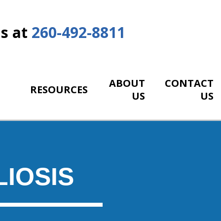
Us at
260-492-8811
ABOUT
CONTACT
RESOURCES
US
US
IOSIS