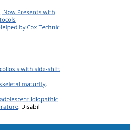
d, Now Presents with
tocols
 Helped by Cox Technic
oliosis with side-shift
 skeletal maturity
.
adolescent idiopathic
erature
. Disabil