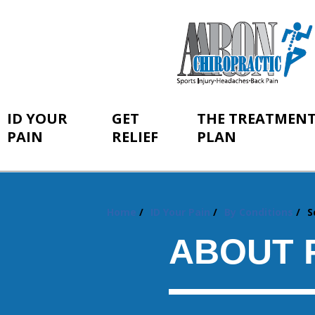
ID YOUR
GET
THE TREATMEN
PAIN
RELIEF
PLAN
Home
ID Your Pain
By Conditions
S
You
are
ABOUT 
here: