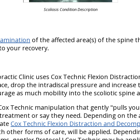
Scoliosis Condition Description
xamination
of the affected area(s) of the spine 
to your recovery.
practic Clinic uses Cox Technic Flexion Distrac
ce, drop the intradiscal pressure and increase t
rage as much mobility into the scoliotic spine a
Cox Technic manipulation that gently "pulls you
 treatment or say they need. Depending on the a
iate
Cox Technic Flexion Distraction and Decomp
h other forms of care, will be applied. Dependin
s, gentler Protocol I Cox Technic may be appli