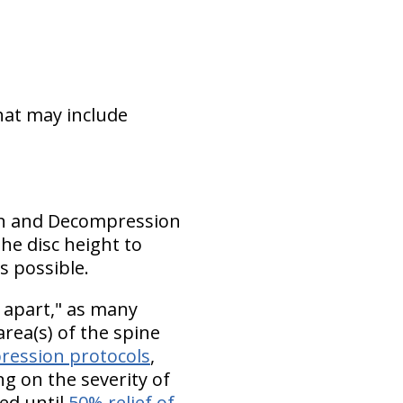
that may include
tion and Decompression
he disc height to
s possible.
 apart," as many
rea(s) of the spine
ression protocols
,
g on the severity of
ed until
50% relief of