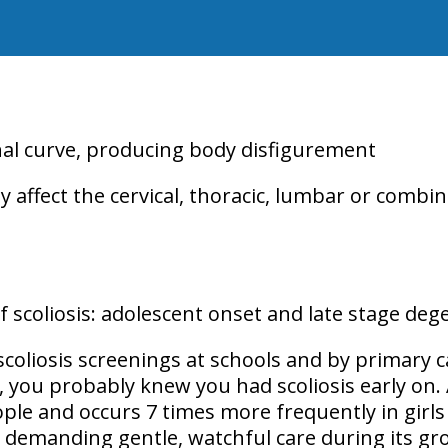
inal curve, producing body disfigurement
y affect the
cervical, thoracic, lumbar or combin
 scoliosis:
adolescent onset
and
late stage deg
scoliosis screenings at schools and by primary c
 you probably knew you had scoliosis early on. 
ople
and occurs
7 times more frequently in girls
n demanding gentle, watchful care during its gro