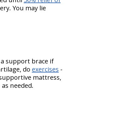
ery. You may lie
 a support brace if
artilage, do
exercises
-
 supportive mattress,
es as needed.