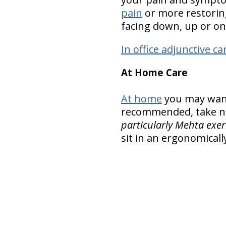
pain
or more restoring
facing down, up or on
In office adjunctive ca
At Home Care
At home
you may want 
recommended, take nu
particularly Mehta exer
sit in an ergonomicall