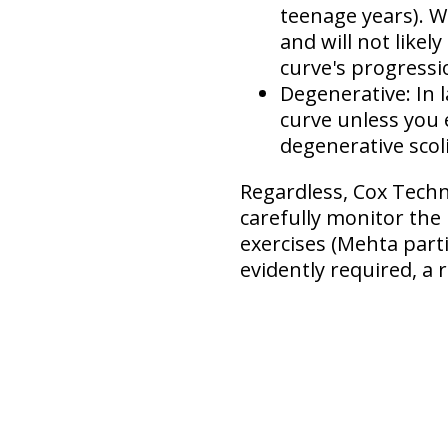
teenage years). W
and will not like
curve's progressi
Degenerative:
In 
curve unless you
degenerative scol
Regardless, Cox Techni
carefully monitor the
exercises (Mehta parti
evidently required, a r