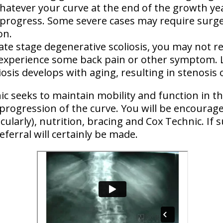
hatever your curve at the end of the growth yea
ly progress. Some severe cases may require surge
on.
late stage degenerative scoliosis, you may not r
 experience some back pain or other symptom. 
iosis
develops with aging
, resulting in stenosis 
c seeks to maintain mobility and function in th
 progression of the curve. You will be encoura
cularly)
, nutrition, bracing and Cox Technic. If
eferral will certainly be made.