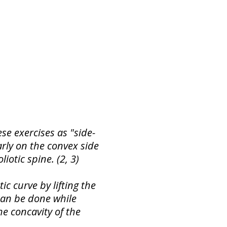
e exercises as "side-
arly on the convex side
liotic spine. (2, 3)
c curve by lifting the
 can be done while
he concavity of the