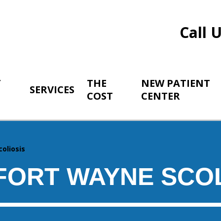
Call 
T
THE
NEW PATIENT
SERVICES
COST
CENTER
coliosis
FORT WAYNE SCOL