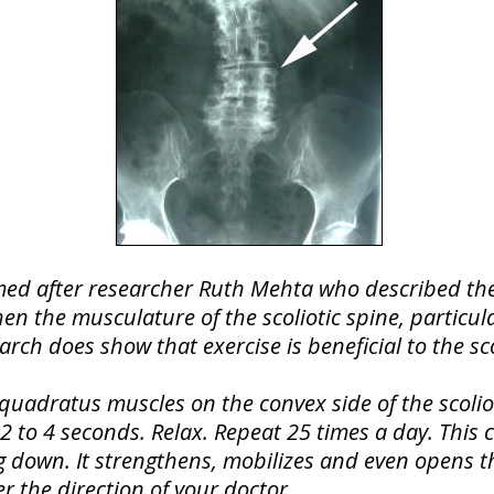
med after researcher Ruth Mehta who described thes
hen the musculature of the scoliotic spine, particul
earch does show that exercise is beneficial to the sco
quadratus muscles on the convex side of the scolioti
r 2 to 4 seconds. Relax. Repeat 25 times a day. This
ng down. It strengthens, mobilizes and even opens t
r the direction of your doctor.