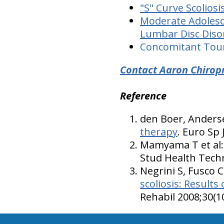
"S" Curve Scoliosi
Moderate Adolesce
Lumbar Disc Disor
Concomitant Toure
Contact Aaron Chiropr
Reference
den Boer, Anderse
therapy
. Euro Sp 
Mamyama T et al
Stud Health Techn
Negrini S, Fusco C,
scoliosis: Results
Rehabil 2008;30(1
hiddenFieldValidatorExample