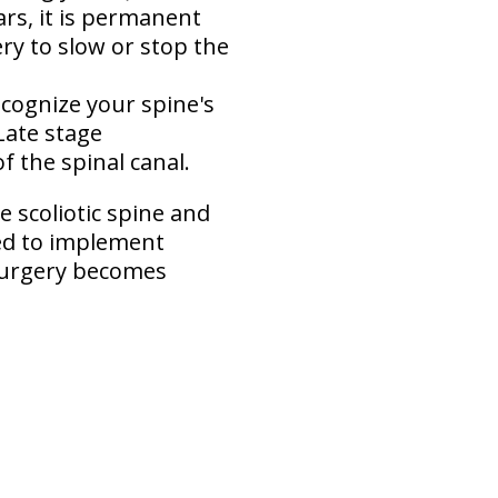
rs, it is permanent
ry to slow or stop the
ecognize your spine's
Late stage
of the spinal canal.
e scoliotic spine and
ged to implement
 surgery becomes