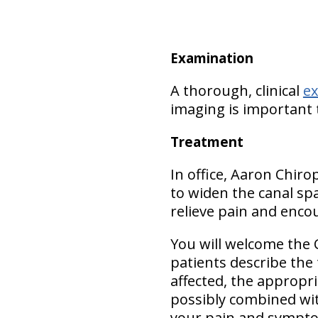
Examination
A thorough, clinical
e
imaging is important 
Treatment
In office, Aaron Chiro
to widen the canal spa
relieve pain and encou
You will welcome the 
patients describe the
affected, the appropr
possibly combined wit
your pain and symptom