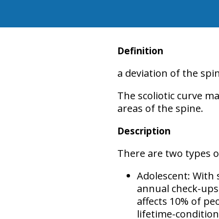
Definition
a deviation of the sp
The scoliotic curve ma
areas
of the spine.
Description
There are two types of
Adolescent:
With 
annual check-ups,
affects
10% of pe
lifetime-conditio