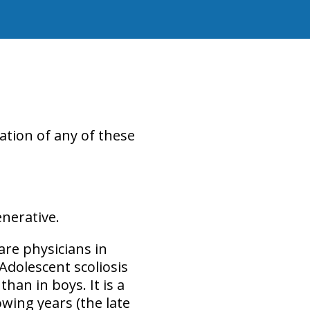
ation of any of these
enerative
.
are physicians in
Adolescent scoliosis
 than in boys
. It is a
wing years (the late