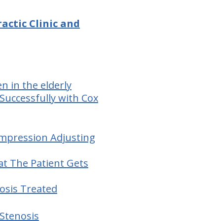
ractic Clinic and
 in the elderly
Successfully with Cox
ompression Adjusting
at The Patient Gets
osis Treated
 Stenosis