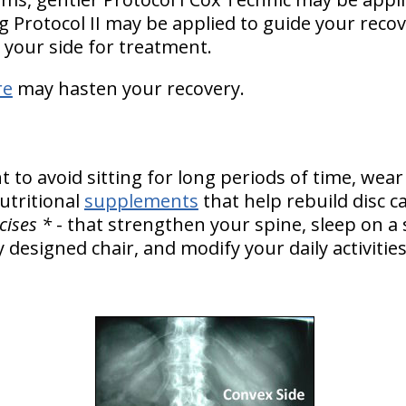
 Protocol II may be applied to guide your recov
 your side for treatment.
re
may hasten your recovery.
to avoid sitting for long periods of time, wear
tritional
supplements
that help rebuild disc c
cises *
- that strengthen your spine, sleep on a
y designed chair, and modify your daily activiti