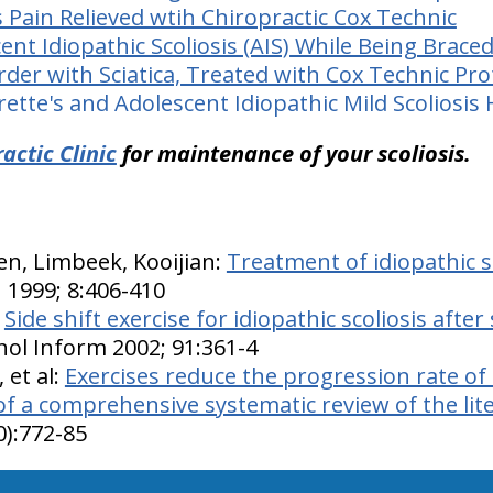
s Pain Relieved wtih Chiropractic Cox Technic
nt Idiopathic Scoliosis (AIS) While Being Brace
der with Sciatica, Treated with Cox Technic Pro
tte's and Adolescent Idiopathic Mild Scoliosis
actic Clinic
for maintenance of your scoliosis.
n, Limbeek, Kooijian:
Treatment of idiopathic sc
J 1999; 8:406-410
:
Side shift exercise for idiopathic scoliosis after
ol Inform 2002; 91:361-4
 et al:
Exercises reduce the progression rate of 
 of a comprehensive systematic review of the lit
0):772-85