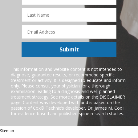
Last
Name
Email
Address
Submit
This information and website content is not intended to
diagnose, guarantee results, or recommend specific
treatment or activity. It is designed to educate and inform
only. Please consult your physician for a thorough
examination leading to a diagnosis and well-planned
treatment strategy. See more details on the
DISCLAIMER
page. Content was developed with and is based on the
passion of Cox® Technic's developer,
Dr. James M. Cox I
,
for evidence-based and published spine research studies.
Sitemap