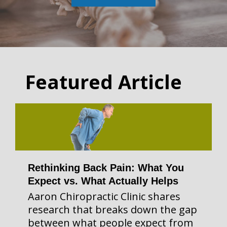
Featured Article
Rethinking Back Pain: What You
Expect vs. What Actually Helps
Aaron Chiropractic Clinic shares
research that breaks down the gap
between what people expect from