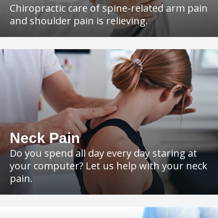
Chiropractic care of spine-related arm pain
and shoulder pain is relieving.
Neck Pain
Do you spend all day every day staring at
your computer? Let us help with your neck
pain.