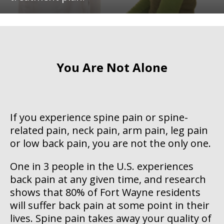
You Are Not Alone
If you experience spine pain or spine-
related pain, neck pain, arm pain, leg pain
or low back pain, you are not the only one.
One in 3 people in the U.S. experiences
back pain at any given time, and research
shows that 80% of Fort Wayne residents
will suffer back pain at some point in their
lives. Spine pain takes away your quality of