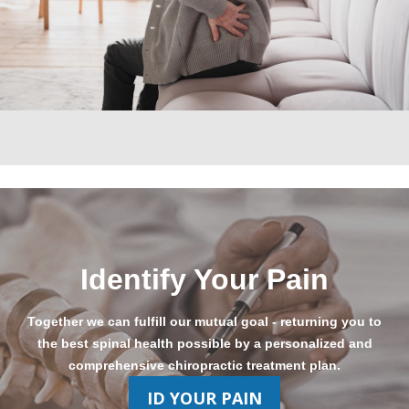
Identify Your Pain
Together we can fulfill our mutual goal - returning you to
the best spinal health possible by a personalized and
comprehensive chiropractic treatment plan.
ID YOUR PAIN