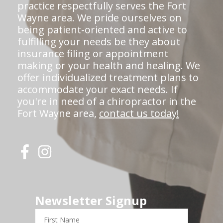
practice respectfully serves the Fort
Wayne area. We pride ourselves on
being patient-oriented and active to
fulfilling your needs be they about
insurance filing or appointment
making or your health and healing. We
offer individualized treatment plans to
accommodate your exact needs. If
you're in need of a chiropractor in the
Fort Wayne area,
contact us today!
Newsletter Signup
First
Name