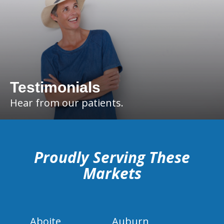
Testimonials
Hear from our patients.
hiddenFieldValidatorExample
Proudly Serving These
Markets
Aboite
Auburn