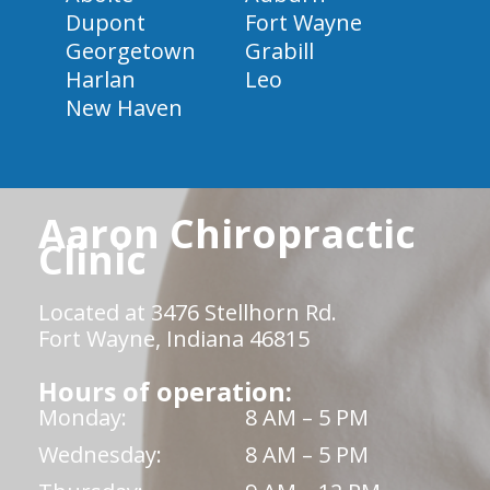
Dupont
Fort Wayne
Georgetown
Grabill
Harlan
Leo
New Haven
Aaron Chiropractic
Clinic
Located at 3476 Stellhorn Rd.
Fort Wayne, Indiana 46815
Hours of operation:
Monday:
8 AM – 5 PM
Wednesday:
8 AM – 5 PM