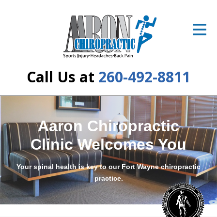
ID Your Pain
Get Relief
The Treatment Plan
Call Us at
260-492-8811
Services
The Cost
Aaron Chiropractic
New Patient Center
Clinic Welcomes You
Resources
Your spinal health is key to our Fort Wayne chiropractic
About Us
practice.
Contact Us