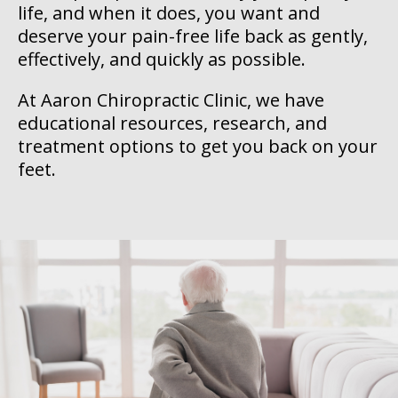
life, and when it does, you want and
deserve your pain-free life back as gently,
effectively, and quickly as possible.
At Aaron Chiropractic Clinic, we have
educational resources, research, and
treatment options to get you back on your
feet.