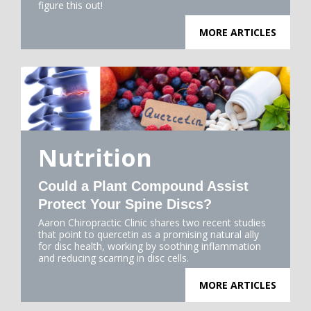
figure this out!
MORE ARTICLES
Nutrition
Could a Plant Compound Assist
Protect Your Spine Discs?
Aaron Chiropractic Clinic shares two recent studies
that point to quercetin as a promising natural ally
for disc health, working by soothing inflammation
and reducing scarring in disc cells.
MORE ARTICLES