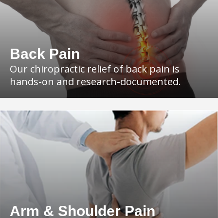
Back Pain
Our chiropractic relief of back pain is
hands-on and research-documented.
Arm & Shoulder Pain