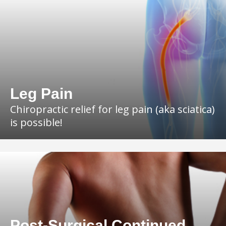
Leg Pain
Chiropractic relief for leg pain (aka sciatica)
is possible!
Post-Surgical Continued