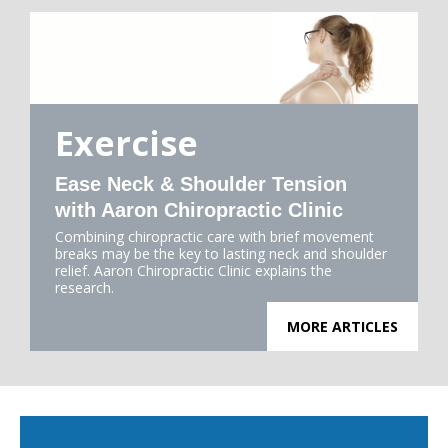
Exercise
Ease Neck & Shoulder Tension
with Aaron Chiropractic Clinic
Combining chiropractic care with brief movement
breaks may be the key to lasting neck and shoulder
relief. Aaron Chiropractic Clinic explains the
research.
MORE ARTICLES