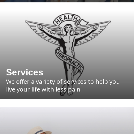
Services
We offer a variety of services to help you
live your life with less pain.