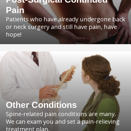
Pain
Patients who have already undergone back
or neck surgery and still have pain, have
hope!
Other Conditions
Spine-related pain conditions are many.
We can exam you and set a pain-relieving
treatment plan.