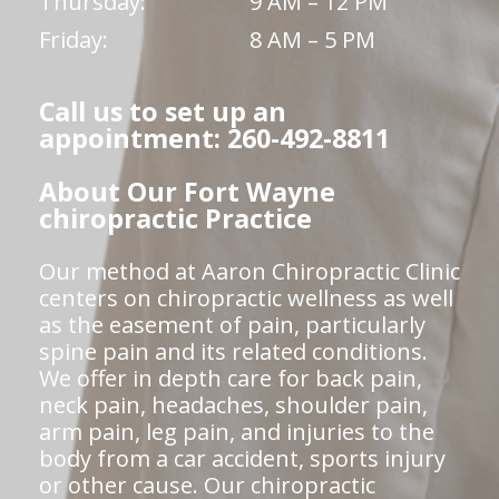
Thursday:
9 AM – 12 PM
Friday:
8 AM – 5 PM
Call us to set up an
appointment: 260-492-8811
About Our Fort Wayne
chiropractic Practice
Our method at Aaron Chiropractic Clinic
centers on chiropractic wellness as well
as the easement of pain, particularly
spine pain and its related conditions.
We offer in depth care for back pain,
neck pain, headaches, shoulder pain,
arm pain, leg pain, and injuries to the
body from a car accident, sports injury
or other cause. Our chiropractic