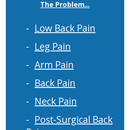
The Problem...
Low Back Pain
Leg Pain
Arm Pain
Back Pain
Neck Pain
Post-Surgical Back