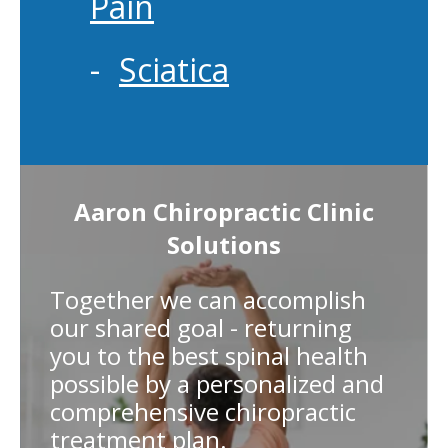
Pain
Sciatica
Aaron Chiropractic Clinic
Solutions
Together we can accomplish
our shared goal - returning
you to the best spinal health
possible by a personalized and
comprehensive chiropractic
treatment plan.