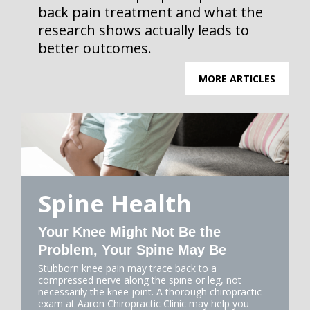
back pain treatment and what the
research shows actually leads to
better outcomes.
MORE ARTICLES
Spine Health
Your Knee Might Not Be the
Problem, Your Spine May Be
Stubborn knee pain may trace back to a
compressed nerve along the spine or leg, not
necessarily the knee joint. A thorough chiropractic
exam at Aaron Chiropractic Clinic may help you