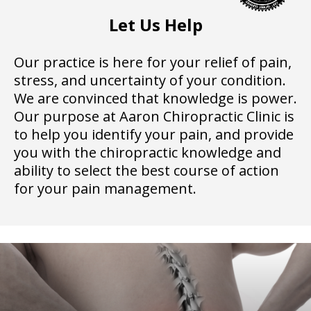
Let Us Help
Our practice is here for your relief of pain,
stress, and uncertainty of your condition.
We are convinced that knowledge is power.
Our purpose at Aaron Chiropractic Clinic is
to help you identify your pain, and provide
you with the chiropractic knowledge and
ability to select the best course of action
for your pain management.