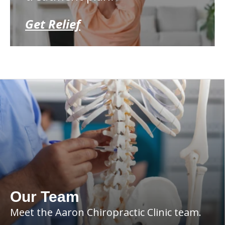
Get Relief
Our Team
Meet the Aaron Chiropractic Clinic team.