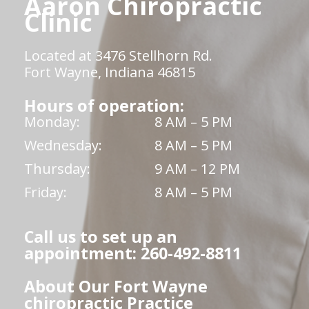
Aaron Chiropractic
Clinic
Located at 3476 Stellhorn Rd.
Fort Wayne, Indiana 46815
Hours of operation:
Monday:
8 AM – 5 PM
Wednesday:
8 AM – 5 PM
Thursday:
9 AM – 12 PM
Friday:
8 AM – 5 PM
Call us to set up an
appointment: 260-492-8811
About Our Fort Wayne
chiropractic Practice