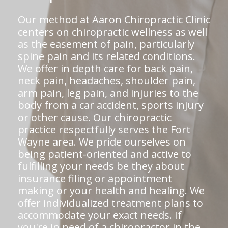
Our method at Aaron Chiropractic Clinic
centers on chiropractic wellness as well
as the easement of pain, particularly
spine pain and its related conditions.
We offer in depth care for back pain,
neck pain, headaches, shoulder pain,
arm pain, leg pain, and injuries to the
body from a car accident, sports injury
or other cause. Our chiropractic
practice respectfully serves the Fort
Wayne area. We pride ourselves on
being patient-oriented and active to
fulfilling your needs be they about
insurance filing or appointment
making or your health and healing. We
offer individualized treatment plans to
accommodate your exact needs. If
you're in need of a chiropractor in the