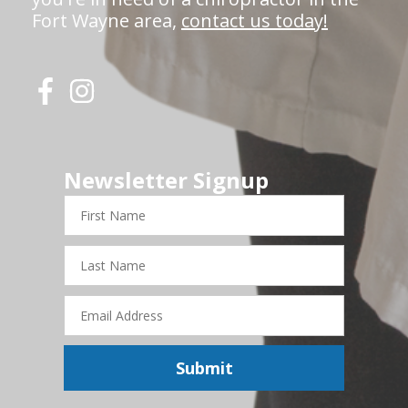
Fort Wayne area,
contact us today!
Newsletter Signup
First
Name
Last
Name
Email
Address
Submit