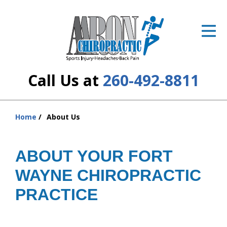
ID Your Pain
Get Relief
The Treatment Plan
Call Us at
260-492-8811
Services
The Cost
Home
About Us
You
are
New Patient Center
here:
ABOUT YOUR FORT
Resources
WAYNE CHIROPRACTIC
About Us
PRACTICE
Contact Us