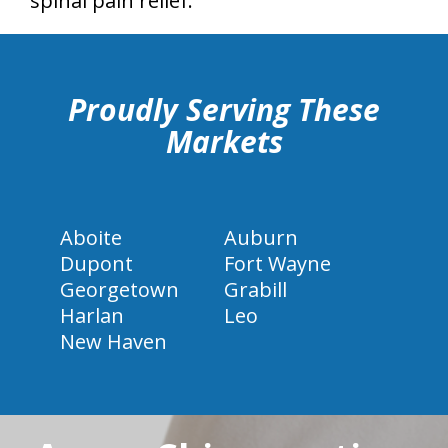
spinal pain relief.
hiddenFieldValidatorExample
Proudly Serving These
Markets
Aboite
Auburn
Dupont
Fort Wayne
Georgetown
Grabill
Harlan
Leo
New Haven