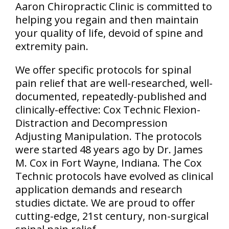
Aaron Chiropractic Clinic is committed to
helping you regain and then maintain
your quality of life, devoid of spine and
extremity pain.
We offer specific protocols for spinal
pain relief that are well-researched, well-
documented, repeatedly-published and
clinically-effective: Cox Technic Flexion-
Distraction and Decompression
Adjusting Manipulation. The protocols
were started 48 years ago by Dr. James
M. Cox in Fort Wayne, Indiana. The Cox
Technic protocols have evolved as clinical
application demands and research
studies dictate. We are proud to offer
cutting-edge, 21st century, non-surgical