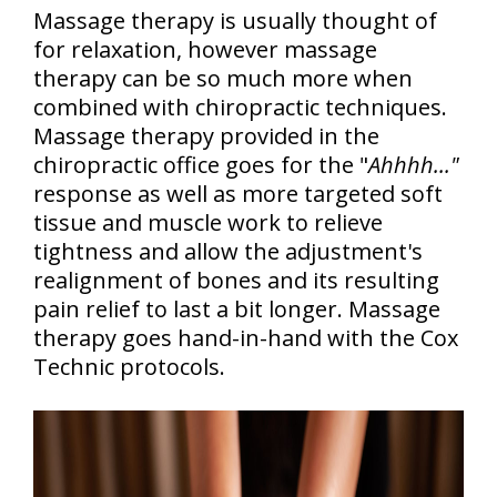
Massage therapy is usually thought of
for relaxation, however massage
therapy can be so much more when
combined with chiropractic techniques.
Massage therapy provided in the
chiropractic office goes for the "
Ahhhh..."
response as well as more targeted soft
tissue and muscle work to relieve
tightness and allow the adjustment's
realignment of bones and its resulting
pain relief to last a bit longer. Massage
therapy goes hand-in-hand with the Cox
Technic protocols.