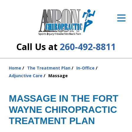
ID Your Pain
Get Relief
The Treatment Plan
Call Us at
260-492-8811
Services
The Cost
Home
The Treatment Plan
In-Office
You
Adjunctive Care
Massage
are
New Patient Center
here:
Resources
MASSAGE IN THE FORT
WAYNE CHIROPRACTIC
About Us
TREATMENT PLAN
Contact Us