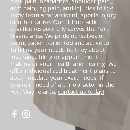
neck pain, headaches, shoulder pain,
arm pain, leg pain, and injuries to the
body from a car accident, sports injury
or other cause. Our chiropractic
practice respectfully serves the Fort
Wayne area. We pride ourselves on
being patient-oriented and active to
fulfilling your needs be they about
insurance filing or appointment
making or your health and healing. We
offer individualized treatment plans to
accommodate your exact needs. If
you're in need of a chiropractor in the
Fort Wayne area,
contact us today!