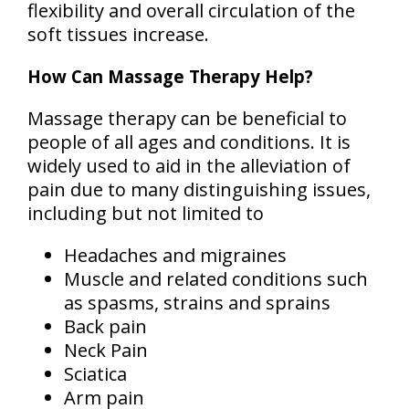
flexibility and overall circulation of the
soft tissues increase.
How Can Massage Therapy Help?
Massage therapy can be beneficial to
people of all ages and conditions. It is
widely used to aid in the alleviation of
pain due to many distinguishing issues,
including but not limited to
Headaches and migraines
Muscle and related conditions such
as spasms, strains and sprains
Back pain
Neck Pain
Sciatica
Arm pain