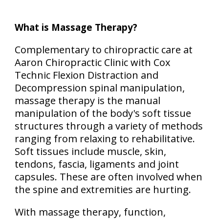
What is Massage Therapy?
Complementary to chiropractic care at
Aaron Chiropractic Clinic with Cox
Technic Flexion Distraction and
Decompression spinal manipulation,
massage therapy is the manual
manipulation of the body's soft tissue
structures through a variety of methods
ranging from relaxing to rehabilitative.
Soft tissues include muscle, skin,
tendons, fascia, ligaments and joint
capsules. These are often involved when
the spine and extremities are hurting.
With massage therapy, function,