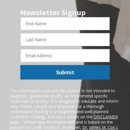
Newsletter Signup
First
Name
Last
Name
Email
Address
Submit
This information and website content is not intended to
diagnose, guarantee results, or recommend specific
treatment or activity. It is designed to educate and inform
only. Please consult your physician for a thorough
examination leading to a diagnosis and well-planned
treatment strategy. See more details on the
DISCLAIMER
page. Content was developed with and is based on the
passion of Cox® Technic's developer,
Dr. James M. Cox I
,