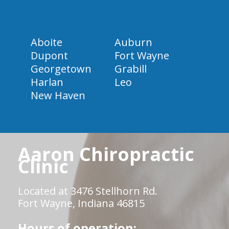
Aboite
Auburn
Dupont
Fort Wayne
Georgetown
Grabill
Harlan
Leo
New Haven
Aaron Chiropractic
Clinic
Located at 3476 Stellhorn Rd.
Fort Wayne, Indiana 46815
Hours of operation: