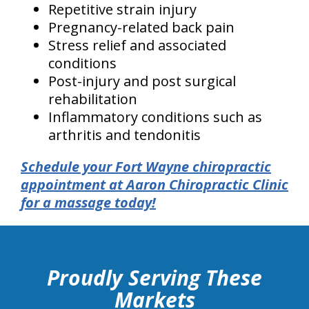
Repetitive strain injury
Pregnancy-related back pain
Stress relief and associated
conditions
Post-injury and post surgical
rehabilitation
Inflammatory conditions such as
arthritis and tendonitis
Schedule your Fort Wayne chiropractic
appointment at Aaron Chiropractic Clinic
for a massage today!
hiddenFieldValidatorExample
Proudly Serving These
Markets