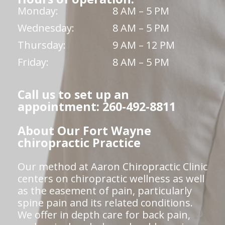
Monday:
8 AM – 5 PM
Wednesday:
8 AM – 5 PM
Thursday:
9 AM – 12 PM
Friday:
8 AM – 5 PM
Call us to set up an
appointment: 260-492-8811
About Our Fort Wayne
chiropractic Practice
Our method at Aaron Chiropractic Clinic
centers on chiropractic wellness as well
as the easement of pain, particularly
spine pain and its related conditions.
We offer in depth care for back pain,