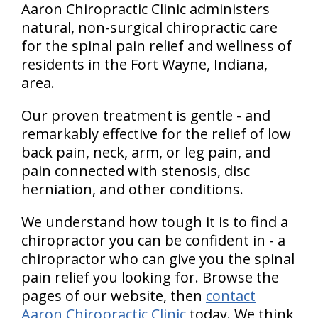
Aaron Chiropractic Clinic administers
natural, non-surgical chiropractic care
for the spinal pain relief and wellness of
residents in the Fort Wayne, Indiana,
area.
Our proven treatment is gentle - and
remarkably effective for the relief of low
back pain, neck, arm, or leg pain, and
pain connected with stenosis, disc
herniation, and other conditions.
We understand how tough it is to find a
chiropractor you can be confident in - a
chiropractor who can give you the spinal
pain relief you looking for. Browse the
pages of our website, then
contact
Aaron Chiropractic Clinic
today. We think