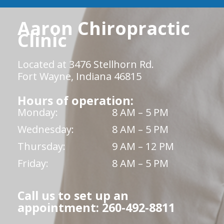
Aaron Chiropractic
Clinic
Located at 3476 Stellhorn Rd.
Fort Wayne, Indiana 46815
Hours of operation:
Monday:
8 AM – 5 PM
Wednesday:
8 AM – 5 PM
Thursday:
9 AM – 12 PM
Friday:
8 AM – 5 PM
Call us to set up an
appointment: 260-492-8811