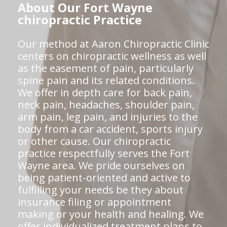
About Our Fort Wayne
chiropractic Practice
Our method at Aaron Chiropractic Clinic
centers on chiropractic wellness as well
as the easement of pain, particularly
spine pain and its related conditions.
We offer in depth care for back pain,
neck pain, headaches, shoulder pain,
arm pain, leg pain, and injuries to the
body from a car accident, sports injury
or other cause. Our chiropractic
practice respectfully serves the Fort
Wayne area. We pride ourselves on
being patient-oriented and active to
fulfilling your needs be they about
insurance filing or appointment
making or your health and healing. We
offer individualized treatment plans to