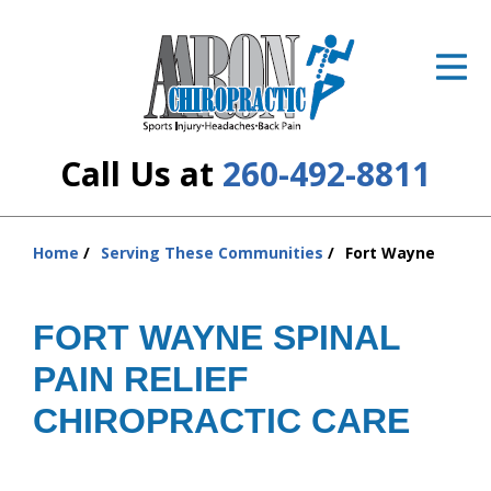
ID Your Pain
Get Relief
The Treatment Plan
Call Us at
260-492-8811
Services
The Cost
Home
Serving These Communities
Fort Wayne
You
are
New Patient Center
here:
FORT WAYNE SPINAL
Resources
PAIN RELIEF
About Us
CHIROPRACTIC CARE
Contact Us