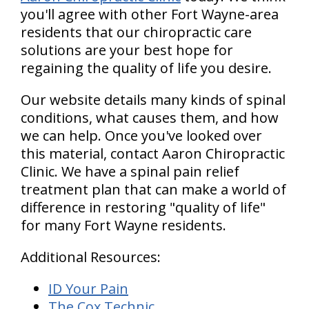
you'll agree with other Fort Wayne-area
residents that our chiropractic care
solutions are your best hope for
regaining the quality of life you desire.
Our website details many kinds of spinal
conditions, what causes them, and how
we can help. Once you've looked over
this material, contact Aaron Chiropractic
Clinic. We have a spinal pain relief
treatment plan that can make a world of
difference in restoring "quality of life"
for many Fort Wayne residents.
Additional Resources:
ID Your Pain
The Cox Technic