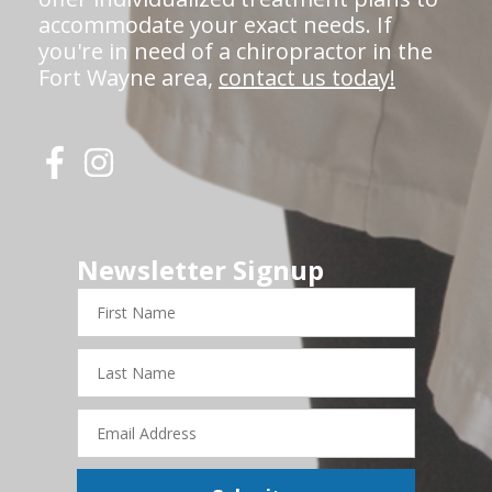
accommodate your exact needs. If
you're in need of a chiropractor in the
Fort Wayne area,
contact us today!
Newsletter Signup
First
Name
Last
Name
Email
Address