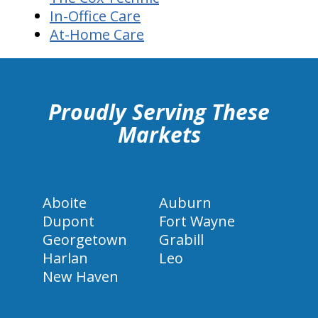
In-Office Care
At-Home Care
hiddenFieldValidatorExample
Proudly Serving These
Markets
Aboite
Auburn
Dupont
Fort Wayne
Georgetown
Grabill
Harlan
Leo
New Haven