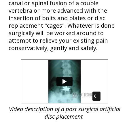
canal or spinal fusion of a couple
vertebra or more advanced with the
insertion of bolts and plates or disc
replacement "cages". Whatever is done
surgically will be worked around to
attempt to relieve your existing pain
conservatively, gently and safely.
Video description of a post surgical artificial
disc placement