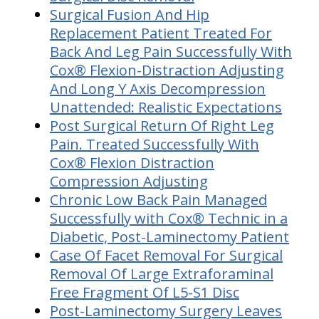
Surgical Fusion And Hip
Replacement Patient Treated For
Back And Leg Pain Successfully With
Cox® Flexion-Distraction Adjusting
And Long Y Axis Decompression
Unattended: Realistic Expectations
Post Surgical Return Of Right Leg
Pain. Treated Successfully With
Cox® Flexion Distraction
Compression Adjusting
Chronic Low Back Pain Managed
Successfully with Cox® Technic in a
Diabetic, Post-Laminectomy Patient
Case Of Facet Removal For Surgical
Removal Of Large Extraforaminal
Free Fragment Of L5-S1 Disc
Post-Laminectomy Surgery Leaves