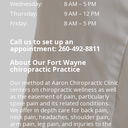
Wednesday:
8 AM – 5 PM
Thursday:
9 AM – 12 PM
Friday:
8 AM – 5 PM
Call us to set up an
appointment: 260-492-8811
About Our Fort Wayne
chiropractic Practice
Our method at Aaron Chiropractic Clinic
centers on chiropractic wellness as well
as the easement of pain, particularly
spine pain and its related conditions.
We offer in depth care for back pain,
neck pain, headaches, shoulder pain,
arm pain, leg pain, and injuries to the