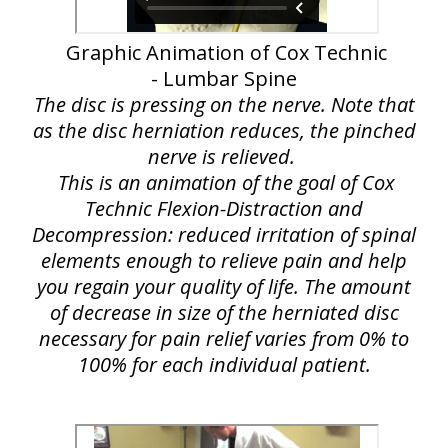
Graphic Animation of Cox Technic
- Lumbar Spine
The disc is pressing on the nerve. Note that
as the disc herniation reduces, the pinched
nerve is relieved.
This is an animation of the goal of Cox
Technic Flexion-Distraction and
Decompression: reduced irritation of spinal
elements enough to relieve pain and help
you regain your quality of life. The amount
of decrease in size of the herniated disc
necessary for pain relief varies from 0% to
100% for each individual patient.