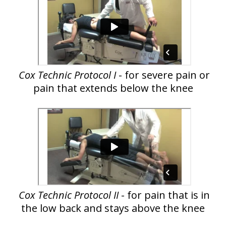
Cox Technic Protocol I
- for severe pain or
pain that extends below the knee
Cox Technic Protocol II
- for pain that is in
the low back and stays above the knee