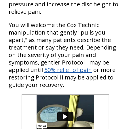
pressure and increase the disc height to
relieve pain.
You will welcome the Cox Technic
manipulation that gently "pulls you
apart," as many patients describe the
treatment or say they need. Depending
on the severity of your pain and
symptoms, gentler Protocol I may be
applied until
50% relief of pain
or more
restoring Protocol II may be applied to
guide your recovery.