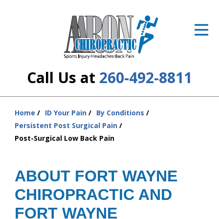
ID Your Pain
Get Relief
The Treatment Plan
Call Us at
260-492-8811
Services
The Cost
Home
ID Your Pain
By Conditions
You
Persistent Post Surgical Pain
are
New Patient Center
Post-Surgical Low Back Pain
here:
Resources
ABOUT FORT WAYNE
About Us
CHIROPRACTIC AND
Contact Us
FORT WAYNE