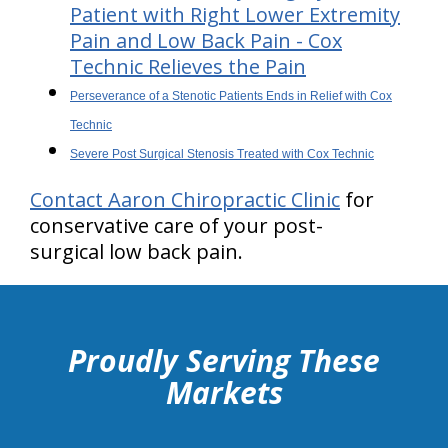
Patient with Right Lower Extremity
Pain and Low Back Pain - Cox
Technic Relieves the Pain
Perseverance of a Stenotic Patients Ends in Relief with Cox
Technic
Severe Post Surgical Stenosis Treated with Cox Technic
Contact Aaron Chiropractic Clinic
for
conservative care of your post-
surgical low back pain.
hiddenFieldValidatorExample
Proudly Serving These
Markets