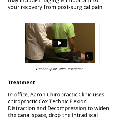
may include imaging is important to
your recovery from post-surgical pain.
Lumbar Spine Exam Description
Treatment
In office, Aaron Chiropractic Clinic uses
chiropractic Cox Technic Flexion
Distraction and Decompression to widen
the canal space, drop the intradiscal