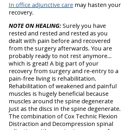
In office adjunctive care
may hasten your
recovery.
NOTE ON HEALING:
Surely you have
rested and rested and rested as you
dealt with pain before and recovered
from the surgery afterwards. You are
probably ready to not rest anymore…
which is great! A big part of your
recovery from surgery and re-entry to a
pain-free living is rehabilitation.
Rehabilitation of weakened and painful
muscles is hugely beneficial because
muscles around the spine degenerate
just as the discs in the spine degenerate.
The combination of Cox Technic Flexion
Distraction and Decompression spinal