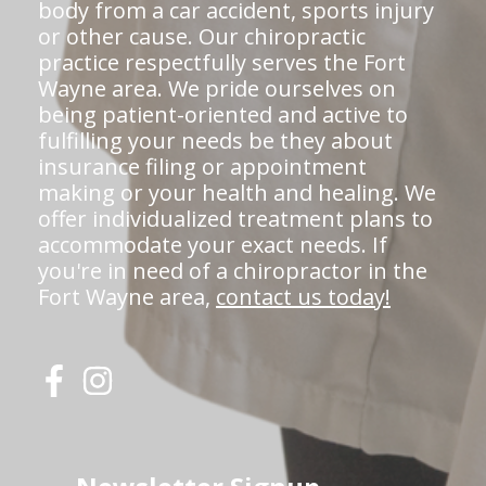
body from a car accident, sports injury
or other cause. Our chiropractic
practice respectfully serves the Fort
Wayne area. We pride ourselves on
being patient-oriented and active to
fulfilling your needs be they about
insurance filing or appointment
making or your health and healing. We
offer individualized treatment plans to
accommodate your exact needs. If
you're in need of a chiropractor in the
Fort Wayne area,
contact us today!