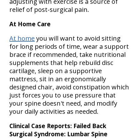
adjusting with exercise is a source of
relief of post-surgical pain.
At Home Care
At home
you will want to avoid sitting
for long periods of time, wear a support
brace if recommended, take nutritional
supplements that help rebuild disc
cartilage, sleep on a supportive
mattress, sit in an ergonomically
designed chair, avoid constipation which
just forces you to use pressure that
your spine doesn't need, and modify
your daily activities as needed.
Clinical Case Reports: Failed Back
Surgical Syndrome: Lumbar Spine