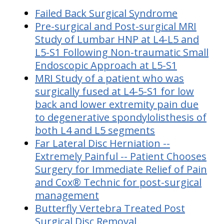
Failed Back Surgical Syndrome
Pre-surgical and Post-surgical MRI
Study of Lumbar HNP at L4-L5 and
L5-S1 Following Non-traumatic Small
Endoscopic Approach at L5-S1
MRI Study of a patient who was
surgically fused at L4-5-S1 for low
back and lower extremity pain due
to degenerative spondylolisthesis of
both L4 and L5 segments
Far Lateral Disc Herniation --
Extremely Painful -- Patient Chooses
Surgery for Immediate Relief of Pain
and Cox® Technic for post-surgical
management
Butterfly Vertebra Treated Post
Surgical Disc Removal