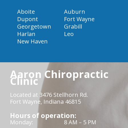
Aboite
Auburn
Dupont
Fort Wayne
Georgetown
Grabill
Harlan
Leo
New Haven
Aaron Chiropractic
Clinic
Located at 3476 Stellhorn Rd.
Fort Wayne, Indiana 46815
Hours of operation:
Monday:
8 AM – 5 PM