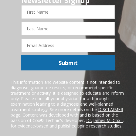
Newsletter Signup
First
Name
Last
Name
Email
Address
Submit
This information and website content is not intended to
diagnose, guarantee results, or recommend specific
treatment or activity. It is designed to educate and inform
only. Please consult your physician for a thorough
examination leading to a diagnosis and well-planned
treatment strategy. See more details on the
DISCLAIMER
page. Content was developed with and is based on the
passion of Cox® Technic's developer,
Dr. James M. Cox I
,
for evidence-based and published spine research studies.