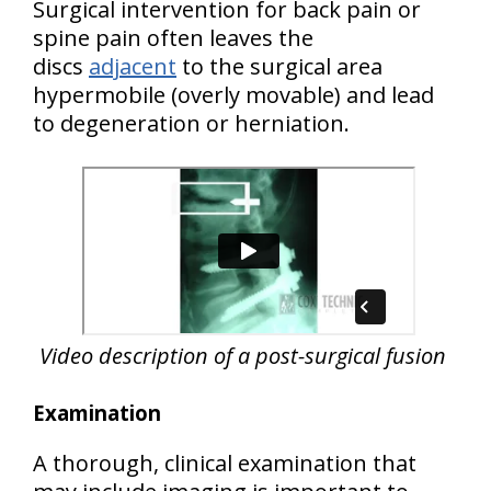
Surgical intervention for back pain or
spine pain often leaves the
discs
adjacent
to the surgical area
hypermobile (overly movable) and lead
to degeneration or herniation.
Video description of a post-surgical fusion
Examination
A thorough, clinical examination that