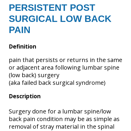
PERSISTENT POST
SURGICAL LOW BACK
PAIN
Definition
pain that persists or returns in the same
or adjacent area following lumbar spine
(low back) surgery
(aka failed back surgical syndrome)
Description
Surgery done for a lumbar spine/low
back pain condition may be as simple as
removal of stray material in the spinal