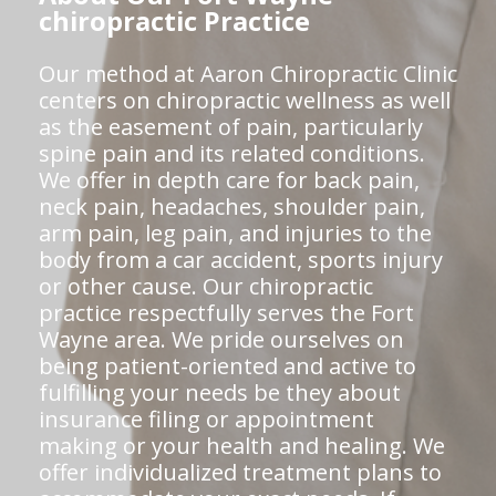
chiropractic Practice
Our method at Aaron Chiropractic Clinic
centers on chiropractic wellness as well
as the easement of pain, particularly
spine pain and its related conditions.
We offer in depth care for back pain,
neck pain, headaches, shoulder pain,
arm pain, leg pain, and injuries to the
body from a car accident, sports injury
or other cause. Our chiropractic
practice respectfully serves the Fort
Wayne area. We pride ourselves on
being patient-oriented and active to
fulfilling your needs be they about
insurance filing or appointment
making or your health and healing. We
offer individualized treatment plans to