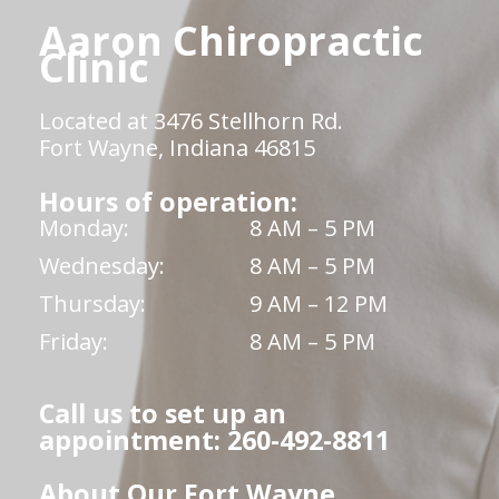
Aaron Chiropractic
Clinic
Located at 3476 Stellhorn Rd.
Fort Wayne, Indiana 46815
Hours of operation:
Monday:
8 AM – 5 PM
Wednesday:
8 AM – 5 PM
Thursday:
9 AM – 12 PM
Friday:
8 AM – 5 PM
Call us to set up an
appointment: 260-492-8811
About Our Fort Wayne