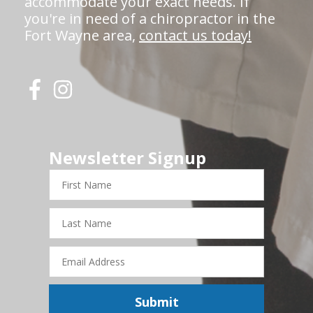
accommodate your exact needs. If
you're in need of a chiropractor in the
Fort Wayne area,
contact us today!
Newsletter Signup
First
Name
Last
Name
Email
Address
Submit