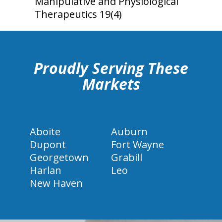
Manipulative and Physiological
Therapeutics 19(4)
hiddenFieldValidatorExample
Proudly Serving These
Markets
Aboite
Auburn
Dupont
Fort Wayne
Georgetown
Grabill
Harlan
Leo
New Haven