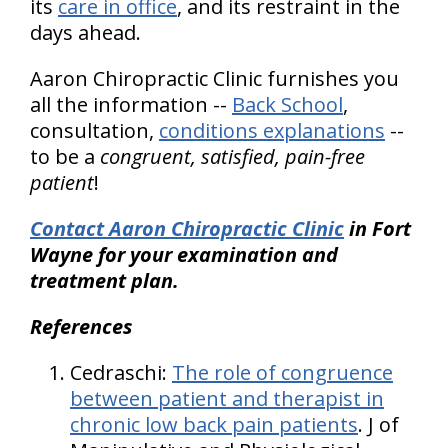
its
care in office
, and its restraint in the
days ahead.
Aaron Chiropractic Clinic furnishes you
all the information --
Back School
,
consultation,
conditions explanations
--
to be a
congruent, satisfied, pain-free
patient
!
Contact Aaron Chiropractic Clinic
in Fort
Wayne for your examination and
treatment plan.
References
Cedraschi:
The role of congruence
between patient and therapist in
chronic low back pain patients
. J of