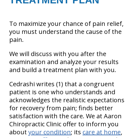
TREATMENT PLAN
To maximize your chance of pain relief,
you must understand the cause of the
pain.
We will discuss with you after the
examination and analyze your results
and build a treatment plan with you.
Cedrashi writes (1) that a congruent
patient is one who understands and
acknowledges the realistic expectations
for recovery from pain; finds better
satisfaction with the care. We at Aaron
Chiropractic Clinic offer to inform you
about
your condition
; its
care at home
,