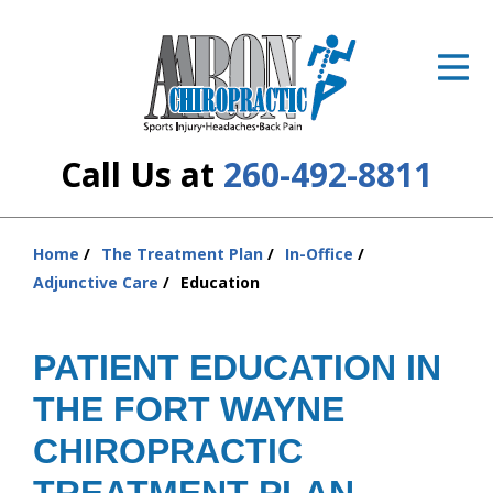
ID Your Pain
Get Relief
The Treatment Plan
Call Us at
260-492-8811
Services
The Cost
Home
The Treatment Plan
In-Office
You
Adjunctive Care
Education
are
New Patient Center
here:
Resources
PATIENT EDUCATION IN
THE FORT WAYNE
About Us
CHIROPRACTIC
Contact Us