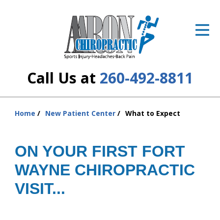
ID Your Pain
Get Relief
The Treatment Plan
Call Us at
260-492-8811
Services
The Cost
Home
New Patient Center
What to Expect
You
are
New Patient Center
here:
ON YOUR FIRST FORT
Resources
WAYNE CHIROPRACTIC
About Us
VISIT...
Contact Us