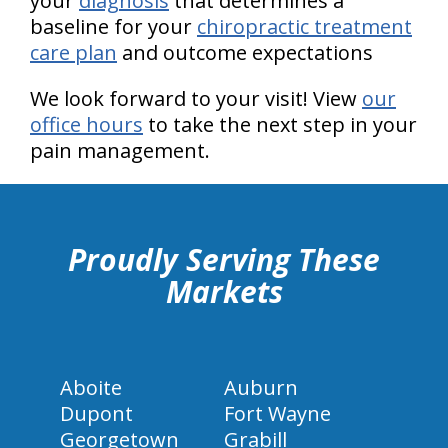
your
diagnosis
that determines a
baseline for your
chiropractic treatment
care plan
and outcome expectations
We look forward to your visit! View
our
office hours
to take the next step in your
pain management.
hiddenFieldValidatorExample
Proudly Serving These
Markets
Aboite
Auburn
Dupont
Fort Wayne
Georgetown
Grabill