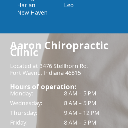
Harlan
Leo
New Haven
Aaron Chiropractic
Clinic
Located at 3476 Stellhorn Rd.
Fort Wayne, Indiana 46815
Hours of operation:
Monday:
8 AM – 5 PM
Wednesday:
8 AM – 5 PM
Thursday:
9 AM – 12 PM
Friday:
8 AM – 5 PM