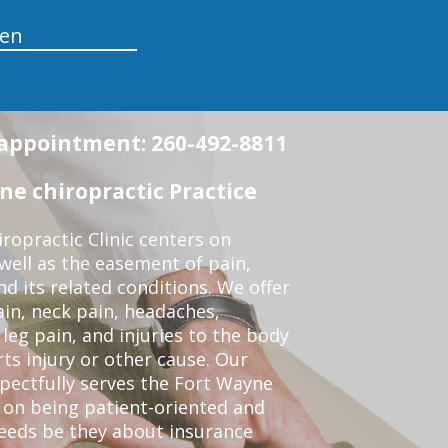
en
n appointment: 260-492-8811
e chiropractic Practice
opractic Clinic centers on
 well as the easement of pain,
nd its related conditions. We offer
ain, neck pain, headaches,
leg pain, and injuries to the body
ts injury or other cause. Our
spectfully serves the Fort Wayne
 on being patient-oriented and
 needs be they about insurance