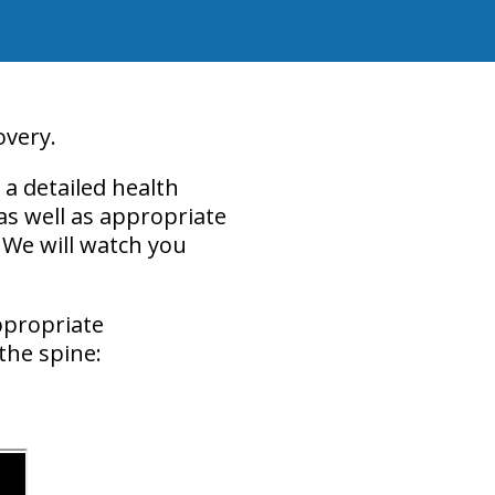
overy.
a detailed health
 as well as appropriate
 We will watch you
ppropriate
the spine: