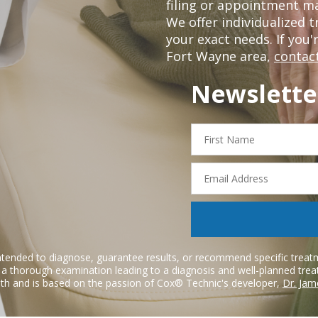
filing or appointment ma
We offer individualized
your exact needs. If you'
Fort Wayne area,
contact
Newslette
First
Name
Email
Address
ntended to diagnose, guarantee results, or recommend specific treatme
r a thorough examination leading to a diagnosis and well-planned tre
h and is based on the passion of Cox® Technic's developer,
Dr. Jam