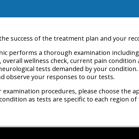
 the success of the treatment plan and your rec
inic performs a thorough examination including 
y, overall wellness check, current pain condition
neurological tests demanded by your condition.
and observe your responses to our tests.
r
examination procedures
, please choose the a
ondition as tests are specific to each region of 