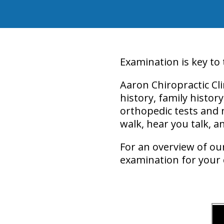
Examination is key to
Aaron Chiropractic Cl
history, family histor
orthopedic tests and 
walk, hear you talk, 
For an overview of ou
examination for your c