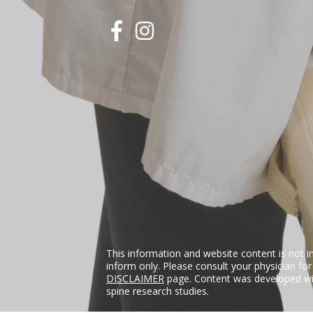
This information and website content is not i
inform only. Please consult your physician fo
DISCLAIMER
page. Content was developed wit
spine research studies.