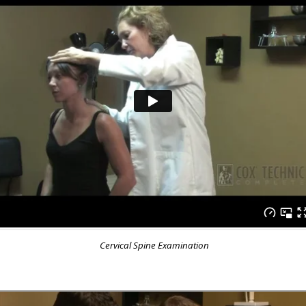
Cervical Spine Examination