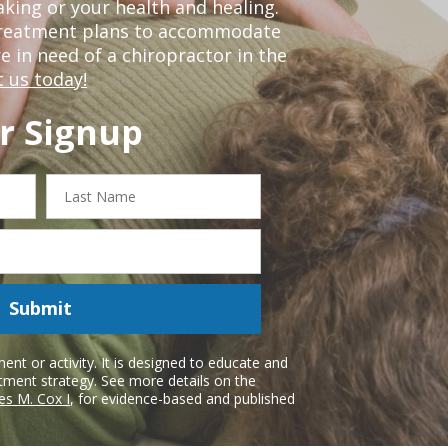
king or your health and healing.
 treatment plans to accommodate
re in need of a chiropractor in the
 us today!
r Signup
Last
Name
Submit
nt or activity. It is designed to educate and
atment strategy. See more details on the
es M. Cox I
, for evidence-based and published