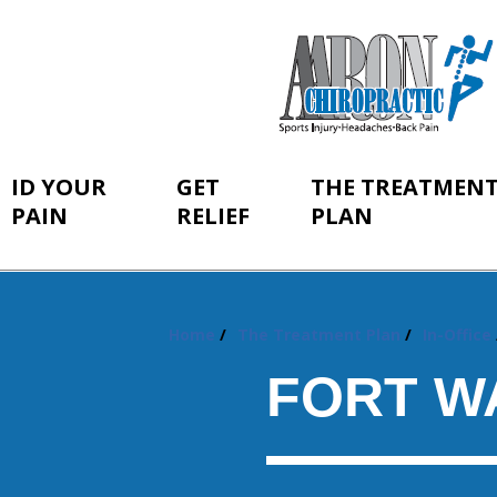
ID YOUR
GET
THE TREATMEN
PAIN
RELIEF
PLAN
Home
The Treatment Plan
In-Office
You
are
FORT W
here: