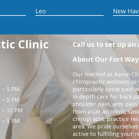
Leo
New Hav
ic Clinic
Call us to set up a
About Our Fort Wayn
Our method at Aaron Chir
chiropractic wellness as
 – 5 PM
particularly spine pain a
in depth care for back p
 – 5 PM
shoulder pain, arm pain, 
 – 12 PM
from a car accident, spor
chiropractic practice re
 – 5 PM
area. We pride ourselves
active to fulfilling your