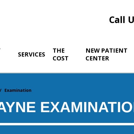
Call 
T
THE
NEW PATIENT
SERVICES
COST
CENTER
Examination
AYNE EXAMINATI