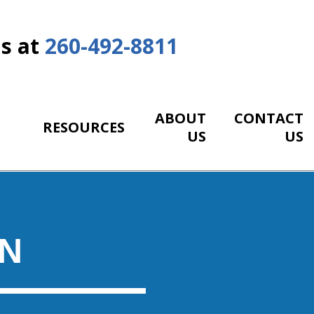
Us at
260-492-8811
ABOUT
CONTACT
RESOURCES
US
US
ON