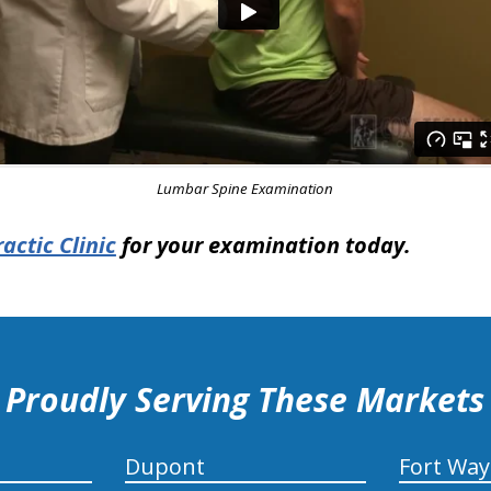
Lumbar Spine Examination
actic Clinic
for your examination today.
Proudly Serving These Markets
Dupont
Fort Wa