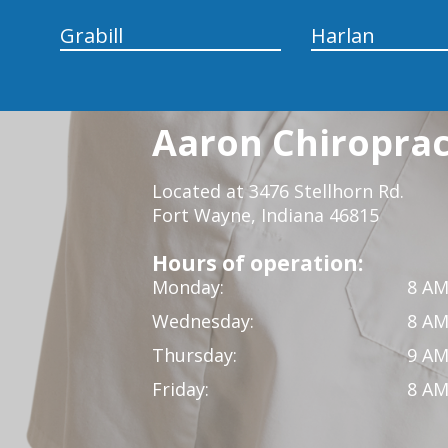
Grabill
Harlan
Aaron Chiropract
Located at 3476 Stellhorn Rd.
Fort Wayne, Indiana 46815
Hours of operation:
Monday:
8 AM
Wednesday:
8 AM
Thursday:
9 AM
Friday:
8 AM