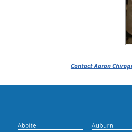
Contact Aaron Chiropr
hiddenFieldValidatorExample
Aboite
Auburn