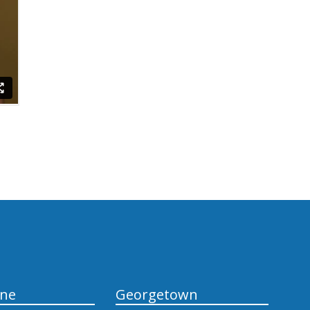
yne
Georgetown