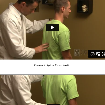
Thoracic Spine Examination