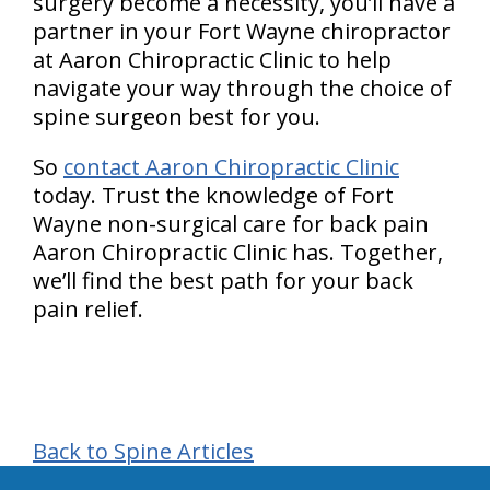
surgery become a necessity, you’ll have a
partner in your Fort Wayne chiropractor
at Aaron Chiropractic Clinic to help
navigate your way through the choice of
spine surgeon best for you.
So
contact Aaron Chiropractic Clinic
today. Trust the knowledge of Fort
Wayne non-surgical care for back pain
Aaron Chiropractic Clinic has. Together,
we’ll find the best path for your back
pain relief.
Back to Spine Articles
hiddenFieldValidatorExample