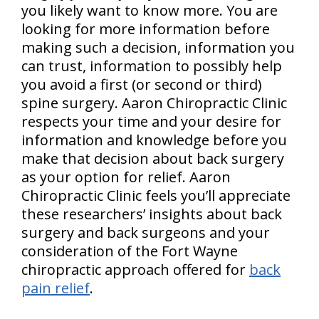
you likely want to know more. You are
looking for more information before
making such a decision, information you
can trust, information to possibly help
you avoid a first (or second or third)
spine surgery. Aaron Chiropractic Clinic
respects your time and your desire for
information and knowledge before you
make that decision about back surgery
as your option for relief. Aaron
Chiropractic Clinic feels you’ll appreciate
these researchers’ insights about back
surgery and back surgeons and your
consideration of the Fort Wayne
chiropractic approach offered for
back
pain relief
.