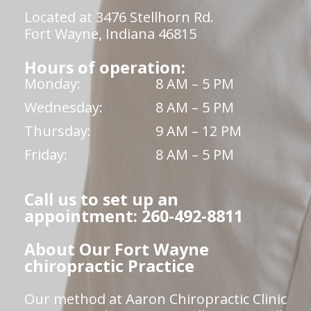
Located at 3476 Stellhorn Rd.
Fort Wayne, Indiana 46815
Hours of operation:
Monday:
8 AM – 5 PM
Wednesday:
8 AM – 5 PM
Thursday:
9 AM – 12 PM
Friday:
8 AM – 5 PM
Call us to set up an
appointment: 260-492-8811
About Our Fort Wayne
chiropractic Practice
Our method at Aaron Chiropractic Clinic