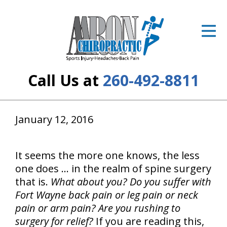
ID Your Pain
Get Relief
The Treatment Plan
Call Us at
260-492-8811
Services
The Cost
January 12, 2016
New Patient Center
It seems the more one knows, the less
Resources
one does ... in the realm of spine surgery
that is.
What about you?
Do you suffer with
About Us
Fort Wayne back pain or leg pain or neck
pain or arm pain? Are you rushing to
Contact Us
surgery for relief?
If you are reading this,