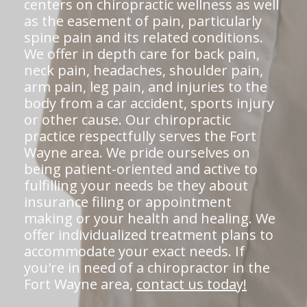
centers on chiropractic wellness as well
as the easement of pain, particularly
spine pain and its related conditions.
We offer in depth care for back pain,
neck pain, headaches, shoulder pain,
arm pain, leg pain, and injuries to the
body from a car accident, sports injury
or other cause. Our chiropractic
practice respectfully serves the Fort
Wayne area. We pride ourselves on
being patient-oriented and active to
fulfilling your needs be they about
insurance filing or appointment
making or your health and healing. We
offer individualized treatment plans to
accommodate your exact needs. If
you're in need of a chiropractor in the
Fort Wayne area,
contact us today!