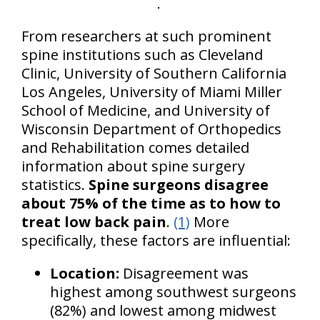
From researchers at such prominent
spine institutions such as Cleveland
Clinic, University of Southern California
Los Angeles, University of Miami Miller
School of Medicine, and University of
Wisconsin Department of Orthopedics
and Rehabilitation comes detailed
information about spine surgery
statistics.
Spine surgeons disagree
about 75% of the time as to how to
treat low back pain
.
(1)
More
specifically, these factors are influential:
Location:
Disagreement was
highest among southwest surgeons
(82%) and lowest among midwest