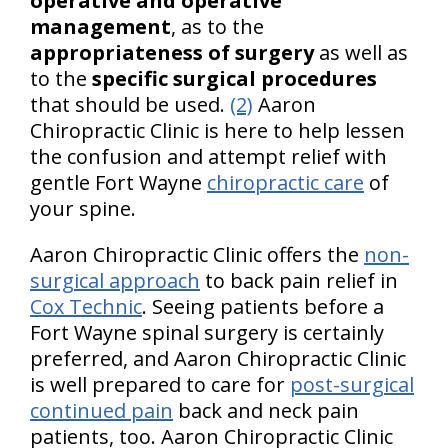
operative and operative
management
, as to the
appropriateness of surgery
as well as
to the
specific surgical procedures
that should be used.
(2)
Aaron
Chiropractic Clinic is here to help lessen
the confusion and attempt relief with
gentle Fort Wayne
chiropractic care
of
your spine.
Aaron Chiropractic Clinic offers the
non-
surgical approach
to back pain relief in
Cox Technic
. Seeing patients before a
Fort Wayne spinal surgery is certainly
preferred, and Aaron Chiropractic Clinic
is well prepared to care for
post-surgical
continued pain
back and neck pain
patients, too. Aaron Chiropractic Clinic