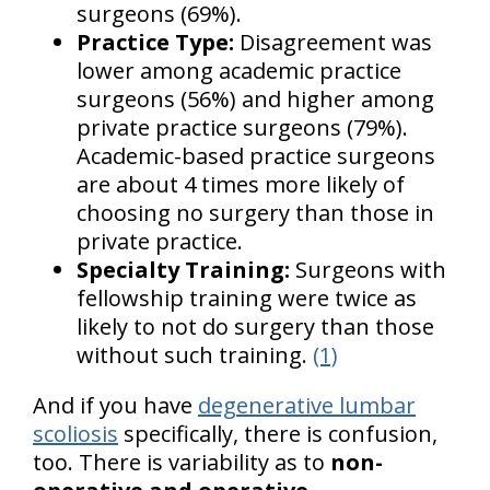
surgeons (69%).
Practice Type:
Disagreement was
lower among academic practice
surgeons (56%) and higher among
private practice surgeons (79%).
Academic-based practice surgeons
are about 4 times more likely of
choosing no surgery than those in
private practice.
Specialty Training:
Surgeons with
fellowship training were twice as
likely to not do surgery than those
without such training.
(1)
And if you have
degenerative lumbar
scoliosis
specifically, there is confusion,
too. There is variability as to
non-