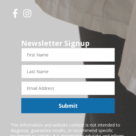
Newsletter Signup
First
Name
Last
Name
Email
Address
Submit
This information and website content is not intended to
diagnose, guarantee results, or recommend specific
treatment or activity. It is designed to educate and inform