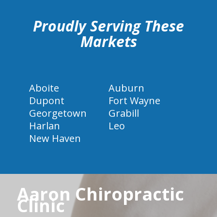
Proudly Serving These
Markets
Aboite
Auburn
Dupont
Fort Wayne
Georgetown
Grabill
Harlan
Leo
New Haven
Aaron Chiropractic
Clinic