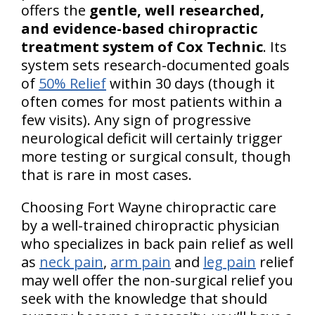
offers the
gentle, well researched,
and evidence-based chiropractic
treatment system of Cox Technic
. Its
system sets research-documented goals
of
50% Relief
within 30 days (though it
often comes for most patients within a
few visits). Any sign of progressive
neurological deficit will certainly trigger
more testing or surgical consult, though
that is rare in most cases.
Choosing Fort Wayne chiropractic care
by a well-trained chiropractic physician
who specializes in back pain relief as well
as
neck pain
,
arm pain
and
leg pain
relief
may well offer the non-surgical relief you
seek with the knowledge that should