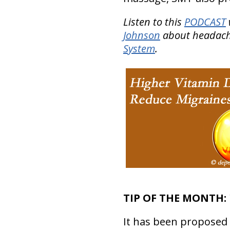
Listen to this
PODCAST
Johnson
about headache
System
.
TIP OF THE MONTH:
It has been proposed