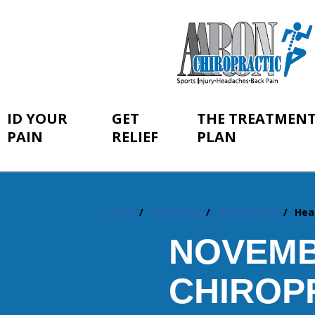
ID YOUR
GET
THE TREATMEN
PAIN
RELIEF
PLAN
Home
Resources
Newsletters
Hea
You
are
NOVEMB
here:
CHIROP