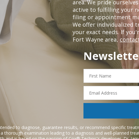
area. We pride ourselves
active to fulfilling your
filing or appointment ma
We offer individualized
your exact needs. If you'
Fort Wayne area,
contact
Newslette
First
Name
Email
Address
ntended to diagnose, guarantee results, or recommend specific treatme
r a thorough examination leading to a diagnosis and well-planned tre
h and is based on the passion of Cox® Technic's developer,
Dr. Jam