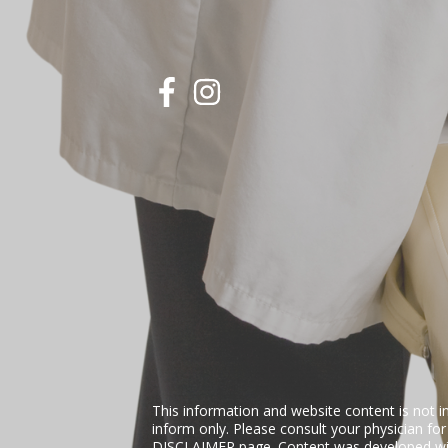
This information and website content is not i
inform only. Please consult your physician fo
DISCLAIMER
page. Content was developed wit