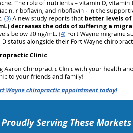
che. The role of nutrients – vitamin D, vitamin B
in, riboflavin, and riboflavin - in the supporti
c.
(3)
A new study reports that
better levels o
/mL) decreases the odds of suffering a migr
vels below 20 ng/mL.
(4)
Fort Wayne migraine su
 D status alongside their Fort Wayne chiropracti
opractic Clinic
g Aaron Chiropractic Clinic with your health 
nic to your friends and family!
rt Wayne chiropractic appointment today!
Proudly Serving These Markets