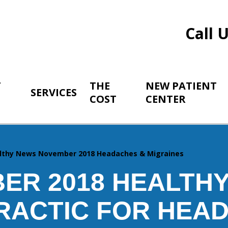
Call 
T
THE
NEW PATIENT
SERVICES
COST
CENTER
lthy News November 2018 Headaches & Migraines
ER 2018 HEALTHY
RACTIC FOR HEA