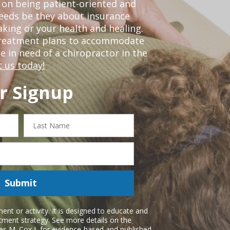
 on being patient-oriented and
 needs be they about insurance
king or your health and healing.
 treatment plans to accommodate
re in need of a chiropractor in the
 us today!
r Signup
Last
Name
Submit
nt or activity. It is designed to educate and
atment strategy. See more details on the
es M. Cox I
, for evidence-based and published