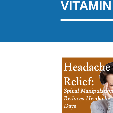
VITAMIN