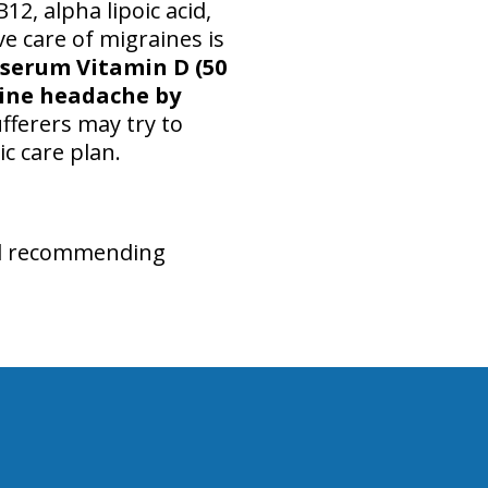
12, alpha lipoic acid,
ve care of migraines is
f serum Vitamin D (50
aine headache by
fferers may try to
c care plan.
and recommending