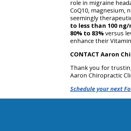
role in migraine heada
CoQ10, magnesium, niac
seemingly therapeuti
to less than 100 ng
80% to 83%
versus le
enhance their Vitamin
CONTACT Aaron Chir
Thank you for trustin
Aaron Chiropractic Cli
Schedule your next Fo
hiddenFieldValidatorExample