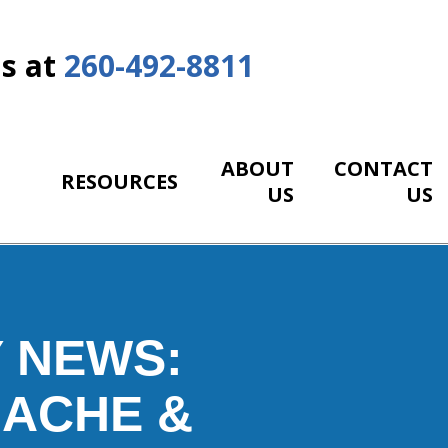
Us at
260-492-8811
ABOUT
CONTACT
RESOURCES
US
US
 NEWS:
DACHE &