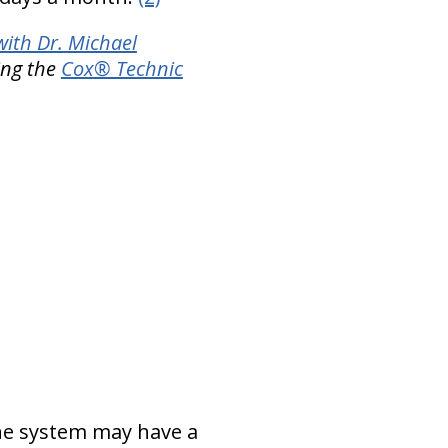
with Dr. Michael
ing the
Cox® Technic
ne system may have a