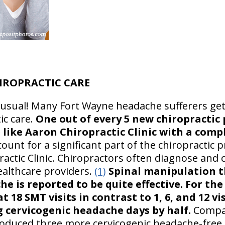
IROPRACTIC CARE
usual! Many Fort Wayne headache sufferers get
ic care.
One out of every 5 new chiropractic p
e like Aaron Chiropractic Clinic with a com
unt for a significant part of the chiropractic pr
ractic Clinic. Chiropractors often diagnose an
ealthcare providers.
(1)
Spinal manipulation t
e is reported to be quite effective. For th
 18 SMT visits in contrast to 1, 6, and 12 vis
g cervicogenic headache days by half.
Compar
oduced three more cervicogenic headache-free