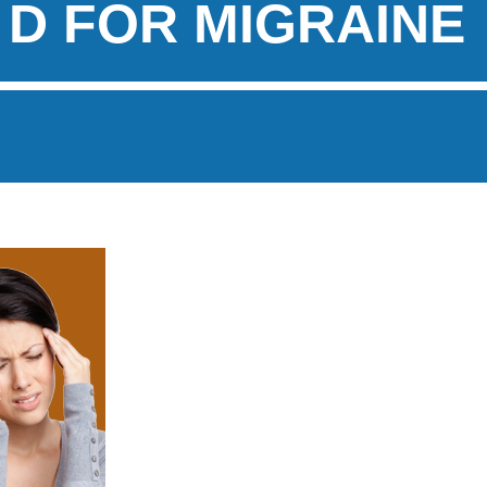
 D FOR MIGRAINE