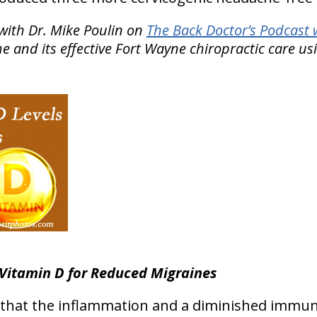
with Dr. Mike Poulin on
The Back Doctor’s Podcast 
 and its effective Fort Wayne chiropractic care us
Vitamin D for Reduced Migraines
 that the inflammation and a diminished immu