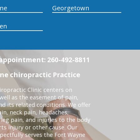
yne
Georgetown
en
n appointment: 260-492-8811
e chiropractic Practice
opractic Clinic centers on
 well as the easement of pain,
nd its related conditions. We offer
ain, neck pain, headaches,
leg pain, and injuries to the body
ts injury or other cause. Our
spectfully serves the Fort Wayne