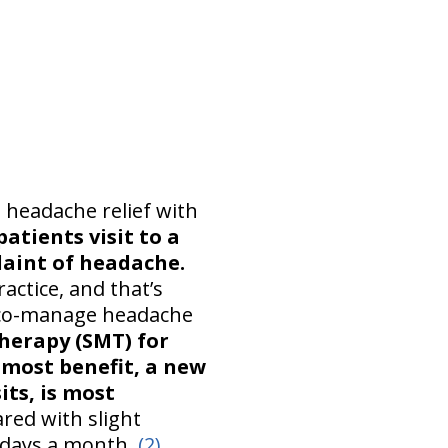
 headache relief with
atients visit to a
plaint of headache.
actice, and that’s
d co-manage headache
herapy (SMT) for
e most benefit, a new
its, is most
ed with slight
 days a month.
(2)