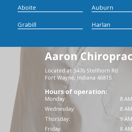
Aboite
Auburn
Grabill
Harlan
Aaron Chiropract
Located at 3476 Stellhorn Rd.
Fort Wayne, Indiana 46815
Hours of operation:
Monday:
8 AM
Wednesday:
8 AM
Thursday:
9 AM
Friday:
8 AM