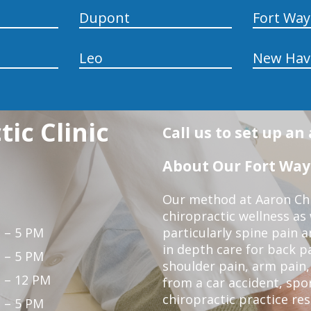
Dupont
Fort Wa
Leo
New Hav
ic Clinic
Call us to set up a
About Our Fort Wayn
Our method at Aaron Chir
chiropractic wellness as
 – 5 PM
particularly spine pain a
in depth care for back p
 – 5 PM
shoulder pain, arm pain, 
 – 12 PM
from a car accident, spor
chiropractic practice re
 – 5 PM