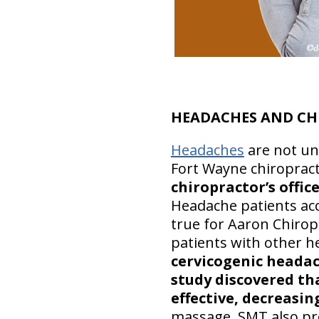
HEADACHES AND CH
Headaches
are not un
Fort Wayne chiropract
chiropractor’s offic
Headache patients acco
true for Aaron Chirop
patients with other h
cervicogenic headach
study discovered that
effective, decreasin
massage, SMT also pr