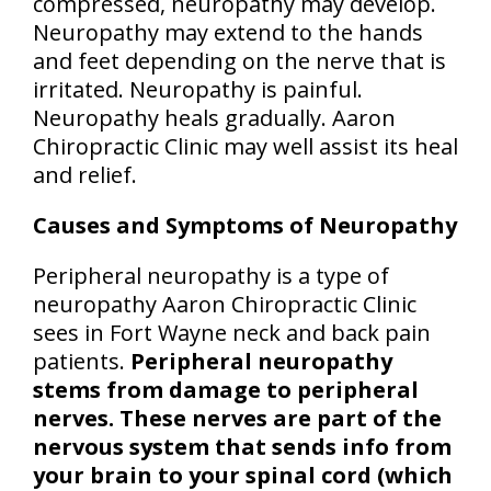
compressed, neuropathy may develop.
Neuropathy may extend to the hands
and feet depending on the nerve that is
irritated. Neuropathy is painful.
Neuropathy heals gradually. Aaron
Chiropractic Clinic may well assist its heal
and relief.
Causes and Symptoms of Neuropathy
Peripheral neuropathy is a type of
neuropathy Aaron Chiropractic Clinic
sees in Fort Wayne neck and back pain
patients.
Peripheral neuropathy
stems from damage to peripheral
nerves. These nerves are part of the
nervous system that sends info from
your brain to your spinal cord (which