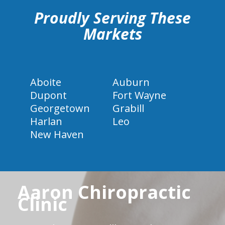
Proudly Serving These
Markets
Aboite
Auburn
Dupont
Fort Wayne
Georgetown
Grabill
Harlan
Leo
New Haven
Aaron Chiropractic
Clinic