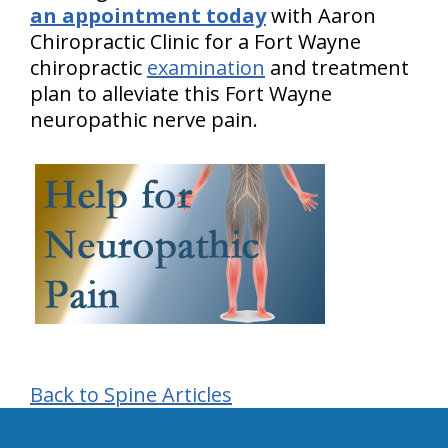
an appointment today
with Aaron
Chiropractic Clinic for a Fort Wayne
chiropractic
examination
and treatment
plan to alleviate this Fort Wayne
neuropathic nerve pain.
Back to Spine Articles
hiddenFieldValidatorExample