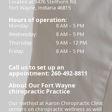
Located at 3476 Stellhorn Rd.
Fort Wayne, Indiana 46815
Hours of operation:
Monday:
8 AM – 5 PM
Wednesday:
8 AM – 5 PM
Thursday:
9 AM – 12 PM
Friday:
8 AM – 5 PM
Call us to set up an
appointment: 260-492-8811
About Our Fort Wayne
chiropractic Practice
Our method at Aaron Chiropractic Clinic
centers on chiropractic wellness as well