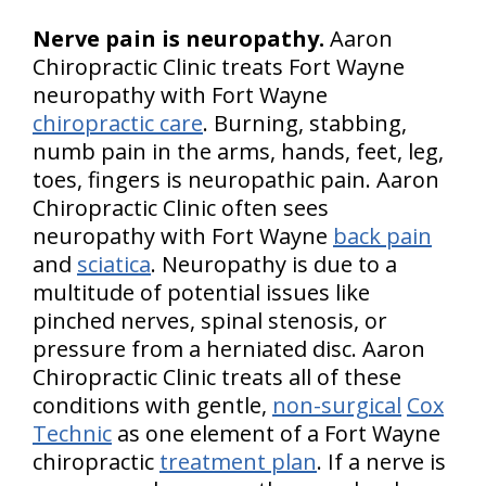
Nerve pain is neuropathy.
Aaron
Chiropractic Clinic treats Fort Wayne
neuropathy with Fort Wayne
chiropractic care
. Burning, stabbing,
numb pain in the arms, hands, feet, leg,
toes, fingers is neuropathic pain. Aaron
Chiropractic Clinic often sees
neuropathy with Fort Wayne
back pain
and
sciatica
. Neuropathy is due to a
multitude of potential issues like
pinched nerves, spinal stenosis, or
pressure from a herniated disc. Aaron
Chiropractic Clinic treats all of these
conditions with gentle,
non-surgical
Cox
Technic
as one element of a Fort Wayne
chiropractic
treatment plan
. If a nerve is