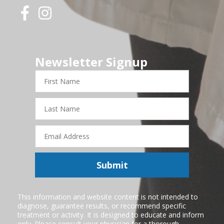
Newsletter Signup
First
Name
Last
Name
Email
Address
Submit
This information and website content is not intended to
diagnose, guarantee results, or recommend specific
treatment or activity. It is designed to educate and inform
only. Please consult your physician for a thorough