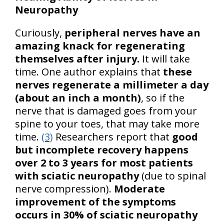
Neuropathy
Curiously,
peripheral nerves have an
amazing knack for regenerating
themselves after injury.
It will take
time. One author explains that
these
nerves regenerate a millimeter a day
(about an inch a month)
, so if the
nerve that is damaged goes from your
spine to your toes, that may take more
time.
(3)
Researchers report that
good
but incomplete recovery happens
over 2 to 3 years for most patients
with sciatic neuropathy
(due to spinal
nerve compression).
Moderate
improvement of the symptoms
occurs in 30% of sciatic neuropathy