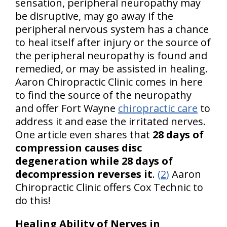
sensation, peripheral neuropathy may
be disruptive, may go away if the
peripheral nervous system has a chance
to heal itself after injury or the source of
the peripheral neuropathy is found and
remedied, or may be assisted in healing.
Aaron Chiropractic Clinic comes in here
to find the source of the neuropathy
and offer Fort Wayne
chiropractic care
to
address it and ease the irritated nerves.
One article even shares that
28 days of
compression causes disc
degeneration while 28 days of
decompression reverses it
.
(2)
Aaron
Chiropractic Clinic offers Cox Technic to
do this!
Healing Ability of Nerves in