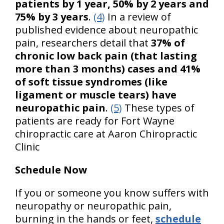
patients by 1 year, 50% by 2 years and
75% by 3 years
.
(4)
In a review of
published evidence about neuropathic
pain, researchers detail that
37% of
chronic low back pain (that lasting
more than 3 months) cases and 41%
of soft tissue syndromes (like
ligament or muscle tears) have
neuropathic pain
.
(5)
These types of
patients are ready for Fort Wayne
chiropractic care at Aaron Chiropractic
Clinic
Schedule Now
If you or someone you know suffers with
neuropathy or neuropathic pain,
burning in the hands or feet,
schedule