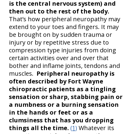
is the central nervous system) and
then out to the rest of the body.
That’s how peripheral neuropathy may
extend to your toes and fingers. It may
be brought on by sudden trauma or
injury or by repetitive stress due to
compression type injuries from doing
certain activities over and over that
bother and inflame joints, tendons and
muscles.
Peripheral neuropathy is
often described by Fort Wayne
chiropractic patients as a tingling
sensation or sharp, stabbing pain or
a numbness or a burning sensation
in the hands or feet or as a
clumsiness that has you dropping
things all the time.
(1)
Whatever its