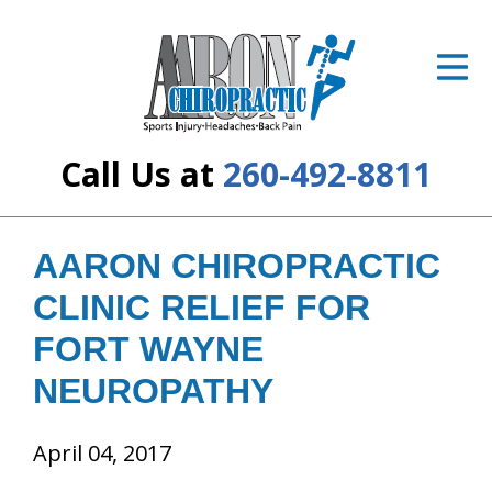
ID Your Pain
Get Relief
The Treatment Plan
Call Us at
260-492-8811
Services
The Cost
AARON CHIROPRACTIC
CLINIC RELIEF FOR
New Patient Center
FORT WAYNE
Resources
NEUROPATHY
About Us
April 04, 2017
Contact Us