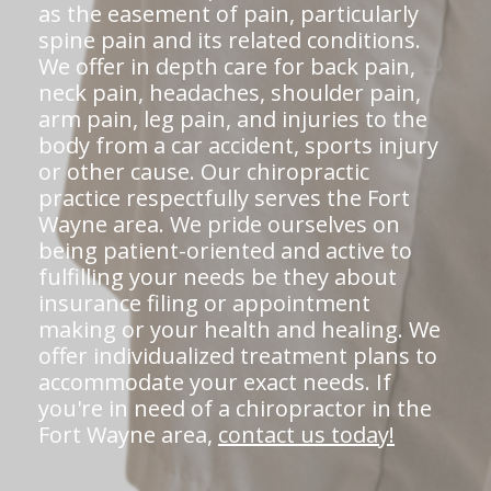
as the easement of pain, particularly
spine pain and its related conditions.
We offer in depth care for back pain,
neck pain, headaches, shoulder pain,
arm pain, leg pain, and injuries to the
body from a car accident, sports injury
or other cause. Our chiropractic
practice respectfully serves the Fort
Wayne area. We pride ourselves on
being patient-oriented and active to
fulfilling your needs be they about
insurance filing or appointment
making or your health and healing. We
offer individualized treatment plans to
accommodate your exact needs. If
you're in need of a chiropractor in the
Fort Wayne area,
contact us today!