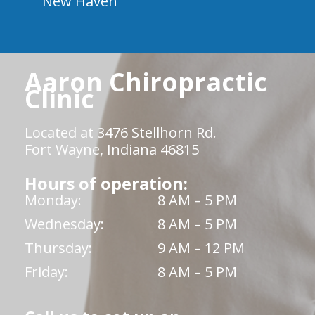
New Haven
Aaron Chiropractic
Clinic
Located at 3476 Stellhorn Rd.
Fort Wayne, Indiana 46815
Hours of operation:
Monday:
8 AM – 5 PM
Wednesday:
8 AM – 5 PM
Thursday:
9 AM – 12 PM
Friday:
8 AM – 5 PM