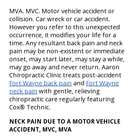
MVA. MVC. Motor vehicle accident or
collision. Car wreck or car accident.
However you refer to this unexpected
occurrence, it modifies your life for a
time. Any resultant back pain and neck
pain may be non-existent or immediate
onset, may start later, may stay a while,
may go away and never return. Aaron
Chiropractic Clinic treats post-accident
Fort Wayne back pain
and
Fort Wayne
neck pain
with gentle, relieving
chiropractic care regularly featuring
Cox® Technic.
NECK PAIN DUE TO A MOTOR VEHICLE
ACCIDENT, MVC, MVA