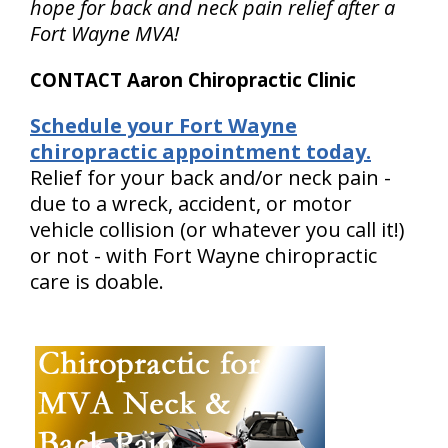
hope for back and neck pain relief after a
Fort Wayne MVA!
CONTACT Aaron Chiropractic Clinic
Schedule your Fort Wayne
chiropractic appointment today.
Relief for your back and/or neck pain -
due to a wreck, accident, or motor
vehicle collision (or whatever you call it!)
or not - with Fort Wayne chiropractic
care is doable.