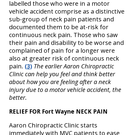
labelled those who were in a motor
vehicle accident comprise as a distinctive
sub-group of neck pain patients and
documented them to be at-risk for
continuous neck pain. Those who saw
their pain and disability to be worse and
complained of pain for a longer were
also at greater risk of continuous neck
pain.
(3)
The earlier Aaron Chiropractic
Clinic can help you feel and think better
about how you are feeling after a neck
injury due to a motor vehicle accident, the
better.
RELIEF FOR Fort Wayne NECK PAIN
Aaron Chiropractic Clinic starts
immediately with MVC patients to ease