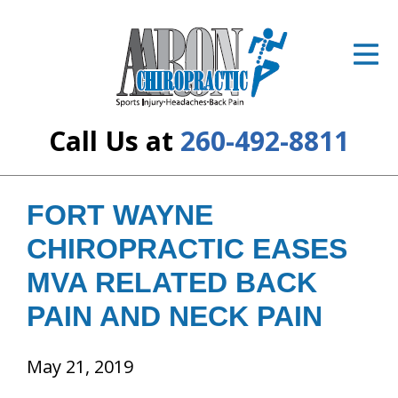
ID Your Pain
Get Relief
The Treatment Plan
Call Us at
260-492-8811
Services
The Cost
FORT WAYNE
CHIROPRACTIC EASES
New Patient Center
MVA RELATED BACK
Resources
PAIN AND NECK PAIN
About Us
May 21, 2019
Contact Us