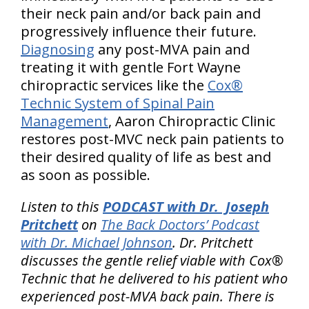
their neck pain and/or back pain and
progressively influence their future.
Diagnosing
any post-MVA pain and
treating it with gentle Fort Wayne
chiropractic services like the
Cox®
Technic System of Spinal Pain
Management
, Aaron Chiropractic Clinic
restores post-MVC neck pain patients to
their desired quality of life as best and
as soon as possible.
Listen to this
PODCAST with Dr. Joseph
Pritchett
on
The Back Doctors’ Podcast
with Dr. Michael Johnson
. Dr. Pritchett
discusses the gentle relief viable with Cox®
Technic that he delivered to his patient who
experienced post-MVA back pain. There is