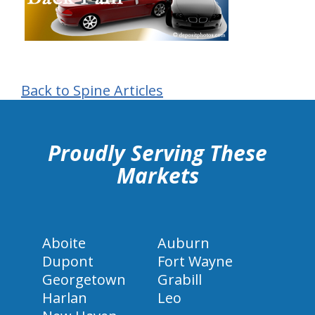
Back to Spine Articles
hiddenFieldValidatorExample
Proudly Serving These
Markets
Aboite
Auburn
Dupont
Fort Wayne
Georgetown
Grabill
Harlan
Leo