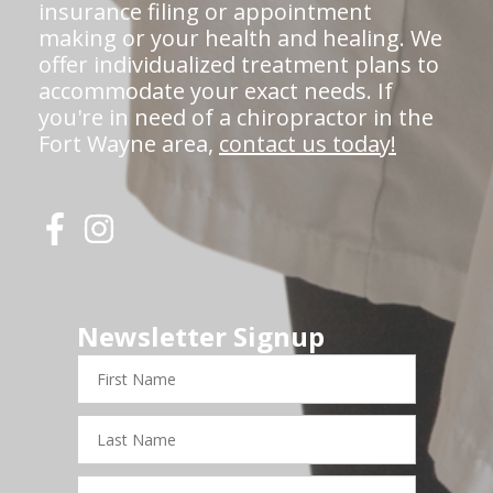
insurance filing or appointment
making or your health and healing. We
offer individualized treatment plans to
accommodate your exact needs. If
you're in need of a chiropractor in the
Fort Wayne area,
contact us today!
Newsletter Signup
First
Name
Last
Name
Email