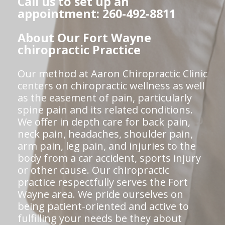
Call us to set up an
appointment: 260-492-8811
About Our Fort Wayne
chiropractic Practice
Our method at Aaron Chiropractic Clinic
centers on chiropractic wellness as well
as the easement of pain, particularly
spine pain and its related conditions.
We offer in depth care for back pain,
neck pain, headaches, shoulder pain,
arm pain, leg pain, and injuries to the
body from a car accident, sports injury
or other cause. Our chiropractic
practice respectfully serves the Fort
Wayne area. We pride ourselves on
being patient-oriented and active to
fulfilling your needs be they about