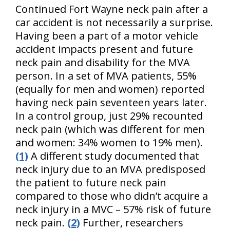
Continued Fort Wayne neck pain after a
car accident is not necessarily a surprise.
Having been a part of a motor vehicle
accident impacts present and future
neck pain and disability for the MVA
person. In a set of MVA patients, 55%
(equally for men and women) reported
having neck pain seventeen years later.
In a control group, just 29% recounted
neck pain (which was different for men
and women: 34% women to 19% men).
(1)
A different study documented that
neck injury due to an MVA predisposed
the patient to future neck pain
compared to those who didn’t acquire a
neck injury in a MVC – 57% risk of future
neck pain.
(2)
Further, researchers