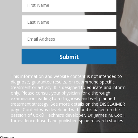
First
Name
Last
Name
Email
Address
Submit
This information and website content is not intended to
diagnose, guarantee results, or recommend specific
treatment or activity. It is designed to educate and inform
only. Please consult your physician for a thorough
examination leading to a diagnosis and well-planned
treatment strategy. See more details on the
DISCLAIMER
page. Content was developed with and is based on the
passion of Cox® Technic's developer,
Dr. James M. Cox I
,
for evidence-based and published spine research studies.
Sitemap