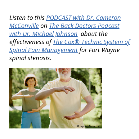
Listen to this
PODCAST with Dr. Cameron
McConville
on
The Back Doctors Podcast
with Dr. Michael Johnson
about the
effectiveness of
The Cox® Technic System of
Spinal Pain Management
for Fort Wayne
spinal stenosis.