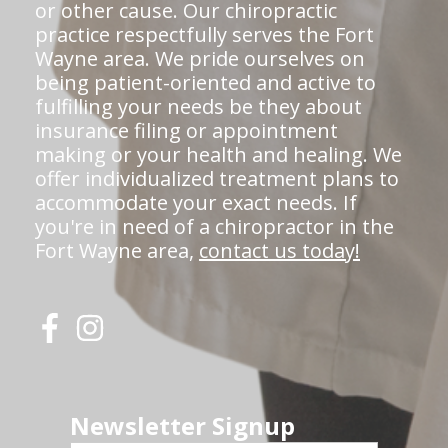
or other cause. Our chiropractic
practice respectfully serves the Fort
Wayne area. We pride ourselves on
being patient-oriented and active to
fulfilling your needs be they about
insurance filing or appointment
making or your health and healing. We
offer individualized treatment plans to
accommodate your exact needs. If
you're in need of a chiropractor in the
Fort Wayne area,
contact us today!
Newsletter Signup