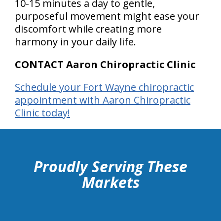
10-15 minutes a day to gentle,
purposeful movement might ease your
discomfort while creating more
harmony in your daily life.
CONTACT Aaron Chiropractic Clinic
Schedule your Fort Wayne chiropractic
appointment with Aaron Chiropractic
Clinic today!
hiddenFieldValidatorExample
Proudly Serving These
Markets