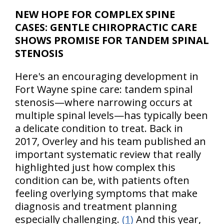
NEW HOPE FOR COMPLEX SPINE
CASES: GENTLE CHIROPRACTIC CARE
SHOWS PROMISE FOR TANDEM SPINAL
STENOSIS
Here's an encouraging development in
Fort Wayne spine care: tandem spinal
stenosis—where narrowing occurs at
multiple spinal levels—has typically been
a delicate condition to treat. Back in
2017, Overley and his team published an
important systematic review that really
highlighted just how complex this
condition can be, with patients often
feeling overlying symptoms that make
diagnosis and treatment planning
especially challenging.
(1)
And this year,