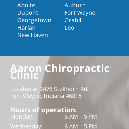
Aboite
Auburn
Dupont
Fort Wayne
Georgetown
Grabill
Harlan
Leo
New Haven
Aaron Chiropractic
Clinic
Located at 3476 Stellhorn Rd.
Fort Wayne, Indiana 46815
Hours of operation:
Monday:
8 AM – 5 PM
Wednesday:
8 AM – 5 PM