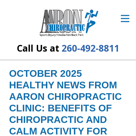
ID Your Pain
Get Relief
The Treatment Plan
Call Us at
260-492-8811
Services
The Cost
OCTOBER 2025
HEALTHY NEWS FROM
New Patient Center
AARON CHIROPRACTIC
Resources
CLINIC: BENEFITS OF
About Us
CHIROPRACTIC AND
Contact Us
CALM ACTIVITY FOR