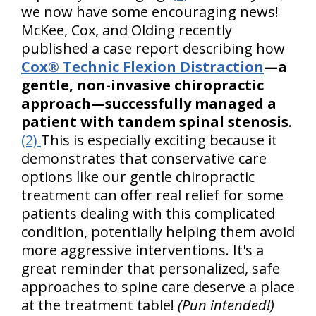
we now have some encouraging news!
McKee, Cox, and Olding recently
published a case report describing how
Cox® Technic Flexion Distraction
—a
gentle, non-invasive chiropractic
approach—successfully managed a
patient with tandem spinal stenosis
.
(2)
This is especially exciting because it
demonstrates that conservative care
options like our gentle chiropractic
treatment can offer real relief for some
patients dealing with this complicated
condition, potentially helping them avoid
more aggressive interventions. It's a
great reminder that personalized, safe
approaches to spine care deserve a place
at the treatment table!
(Pun intended!)