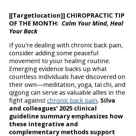
[
[Targetlocation]] CHIROPRACTIC TIP
OF THE MONTH:
Calm Your Mind, Heal
Your Back
If you're dealing with chronic back pain,
consider adding some peaceful
movement to your healing routine.
Emerging evidence backs up what
countless individuals have discovered on
their own—meditation, yoga, tai chi, and
qigong can serve as valuable allies in the
fight against
chronic back pain
.
Silva
and colleagues' 2025 clinical
guideline summary emphasizes how
these integrative and
complementary methods support