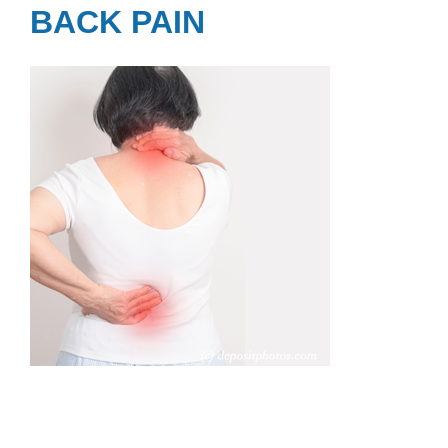
BACK PAIN