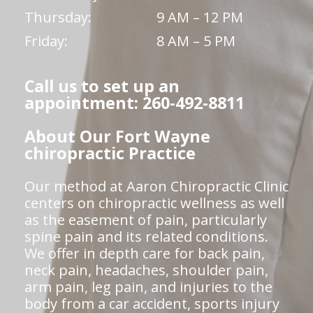
Thursday:
9 AM – 12 PM
Friday:
8 AM – 5 PM
Call us to set up an
appointment: 260-492-8811
About Our Fort Wayne
chiropractic Practice
Our method at Aaron Chiropractic Clinic
centers on chiropractic wellness as well
as the easement of pain, particularly
spine pain and its related conditions.
We offer in depth care for back pain,
neck pain, headaches, shoulder pain,
arm pain, leg pain, and injuries to the
body from a car accident, sports injury