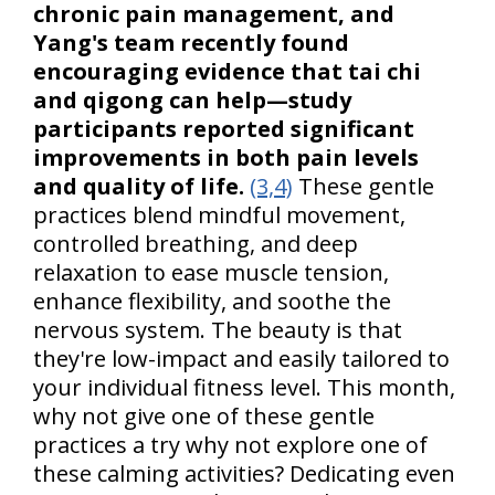
chronic pain management, and
Yang's team recently found
encouraging evidence that tai chi
and qigong can help—study
participants reported significant
improvements in both pain levels
and quality of life.
(3,4)
These gentle
practices blend mindful movement,
controlled breathing, and deep
relaxation to ease muscle tension,
enhance flexibility, and soothe the
nervous system. The beauty is that
they're low-impact and easily tailored to
your individual fitness level. This month,
why not give one of these gentle
practices a try why not explore one of
these calming activities? Dedicating even