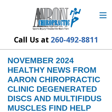
ID Your Pain
Get Relief
The Treatment Plan
Call Us at
260-492-8811
Services
The Cost
NOVEMBER 2024
HEALTHY NEWS FROM
New Patient Center
AARON CHIROPRACTIC
Resources
CLINIC DEGENERATED
About Us
DISCS AND MULTIFIDUS
Contact Us
MUSCLES FIND HELP