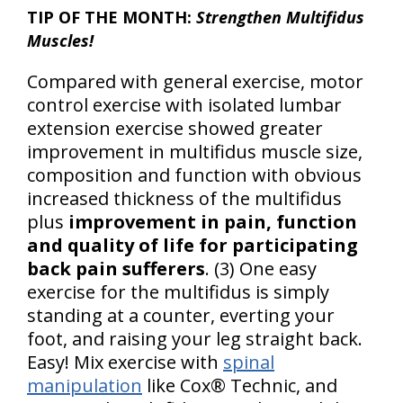
TIP OF THE MONTH:
Strengthen Multifidus
Muscles!
Compared with general exercise, motor
control exercise with isolated lumbar
extension exercise showed greater
improvement in multifidus muscle size,
composition and function with obvious
increased thickness of the multifidus
plus
improvement in pain, function
and quality of life for participating
back pain sufferers
. (3) One easy
exercise for the multifidus is simply
standing at a counter, everting your
foot, and raising your leg straight back.
Easy! Mix exercise with
spinal
manipulation
like Cox® Technic, and