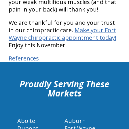
your weak multifidus muscles (and that
pain in your back) will thank you!
We are thankful for you and your trust
in our chiropractic care.
Make your Fort
Wayne chiropractic appointment today!
Enjoy this November!
References
hiddenFieldValidatorExample
Proudly Serving These
Markets
Aboite
Auburn
Dupont
Fort Wayne