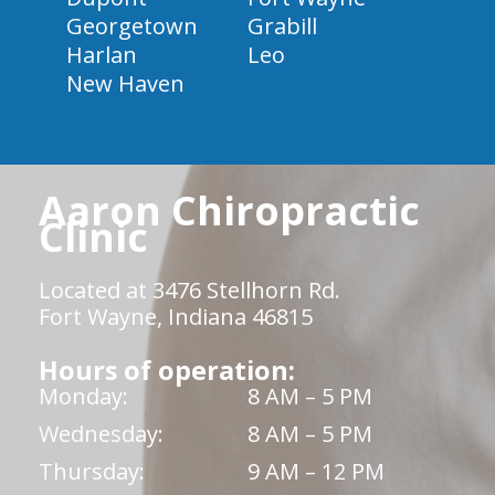
Georgetown
Grabill
Harlan
Leo
New Haven
Aaron Chiropractic
Clinic
Located at 3476 Stellhorn Rd.
Fort Wayne, Indiana 46815
Hours of operation:
Monday:
8 AM – 5 PM
Wednesday:
8 AM – 5 PM
Thursday:
9 AM – 12 PM