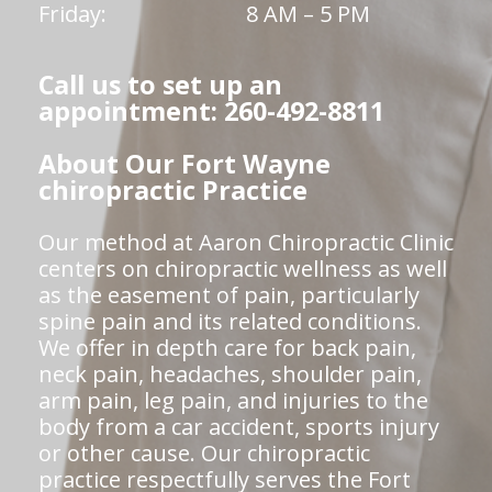
Friday:
8 AM – 5 PM
Call us to set up an
appointment: 260-492-8811
About Our Fort Wayne
chiropractic Practice
Our method at Aaron Chiropractic Clinic
centers on chiropractic wellness as well
as the easement of pain, particularly
spine pain and its related conditions.
We offer in depth care for back pain,
neck pain, headaches, shoulder pain,
arm pain, leg pain, and injuries to the
body from a car accident, sports injury
or other cause. Our chiropractic
practice respectfully serves the Fort