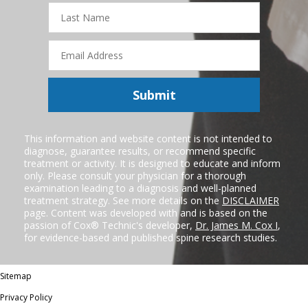
Last
Name
Email
Address
Submit
This information and website content is not intended to
diagnose, guarantee results, or recommend specific
treatment or activity. It is designed to educate and inform
only. Please consult your physician for a thorough
examination leading to a diagnosis and well-planned
treatment strategy. See more details on the
DISCLAIMER
page. Content was developed with and is based on the
passion of Cox® Technic's developer,
Dr. James M. Cox I
,
for evidence-based and published spine research studies.
Sitemap
Privacy Policy