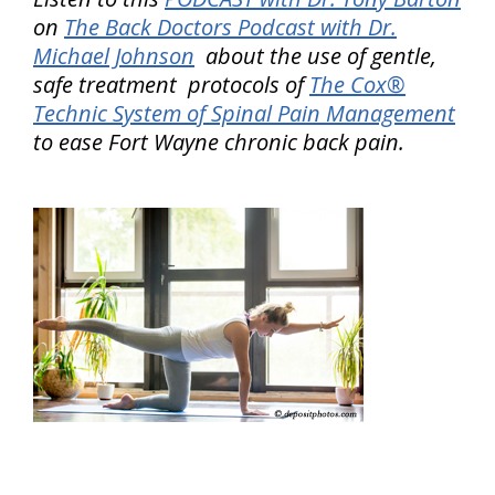
on
The Back Doctors Podcast with Dr.
Michael Johnson
about the use of gentle,
safe treatment protocols of
The Cox®
Technic System of Spinal Pain Management
to ease Fort Wayne chronic back pain.