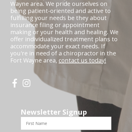
Wayne area. We pride ourselves on
being patient-oriented and active to
fulfilling your needs be they about
insurance filing or appointment
making or your health and healing. We
offer individualized treatment plans to
accommodate your exact needs. If
you're in need of a chiropractor in the
Fort Wayne area,
contact us today!
Newsletter Signup
First
Name