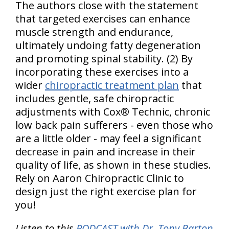
The authors close with the statement
that targeted exercises can enhance
muscle strength and endurance,
ultimately undoing fatty degeneration
and promoting spinal stability. (2) By
incorporating these exercises into a
wider
chiropractic treatment plan
that
includes gentle, safe chiropractic
adjustments with Cox® Technic, chronic
low back pain sufferers - even those who
are a little older - may feel a significant
decrease in pain and increase in their
quality of life, as shown in these studies.
Rely on Aaron Chiropractic Clinic to
design just the right exercise plan for
you!
Listen to this
PODCAST with Dr. Tony Barton