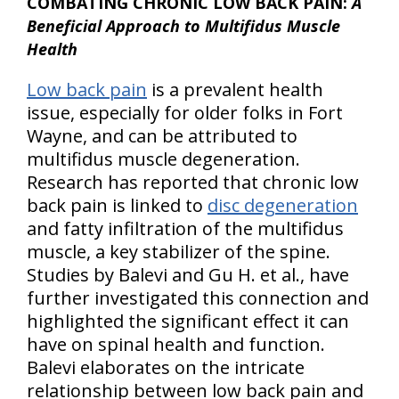
COMBATING CHRONIC LOW BACK PAIN:
A
Beneficial Approach to Multifidus Muscle
Health
Low back pain
is a prevalent health
issue, especially for older folks in Fort
Wayne, and can be attributed to
multifidus muscle degeneration.
Research has reported that chronic low
back pain is linked to
disc degeneration
and fatty infiltration of the multifidus
muscle, a key stabilizer of the spine.
Studies by Balevi and Gu H. et al., have
further investigated this connection and
highlighted the significant effect it can
have on spinal health and function.
Balevi elaborates on the intricate
relationship between low back pain and