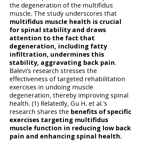
the degeneration of the multifidus
muscle. The study underscores that
multifidus muscle health is crucial
for spinal stability and draws
attention to the fact that
degeneration, including fatty
infiltration, undermines this
stability, aggravating back pain
.
Balevi's research stresses the
effectiveness of targeted rehabilitation
exercises in undoing muscle
degeneration, thereby improving spinal
health. (1) Relatedly, Gu H. et al.'s
research shares the
benefits of specific
exercises targeting multifidus
muscle function in reducing low back
pain and enhancing spinal health.