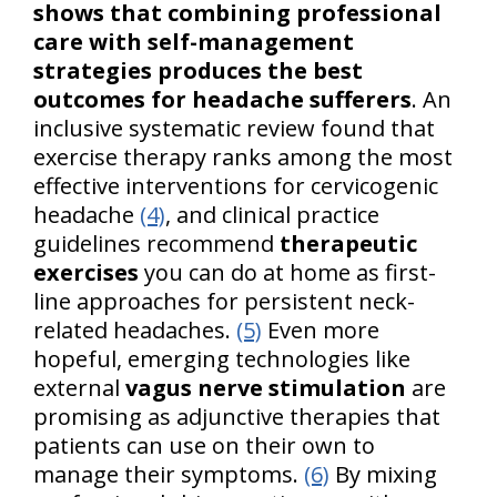
shows that combining professional
care with self-management
strategies produces the best
outcomes for headache sufferers
. An
inclusive systematic review found that
exercise therapy ranks among the most
effective interventions for cervicogenic
headache
(4)
, and clinical practice
guidelines recommend
therapeutic
exercises
you can do at home as first-
line approaches for persistent neck-
related headaches.
(5)
Even more
hopeful, emerging technologies like
external
vagus nerve stimulation
are
promising as adjunctive therapies that
patients can use on their own to
manage their symptoms.
(6)
By mixing