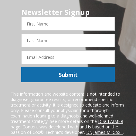
Newsletter Signup
First
Name
Last
Name
Email
Address
Submit
This information and website content is not intended to
diagnose, guarantee results, or recommend specific
treatment or activity. It is designed to educate and inform
only. Please consult your physician for a thorough
examination leading to a diagnosis and well-planned
treatment strategy. See more details on the
DISCLAIMER
page. Content was developed with and is based on the
passion of Cox® Technic's developer,
Dr. James M. Cox I
,