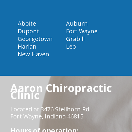
Aboite
Auburn
Dupont
Fort Wayne
Georgetown
Grabill
Harlan
Leo
New Haven
Aaron Chiropractic
Clinic
Located at 3476 Stellhorn Rd.
Fort Wayne, Indiana 46815
Hours of operation: