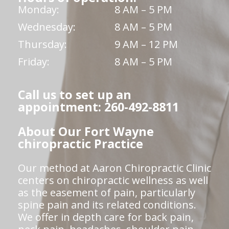
Monday:
8 AM – 5 PM
Wednesday:
8 AM – 5 PM
Thursday:
9 AM – 12 PM
Friday:
8 AM – 5 PM
Call us to set up an
appointment: 260-492-8811
About Our Fort Wayne
chiropractic Practice
Our method at Aaron Chiropractic Clinic
centers on chiropractic wellness as well
as the easement of pain, particularly
spine pain and its related conditions.
We offer in depth care for back pain,