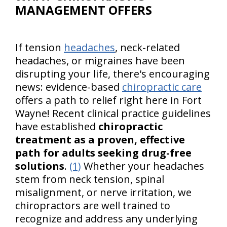
MANAGEMENT OFFERS
If tension
headaches
, neck-related
headaches, or migraines have been
disrupting your life, there's encouraging
news: evidence-based
chiropractic care
offers a path to relief right here in Fort
Wayne! Recent clinical practice guidelines
have established
chiropractic
treatment as a proven, effective
path for adults seeking drug-free
solutions
.
(1)
Whether your headaches
stem from neck tension, spinal
misalignment, or nerve irritation, we
chiropractors are well trained to
recognize and address any underlying