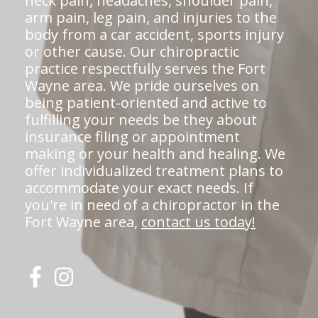
neck pain, headaches, shoulder pain,
arm pain, leg pain, and injuries to the
body from a car accident, sports injury
or other cause. Our chiropractic
practice respectfully serves the Fort
Wayne area. We pride ourselves on
being patient-oriented and active to
fulfilling your needs be they about
insurance filing or appointment
making or your health and healing. We
offer individualized treatment plans to
accommodate your exact needs. If
you're in need of a chiropractor in the
Fort Wayne area,
contact us today!