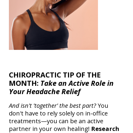
CHIROPRACTIC TIP OF THE
MONTH:
Take an Active Role in
Your Headache Relief
And isn't 'together' the best part?
You
don't have to rely solely on in-office
treatments—you can be an active
partner in your own healing!
Research