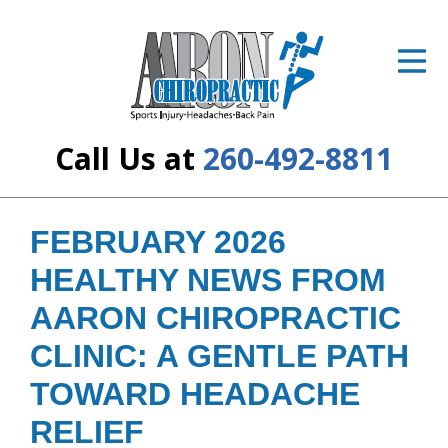
ID Your Pain
Get Relief
The Treatment Plan
Call Us at
260-492-8811
Services
The Cost
FEBRUARY 2026
HEALTHY NEWS FROM
New Patient Center
AARON CHIROPRACTIC
Resources
CLINIC: A GENTLE PATH
About Us
TOWARD HEADACHE
Contact Us
RELIEF