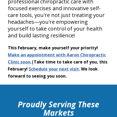
professional chiropractic care with
focused exercises and innovative self-
care tools, you're not just treating your
headaches—you're empowering
yourself to take control of your health
and build lasting resilience!
This February, make yourself your priority!
Make an appointment with Aaron Chiropractic
Clinic soon.
|Take time to take care of you, this
February!
Schedule your next visit
. We look
forward to seeing you soon.
hiddenFieldValidatorExample
Proudly Serving These
Markets