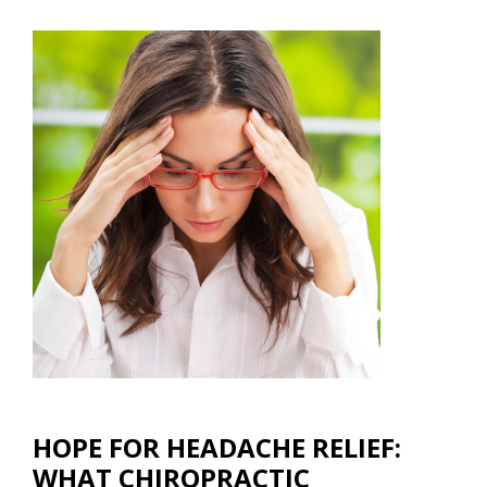
HOPE FOR HEADACHE RELIEF:
WHAT CHIROPRACTIC