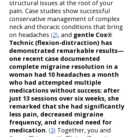
structural issues at the root of your
pain. Case studies show successful
conservative management of complex
neck and thoracic conditions that bring
on headaches
(2)
, and
gentle Cox®
Technic (flexion-distraction) has
demonstrated remarkable results—
one recent case documented
complete migraine resolution in a
woman had 10 headaches a month
who had attempted multiple
medications without success; after
just 13 sessions over six weeks, she
remarked that she had significantly
less pain, decreased migraine
frequency, and reduced need for
medication
.
(3)
Together, you and