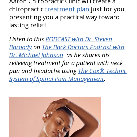
Aaron Chiropractic Clinic will create a
chiropractic
treatment plan
just for you,
presenting you a practical way toward
lasting relief!
Listen to this
PODCAST with Dr. Steven
Baroody
on
The Back Doctors Podcast with
Dr. Michael Johnson
as he shares his
relieving treatment for a patient with neck
pan and headache using
The Cox® Technic
System of Spinal Pain Management
.