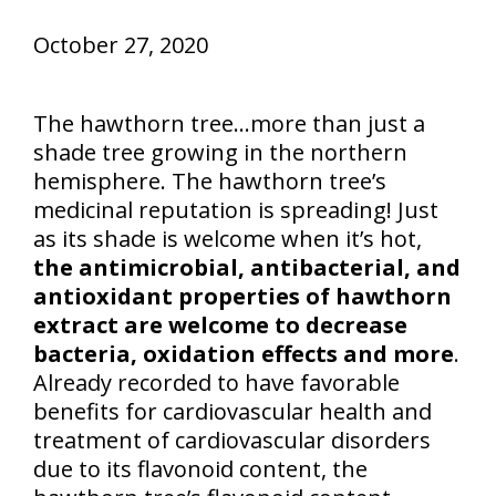
October 27, 2020
The hawthorn tree…more than just a
shade tree growing in the northern
hemisphere. The hawthorn tree’s
medicinal reputation is spreading! Just
as its shade is welcome when it’s hot,
the antimicrobial, antibacterial, and
antioxidant properties of hawthorn
extract are welcome to decrease
bacteria, oxidation effects and more
.
Already recorded to have favorable
benefits for cardiovascular health and
treatment of cardiovascular disorders
due to its flavonoid content, the