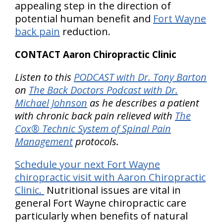
appealing step in the direction of
potential human benefit and
Fort Wayne
back pain
reduction.
CONTACT Aaron Chiropractic Clinic
Listen to this
PODCAST with Dr. Tony Barton
on
The Back Doctors Podcast with Dr.
Michael Johnson
as he describes a patient
with chronic back pain relieved with
The
Cox® Technic System of Spinal Pain
Management
protocols.
Schedule your next Fort Wayne
chiropractic visit with Aaron Chiropractic
Clinic.
Nutritional issues are vital in
general Fort Wayne chiropractic care
particularly when benefits of natural