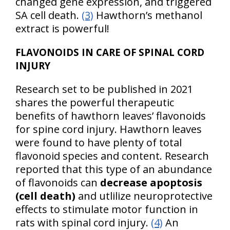
changed gene expression, and triggered
SA cell death.
(3)
Hawthorn’s methanol
extract is powerful!
FLAVONOIDS IN CARE OF SPINAL CORD
INJURY
Research set to be published in 2021
shares the powerful therapeutic
benefits of hawthorn leaves’ flavonoids
for spine cord injury. Hawthorn leaves
were found to have plenty of total
flavonoid species and content. Research
reported that this type of an abundance
of flavonoids can
decrease apoptosis
(cell death)
and utlilize neuroprotective
effects to stimulate motor function in
rats with spinal cord injury.
(4)
An