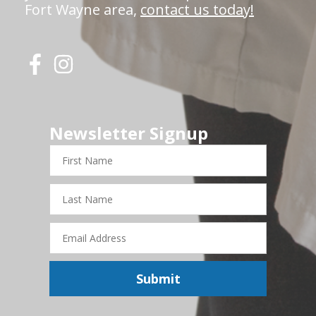
Fort Wayne area,
contact us today!
Newsletter Signup
First
Name
Last
Name
Email
Address
Submit