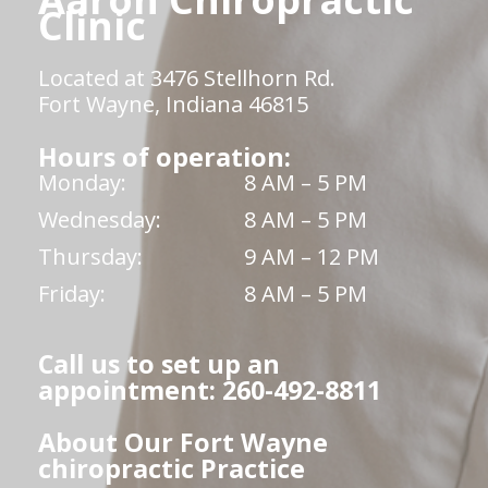
Clinic
Located at 3476 Stellhorn Rd.
Fort Wayne, Indiana 46815
Hours of operation:
Monday:
8 AM – 5 PM
Wednesday:
8 AM – 5 PM
Thursday:
9 AM – 12 PM
Friday:
8 AM – 5 PM
Call us to set up an
appointment: 260-492-8811
About Our Fort Wayne
chiropractic Practice