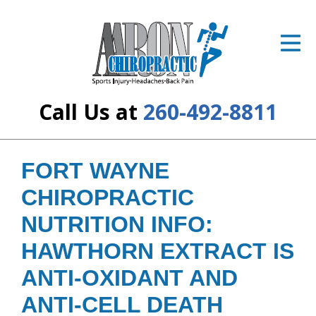
ID Your Pain
Get Relief
The Treatment Plan
Call Us at
260-492-8811
Services
The Cost
FORT WAYNE
CHIROPRACTIC
New Patient Center
NUTRITION INFO:
Resources
HAWTHORN EXTRACT IS
About Us
ANTI-OXIDANT AND
Contact Us
ANTI-CELL DEATH