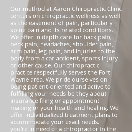
Our method at Aaron Chiropractic Clinic
centers on chiropractic wellness as well
as the easement of pain, particularly
spine pain and its related conditions.
We offer in depth care for back pain,
neck pain, headaches, shoulder pain,
arm pain, leg pain, and injuries to the
body from a car accident, sports injury
or other cause. Our chiropractic
practice respectfully serves the Fort
Wayne area. We pride ourselves on
being patient-oriented and active to
fulfilling your needs be they about
insurance filing or appointment
making or your health and healing. We
offer individualized treatment plans to
accommodate your exact needs. If
you're in need of a chiropractor in the