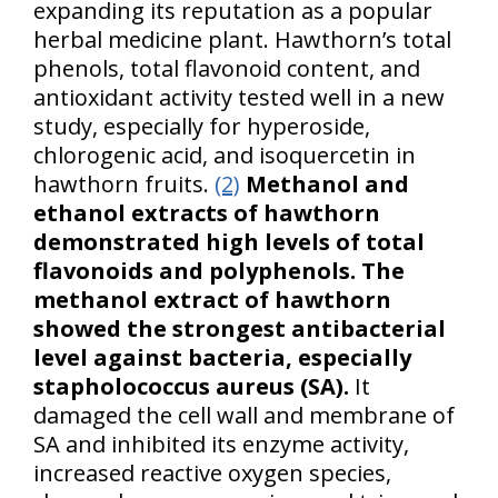
expanding its reputation as a popular
herbal medicine plant. Hawthorn’s total
phenols, total flavonoid content, and
antioxidant activity tested well in a new
study, especially for hyperoside,
chlorogenic acid, and isoquercetin in
hawthorn fruits.
(2)
Methanol and
ethanol extracts of hawthorn
demonstrated high levels of total
flavonoids and polyphenols.
The
methanol extract of hawthorn
showed the strongest antibacterial
level against bacteria, especially
stapholococcus aureus (SA).
It
damaged the cell wall and membrane of
SA and inhibited its enzyme activity,
increased reactive oxygen species,