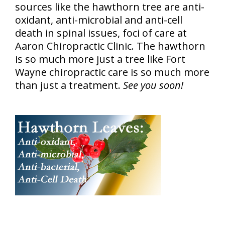
sources like the hawthorn tree are anti-
oxidant, anti-microbial and anti-cell
death in spinal issues, foci of care at
Aaron Chiropractic Clinic. The hawthorn
is so much more just a tree like Fort
Wayne chiropractic care is so much more
than just a treatment.
See you soon!