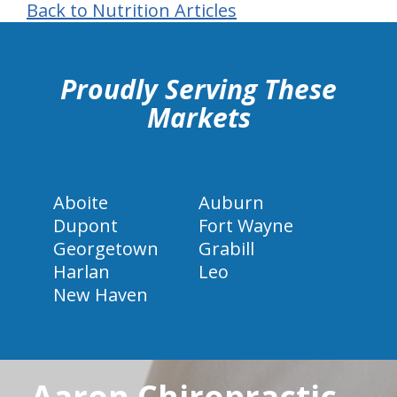
Back to Nutrition Articles
hiddenFieldValidatorExample
Proudly Serving These
Markets
Aboite
Auburn
Dupont
Fort Wayne
Georgetown
Grabill
Harlan
Leo
New Haven
Aaron Chiropractic