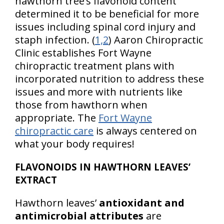
hawthorn tree’s flavonoid content
determined it to be beneficial for more
issues including spinal cord injury and
staph infection. (
1,2
) Aaron Chiropractic
Clinic establishes Fort Wayne
chiropractic treatment plans with
incorporated nutrition to address these
issues and more with nutrients like
those from hawthorn when
appropriate. The
Fort Wayne
chiropractic care
is always centered on
what your body requires!
FLAVONOIDS IN HAWTHORN LEAVES’
EXTRACT
Hawthorn leaves’
antioxidant and
antimicrobial attributes
are