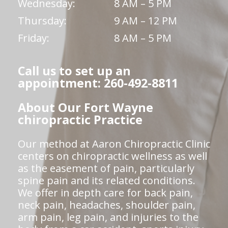
Wednesday:
8 AM – 5 PM
Thursday:
9 AM – 12 PM
Friday:
8 AM – 5 PM
Call us to set up an
appointment: 260-492-8811
About Our Fort Wayne
chiropractic Practice
Our method at Aaron Chiropractic Clinic
centers on chiropractic wellness as well
as the easement of pain, particularly
spine pain and its related conditions.
We offer in depth care for back pain,
neck pain, headaches, shoulder pain,
arm pain, leg pain, and injuries to the