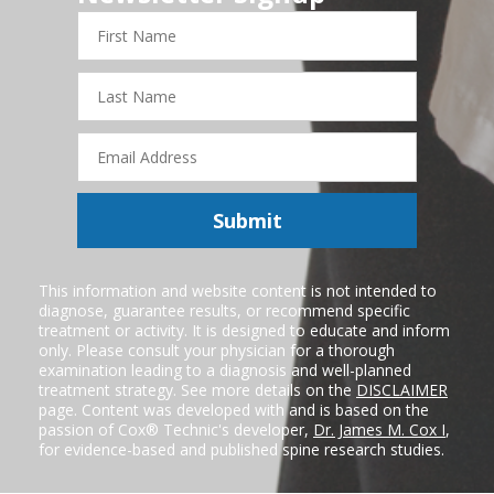
First
Name
Last
Name
Email
Address
Submit
This information and website content is not intended to
diagnose, guarantee results, or recommend specific
treatment or activity. It is designed to educate and inform
only. Please consult your physician for a thorough
examination leading to a diagnosis and well-planned
treatment strategy. See more details on the
DISCLAIMER
page. Content was developed with and is based on the
passion of Cox® Technic's developer,
Dr. James M. Cox I
,
for evidence-based and published spine research studies.