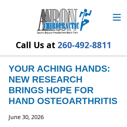
ID Your Pain
Get Relief
The Treatment Plan
Call Us at
260-492-8811
Services
The Cost
YOUR ACHING HANDS:
NEW RESEARCH
New Patient Center
BRINGS HOPE FOR
Resources
HAND OSTEOARTHRITIS
About Us
June 30, 2026
Contact Us