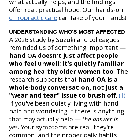
what actually helps, and the findings
offer real, practical hope. Our hands-on
chiropractic care
can take of your hands!
UNDERSTANDING WHO'S MOST AFFECTED
A 2026 study by Suzuki and colleagues
reminded us of something important —
hand OA doesn't just affect people
who feel unwell; it's quietly familiar
among healthy older women too
. The
research supports that
hand OA is a
whole-body conversation, not just a
"wear and tear" issue to brush off.
(1)
If you've been quietly living with hand
pain and wondering if there is anything
that may actually help —
the answer is
yes
. Your symptoms are real, they're
common, and the proper daily habits