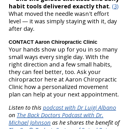
habit tools delivered exactly that
.
(3)
What moved the needle wasn't effort
level — it was simply staying with it, day
after day.
CONTACT Aaron Chiropractic Clinic
Your hands show up for you in so many
small ways every single day. With the
right direction and a few small habits,
they can feel better, too. Ask your
chiropractor here at Aaron Chiropractic
Clinic how a personalized movement
plan can help at your next appointment.
Listen to this
podcast with Dr Luigi Albano
on
The Back Doctors Podcast with Dr.
Michael Johnson
as he shares the benefit of