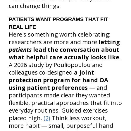
can change things.
PATIENTS WANT PROGRAMS THAT FIT
REAL LIFE
Here's something worth celebrating:
researchers are more and more
letting
patients
lead the conversation about
what helpful care actually looks like
.
A 2026 study by Pouliopoulou and
colleagues co-designed
a joint
protection program for hand OA
using patient preferences
— and
participants made clear they wanted
flexible, practical approaches that fit into
everyday routines. Guided exercises
placed high.
(2)
Think less workout,
more habit — small, purposeful hand