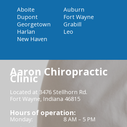
Aboite
Auburn
Dupont
Fort Wayne
Georgetown
Grabill
Harlan
Leo
New Haven
Aaron Chiropractic
Clinic
Located at 3476 Stellhorn Rd.
Fort Wayne, Indiana 46815
Hours of operation:
Monday:
8 AM – 5 PM