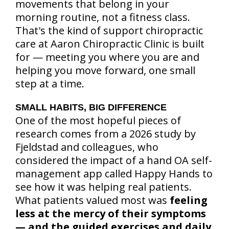
movements that belong in your
morning routine, not a fitness class.
That's the kind of support chiropractic
care at Aaron Chiropractic Clinic is built
for — meeting you where you are and
helping you move forward, one small
step at a time.
SMALL HABITS, BIG DIFFERENCE
One of the most hopeful pieces of
research comes from a 2026 study by
Fjeldstad and colleagues, who
considered the impact of a hand OA self-
management app called Happy Hands to
see how it was helping real patients.
What patients valued most was
feeling
less at the mercy of their symptoms
— and the guided exercises and daily