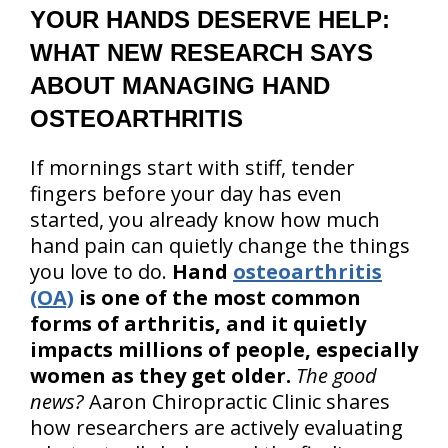
YOUR HANDS DESERVE HELP:
WHAT NEW RESEARCH SAYS
ABOUT MANAGING HAND
OSTEOARTHRITIS
If mornings start with stiff, tender
fingers before your day has even
started, you already know how much
hand pain can quietly change the things
you love to do.
Hand
osteoarthritis
(OA)
is one of the most common
forms of arthritis, and it quietly
impacts millions of people, especially
women as they get older.
The good
news?
Aaron Chiropractic Clinic shares
how researchers are actively evaluating