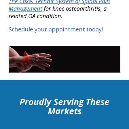
The Cox® Technic System of Spinal Pain
Management
for knee osteoarthritis, a
related OA condition.
Schedule your appointment today!
hiddenFieldValidatorExample
Proudly Serving These
Markets