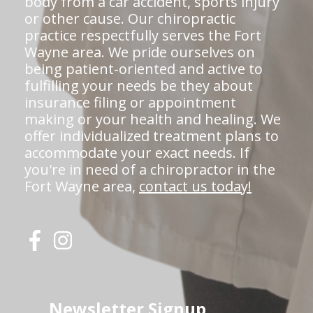
body from a car accident, sports injury
or other cause. Our chiropractic
practice respectfully serves the Fort
Wayne area. We pride ourselves on
being patient-oriented and active to
fulfilling your needs be they about
insurance filing or appointment
making or your health and healing. We
offer individualized treatment plans to
accommodate your exact needs. If
you're in need of a chiropractor in the
Fort Wayne area,
contact us today!
Newsletter Signup