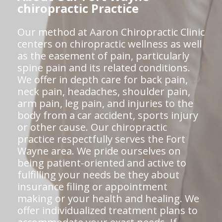
chiropractic Practice
Our method at Aaron Chiropractic Clinic
centers on chiropractic wellness as well
as the easement of pain, particularly
spine pain and its related conditions.
We offer in depth care for back pain,
neck pain, headaches, shoulder pain,
arm pain, leg pain, and injuries to the
body from a car accident, sports injury
or other cause. Our chiropractic
practice respectfully serves the Fort
Wayne area. We pride ourselves on
being patient-oriented and active to
fulfilling your needs be they about
insurance filing or appointment
making or your health and healing. We
offer individualized treatment plans to