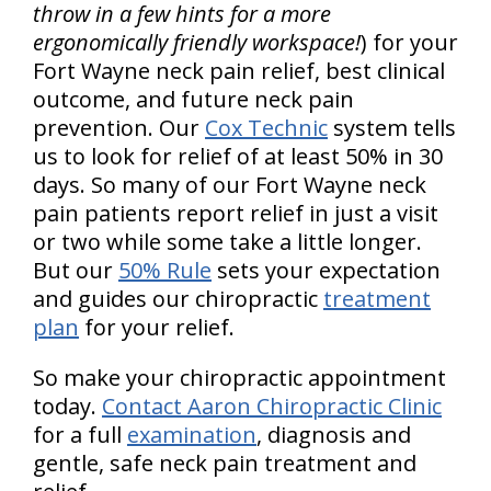
throw in a few hints for a more
ergonomically friendly workspace!
) for your
Fort Wayne neck pain relief, best clinical
outcome, and future neck pain
prevention. Our
Cox Technic
system tells
us to look for relief of at least 50% in 30
days. So many of our Fort Wayne neck
pain patients report relief in just a visit
or two while some take a little longer.
But our
50% Rule
sets your expectation
and guides our chiropractic
treatment
plan
for your relief.
So make your chiropractic appointment
today.
Contact Aaron Chiropractic Clinic
for a full
examination
, diagnosis and
gentle, safe neck pain treatment and