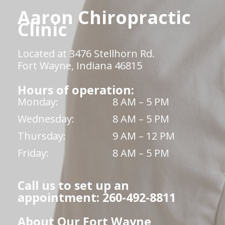
Aaron Chiropractic
Clinic
Located at 3476 Stellhorn Rd.
Fort Wayne, Indiana 46815
Hours of operation:
Monday:
8 AM – 5 PM
Wednesday:
8 AM – 5 PM
Thursday:
9 AM – 12 PM
Friday:
8 AM – 5 PM
Call us to set up an
appointment: 260-492-8811
About Our Fort Wayne