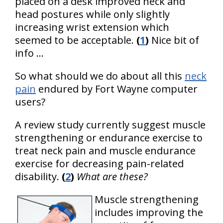
placed on a desk improved neck and
head postures while only slightly
increasing wrist extension which
seemed to be acceptable.
(
1
)
Nice bit of
info ...
So what should we do about all this
neck
pain
endured by Fort Wayne computer
users?
A review study currently suggest muscle
strengthening or endurance exercise to
treat neck pain and muscle endurance
exercise for decreasing pain-related
disability.
(
2
)
What are these?
Muscle strengthening
includes improving the