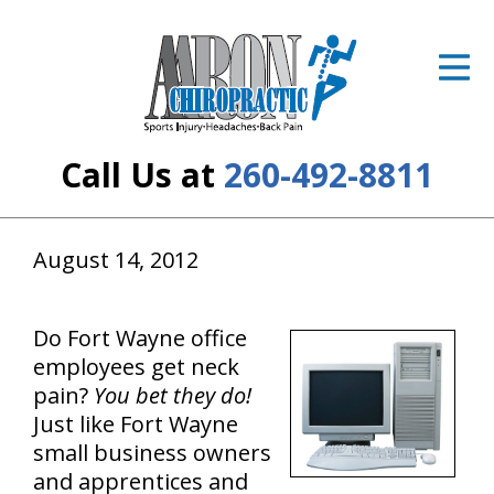
ID Your Pain
Get Relief
The Treatment Plan
Call Us at
260-492-8811
Services
The Cost
August 14, 2012
New Patient Center
Do Fort Wayne office
Resources
employees get neck
pain?
You bet they do!
About Us
Just like Fort Wayne
small business owners
Contact Us
and apprentices and