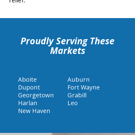
relief.
hiddenFieldValidatorExample
Proudly Serving These
Markets
Aboite
Auburn
Dupont
Fort Wayne
Georgetown
Grabill
Harlan
Leo
New Haven