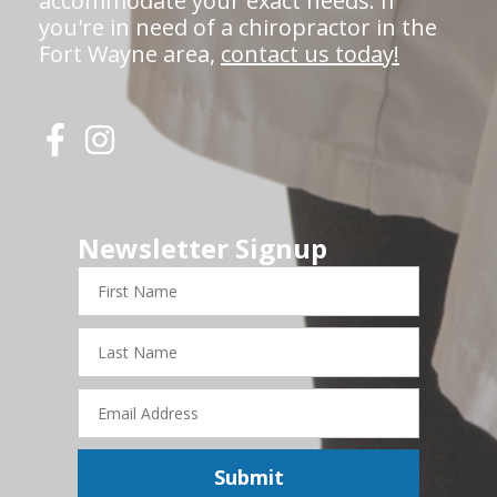
accommodate your exact needs. If
you're in need of a chiropractor in the
Fort Wayne area,
contact us today!
Newsletter Signup
First
Name
Last
Name
Email
Address
Submit