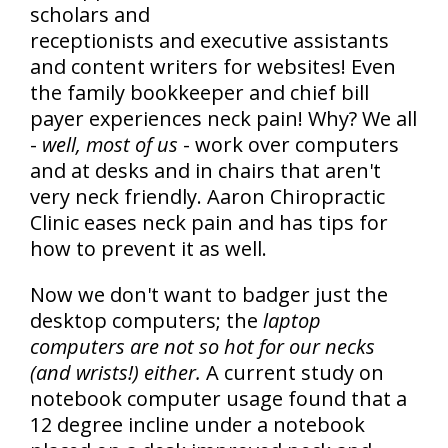
scholars and
receptionists and executive assistants
and content writers for websites! Even
the family bookkeeper and chief bill
payer experiences neck pain! Why? We all
-
well, most of us
- work over computers
and at desks and in chairs that aren't
very neck friendly. Aaron Chiropractic
Clinic eases neck pain and has tips for
how to prevent it as well.
Now we don't want to badger just the
desktop computers; the
laptop
computers are not so hot for our necks
(and wrists!) either.
A current study on
notebook computer usage found that a
12 degree incline under a notebook