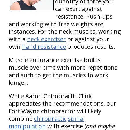
quantity of force you
can exert against
resistance. Push-ups
and working with free weights are
instances. For the neck muscles, working
with a
neck exerciser
or against your
own
hand resistance
produces results.
Muscle endurance exercise builds
muscle over time with more repetitions
and such to get the muscles to work
longer.
While Aaron Chiropractic Clinic
appreciates the recommendations, our
Fort Wayne chiropractor will likely
combine
chiropractic
spinal
manipulation
with exercise (
and maybe