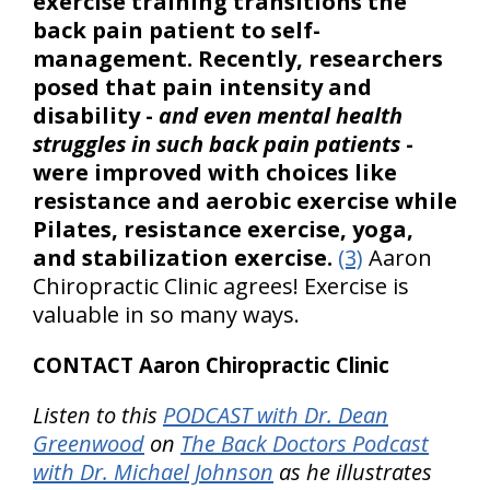
exercise training transitions the
back pain patient to self-
management. Recently, researchers
posed that pain intensity and
disability -
and even mental health
struggles in such back pain patients
-
were improved with choices like
resistance and aerobic exercise while
Pilates, resistance exercise, yoga,
and stabilization exercise.
(3)
Aaron
Chiropractic Clinic agrees! Exercise is
valuable in so many ways.
CONTACT Aaron Chiropractic Clinic
Listen to this
PODCAST with Dr. Dean
Greenwood
on
The Back Doctors Podcast
with Dr. Michael Johnson
as he illustrates