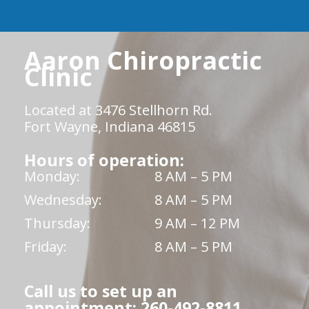
Aaron Chiropractic
Clinic
Located at 3476 Stellhorn Rd.
Fort Wayne, Indiana 46815
Hours of operation:
Monday:
8 AM – 5 PM
Wednesday:
8 AM – 5 PM
Thursday:
9 AM – 12 PM
Friday:
8 AM – 5 PM
Call us to set up an
appointment: 260-492-8811