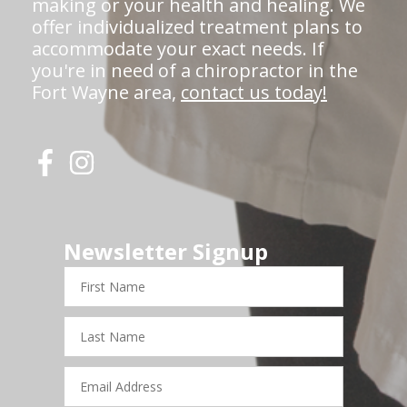
making or your health and healing. We
offer individualized treatment plans to
accommodate your exact needs. If
you're in need of a chiropractor in the
Fort Wayne area,
contact us today!
Newsletter Signup
First
Name
Last
Name
Email
Address