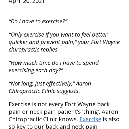
April 20, 2021
“Do I have to exercise?”
“Only exercise if you want to feel better
quicker and prevent pain,“ your Fort Wayne
chiropractic replies.
“How much time do I have to spend
exercising each day?”
“Not long, just effectively,” Aaron
Chiropractic Clinic suggests.
Exercise is not every Fort Wayne back
pain or neck pain patient’s ’thing’. Aaron
Chiropractic Clinic knows.
Exercise
is also
so key to our back and neck pain