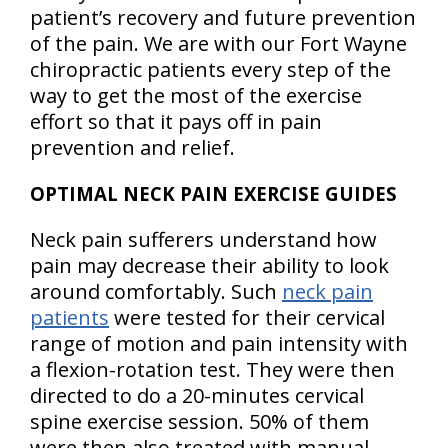
patient’s recovery and future prevention
of the pain. We are with our Fort Wayne
chiropractic patients every step of the
way to get the most of the exercise
effort so that it pays off in pain
prevention and relief.
OPTIMAL NECK PAIN EXERCISE GUIDES
Neck pain sufferers understand how
pain may decrease their ability to look
around comfortably. Such
neck pain
patients
were tested for their cervical
range of motion and pain intensity with
a flexion-rotation test. They were then
directed to do a 20-minutes cervical
spine exercise session. 50% of them
were then also treated with manual