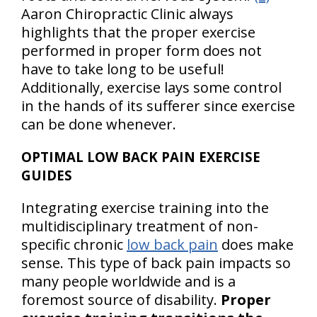
Aaron Chiropractic Clinic always
highlights that the proper exercise
performed in proper form does not
have to take long to be useful!
Additionally, exercise lays some control
in the hands of its sufferer since exercise
can be done whenever.
OPTIMAL LOW BACK PAIN EXERCISE
GUIDES
Integrating exercise training into the
multidisciplinary treatment of non-
specific chronic
low back pain
does make
sense. This type of back pain impacts so
many people worldwide and is a
foremost source of disability.
Proper