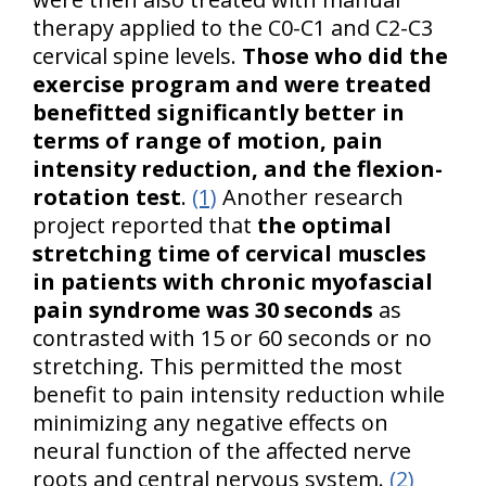
therapy applied to the C0-C1 and C2-C3
cervical spine levels.
Those who did the
exercise program and were treated
benefitted significantly better in
terms of range of motion, pain
intensity reduction, and the flexion-
rotation test
.
(1)
Another research
project reported that
the optimal
stretching time of cervical muscles
in patients with chronic myofascial
pain syndrome was 30 seconds
as
contrasted with 15 or 60 seconds or no
stretching. This permitted the most
benefit to pain intensity reduction while
minimizing any negative effects on
neural function of the affected nerve
roots and central nervous system.
(2)