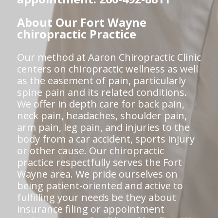
About Our Fort Wayne
chiropractic Practice
Our method at Aaron Chiropractic Clinic
centers on chiropractic wellness as well
as the easement of pain, particularly
spine pain and its related conditions.
We offer in depth care for back pain,
neck pain, headaches, shoulder pain,
arm pain, leg pain, and injuries to the
body from a car accident, sports injury
or other cause. Our chiropractic
practice respectfully serves the Fort
Wayne area. We pride ourselves on
being patient-oriented and active to
fulfilling your needs be they about
insurance filing or appointment