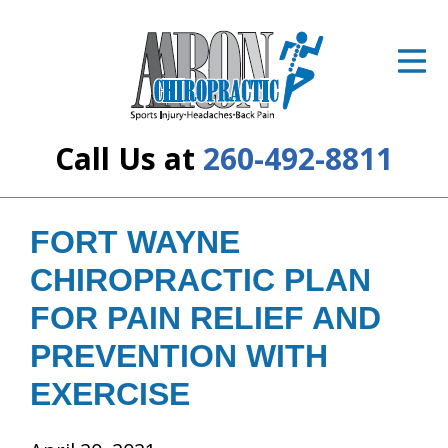
ID Your Pain
Get Relief
The Treatment Plan
Call Us at
260-492-8811
Services
The Cost
FORT WAYNE
CHIROPRACTIC PLAN
New Patient Center
FOR PAIN RELIEF AND
Resources
PREVENTION WITH
About Us
EXERCISE
Contact Us