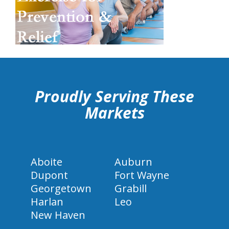
hiddenFieldValidatorExample
Proudly Serving These
Markets
Aboite
Auburn
Dupont
Fort Wayne
Georgetown
Grabill
Harlan
Leo
New Haven