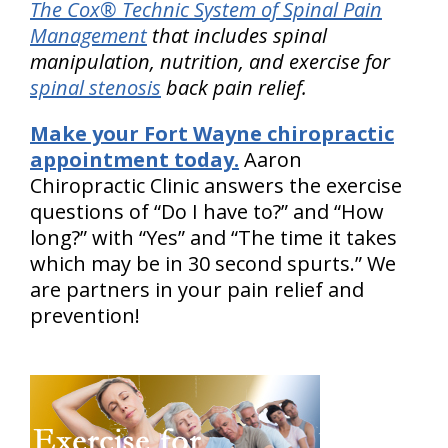
The Cox® Technic System of Spinal Pain
Management
that includes spinal
manipulation, nutrition, and exercise for
spinal stenosis
back pain relief.
Make your Fort Wayne chiropractic
appointment today.
Aaron
Chiropractic Clinic answers the exercise
questions of “Do I have to?” and “How
long?” with “Yes” and “The time it takes
which may be in 30 second spurts.” We
are partners in your pain relief and
prevention!