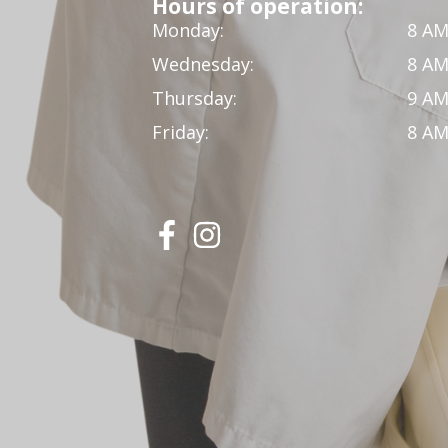
Hours of operation:
Monday:
8 AM
Wednesday:
8 AM
Thursday:
9 AM
Friday:
8 AM