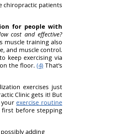
e chiropractic patients
ion for people with
ow cost and effective?
Its muscle training also
e, and muscle control.
o keep exercising via
on the floor.
(4)
That’s
ization exercises just
ctic Clinic gets it! But
p your
exercise routine
 first before stepping
 possibly adding