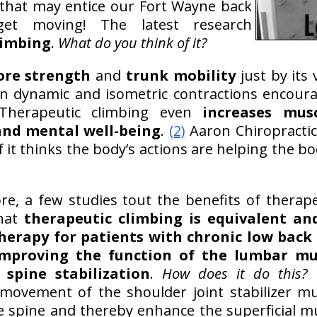
 that may entice our Fort Wayne back
get moving! The latest research
limbing
.
What do you think of it?
ore strength
and
trunk mobility
just by its 
n dynamic and isometric contractions encour
herapeutic climbing even
increases mus
and mental well-being
.
(2)
Aaron Chiropractic
f it thinks the body’s actions are helping the bo
e, a few studies tout the benefits of therapeu
that
therapeutic climbing is equivalent an
herapy for patients with chronic low back
improving the function of the lumbar mu
 spine stabilization
.
How does it do this?
movement of the shoulder joint stabilizer m
e spine and thereby enhance the superficial mu