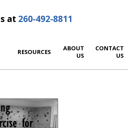
Us at
260-492-8811
ABOUT
CONTACT
RESOURCES
US
US