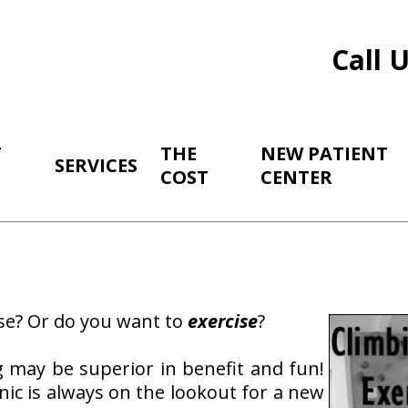
Call 
T
THE
NEW PATIENT
SERVICES
COST
CENTER
se? Or do you want to
exercise
?
g may be superior in benefit and fun!
nic is always on the lookout for a new