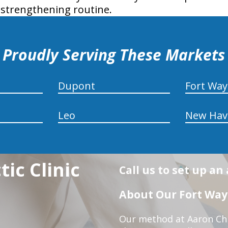
 strengthening routine.
Proudly Serving These Markets
Dupont
Fort Wa
Leo
New Hav
ic Clinic
Call us to set up a
About Our Fort Wayn
Our method at Aaron Chir