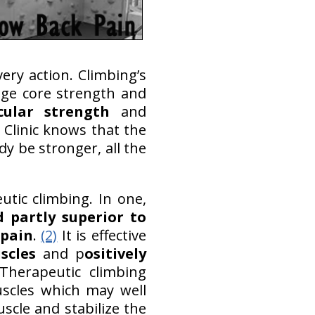
very action. Climbing’s
age core strength and
cular strength
and
 Clinic knows that the
dy be stronger, all the
tic climbing. In one,
d partly superior to
 pain
.
(2)
It is effective
scles
and p
ositively
Therapeutic climbing
uscles which may well
scle and stabilize the