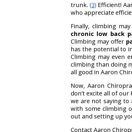
trunk.
(3)
Efficient! A
who appreciate efficie
Finally, climbing ma
chronic low back p
Climbing may offer
pa
has the potential to 
Climbing may even en
climbing than doing m
all good in Aaron Chiro
Now, Aaron Chiropract
don’t excite all of our
we are not saying to
with some climbing on
out and setting up yo
Contact Aaron Chiropr