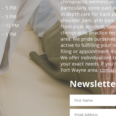
chiropractic wellness as
 – 5 PM
particularly spine pain a
in depth care for back p
 – 5 PM
shoulder pain, arm pain, 
 – 12 PM
from a car accident, spor
chiropractic practice re
 – 5 PM
area. We pride ourselves
active to fulfilling your
filing or appointment ma
We offer individualized
your exact needs. If you'
Fort Wayne area,
contact
Newslette
First
Name
Email
Address