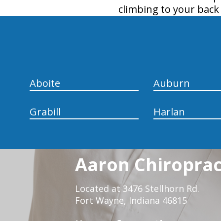
climbing to your back
hiddenFieldValidatorExample
Aboite
Auburn
Grabill
Harlan
Aaron Chiropract
Located at 3476 Stellhorn Rd.
Fort Wayne, Indiana 46815