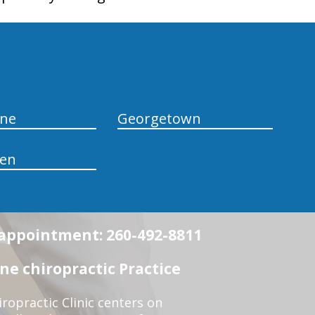
yne
Georgetown
en
n appointment: 260-492-8811
e chiropractic Practice
opractic Clinic centers on