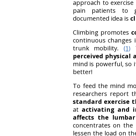
approach to exercise
pain patients to 
documented idea is
c
Climbing promotes
c
continuous changes i
trunk mobility.
(1)
T
perceived physical 
mind is powerful, so i
better!
To feed the mind mor
researchers report 
standard exercise t
at
activating and 
affects the lumbar
concentrates on the 
lessen the load on th