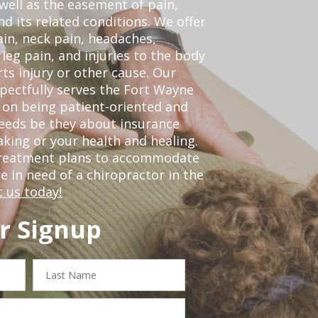
 well as the easement of pain,
nd its related conditions. We offer
ain, neck pain, headaches,
leg pain, and injuries to the body
ts injury or other cause. Our
spectfully serves the Fort Wayne
 on being patient-oriented and
 needs be they about insurance
king or your health and healing.
 treatment plans to accommodate
re in need of a chiropractor in the
 us today!
r Signup
Last
Name