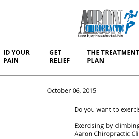
ID YOUR
GET
THE TREATMEN
PAIN
RELIEF
PLAN
October 06, 2015
Do you want to exerci
Exercising by climbin
Aaron Chiropractic Cli