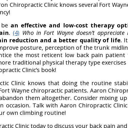
aron Chiropractic Clinic knows several Fort Wayn
ncy!
y be
an effective and low-cost therapy opt
ain
.
(4)
Who in Fort Wayne doesn’t appreciate l
in reduction and a better quality of life
. 
improve posture, perception of the trunk midlin
tice the most reticent low back pain patient t
ore traditional physical therapy type exercises 
practic Clinic’s book!
ic Clinic knows that doing the routine stabil
 Fort Wayne chiropractic patients. Aaron Chiropra
 abandon them altogether. Consider mixing u
 occasion. Talk with Aaron Chiropractic Clinic
ur own climbing routine!
actic Clinic today to discuss your back pain and