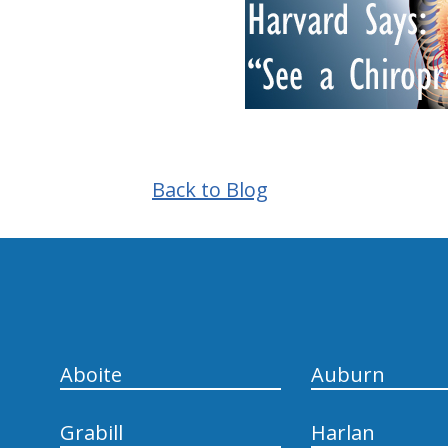
Back to Blog
hiddenFieldValidatorExample
Aboite
Auburn
Grabill
Harlan