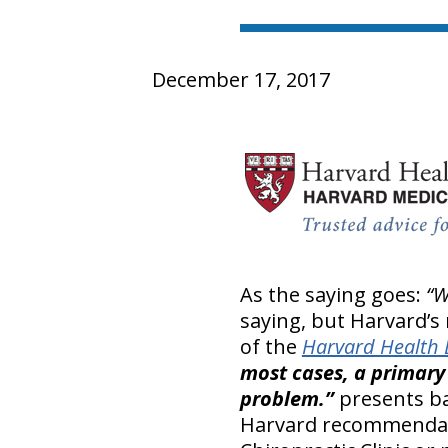
December 17, 2017
As the saying goes:
“W
saying, but Harvard’s
of the
Harvard Health 
most cases, a primary 
problem.”
presents ba
Harvard recommendatio