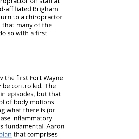
ropractor on staff at
d-affiliated Brigham
urn to a chiropractor
s that many of the
o so with a first
w the first Fort Wayne
 be controlled. The
ain episodes, but that
rol of body motions
ng what there is (or
crease inflammatory
 is fundamental. Aaron
plan
that comprises