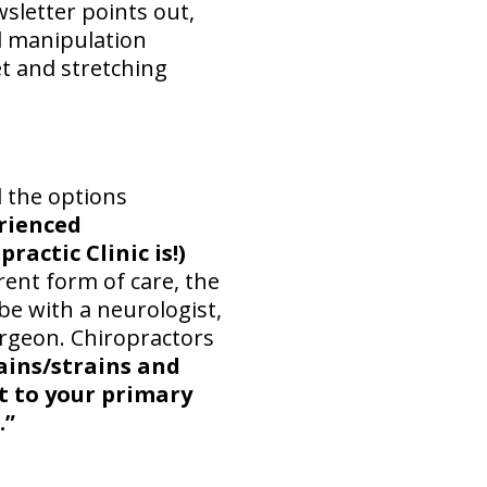
sletter points out,
l manipulation
et and stretching
d the options
erienced
actic Clinic is!)
rent form of care, the
be with a neurologist,
urgeon. Chiropractors
ains/strains and
it to your primary
.”