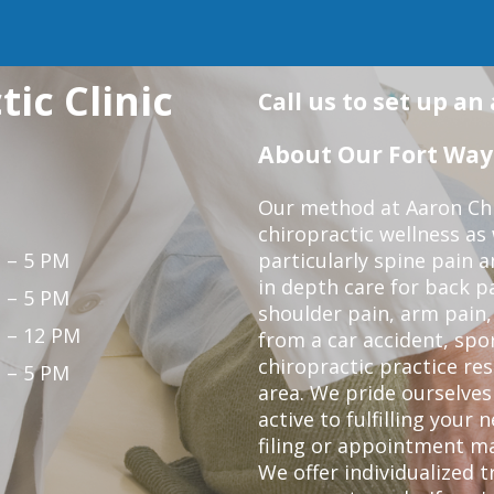
ic Clinic
Call us to set up a
About Our Fort Wayn
Our method at Aaron Chir
chiropractic wellness as
 – 5 PM
particularly spine pain a
in depth care for back p
 – 5 PM
shoulder pain, arm pain, 
 – 12 PM
from a car accident, spor
chiropractic practice re
 – 5 PM
area. We pride ourselves
active to fulfilling your
filing or appointment ma
We offer individualized