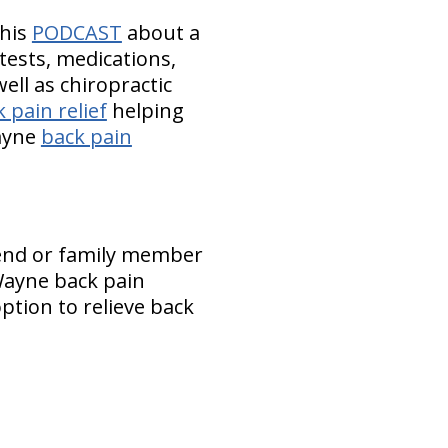
this
PODCAST
about a
tests, medications,
ell as chiropractic
 pain relief
helping
Wayne
back pain
iend or family member
 Wayne back pain
ption to relieve back