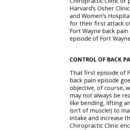
Chiropractic Clinic or
Harvard’s Osher Clinic
and Women’s Hospital,
for their first attack 
Fort Wayne back pain s
episode of Fort Wayne
CONTROL OF BACK P
That first episode of 
back pain episode goe
objective, of course, 
may not always be real
like bending, lifting 
isn’t of muscle!) to m
intake and increase t
Chiropractic Clinic e