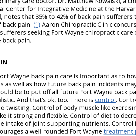
 primary care doctor. Dr. Matthew Kowalski, a chi
al Center for Integrative Medicine at the Harvar
 notes that 35% to 42% of back pain sufferers t
of back pain.
(1)
Aaron Chiropractic Clinic concur
ufferers seeking Fort Wayne chiropractic care d
 back pain.
AIN
Fort Wayne back pain care is important as to ho
s as well as how future back pain incidents may
would be to put off all future Fort Wayne back p
istic. And that’s ok, too. There is
control
. Cont
and twisting. Control of body muscle like exercisi
ake it strong and flexible. Control of diet to de
he intake of joint supporting nutrients. Control
ncourages a well-rounded Fort Wayne
treatment 