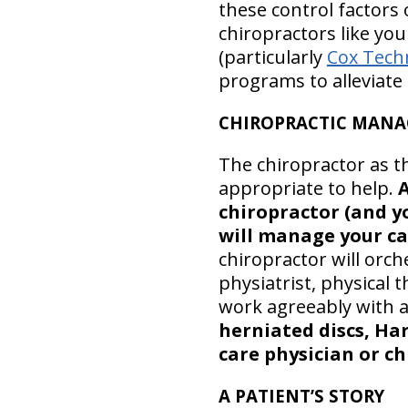
these control factors
chiropractors like yo
(particularly
Cox Tech
programs to alleviate
CHIROPRACTIC MANA
The chiropractor as t
appropriate to help.
A
chiropractor (and yo
will manage your ca
chiropractor will orc
physiatrist, physical
work agreeably with al
herniated discs, Har
care physician or ch
A PATIENT’S STORY