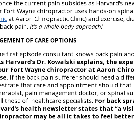
 once the current pain subsides as Harvard’s new
ur Fort Wayne chiropractor uses hands-on spina
nic
at Aaron Chiropractic Clinic) and exercise, di
 back pain.
It’s a whole-body approach!
GEMENT OF CARE OPTIONS
he first episode consultant knows back pain an
s Harvard’s Dr. Kowalski explains, the exp
ur Fort Wayne chiropractor at Aaron Chiropr
se.
If the back pain sufferer should need a diffe
hestrate that care and appointment should that 
 therapist, pain management doctor, or spinal s
l these of healthcare specialists.
For back spr
vard’s health newsletter states that “a vis
iropractor may be all it takes to feel better