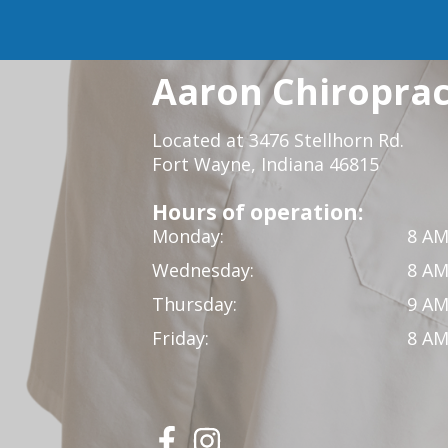
Aaron Chiropract
Located at 3476 Stellhorn Rd.
Fort Wayne, Indiana 46815
Hours of operation:
Monday:
8 AM
Wednesday:
8 AM
Thursday:
9 AM
Friday:
8 AM