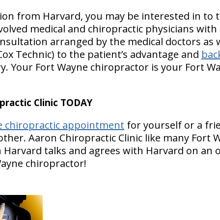
ion from Harvard, you may be interested in to 
olved medical and chiropractic physicians with 
nsultation arranged by the medical doctors as w
Cox Technic) to the patient’s advantage and
back
y. Your Fort Wayne chiropractor is your Fort 
ractic Clinic TODAY
e chiropractic appointment
for yourself or a fr
other. Aaron Chiropractic Clinic like many Fort
n Harvard talks and agrees with Harvard on an o
Wayne chiropractor!