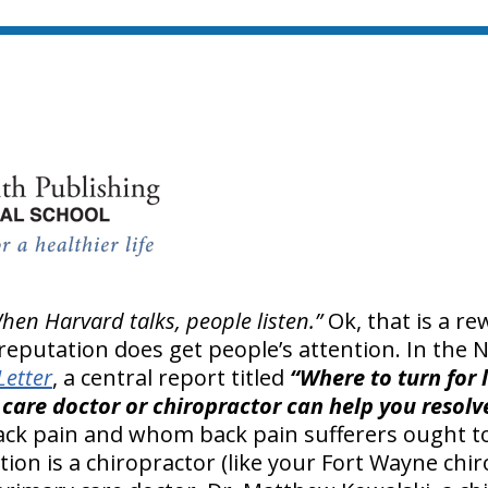
hen Harvard talks, people listen.”
Ok, that is a r
 reputation does get people’s attention. In the
Letter
, a central report titled
“Where to turn for l
care doctor or chiropractor can help you resolv
ck pain and whom back pain sufferers ought to
n is a chiropractor (like your Fort Wayne chir