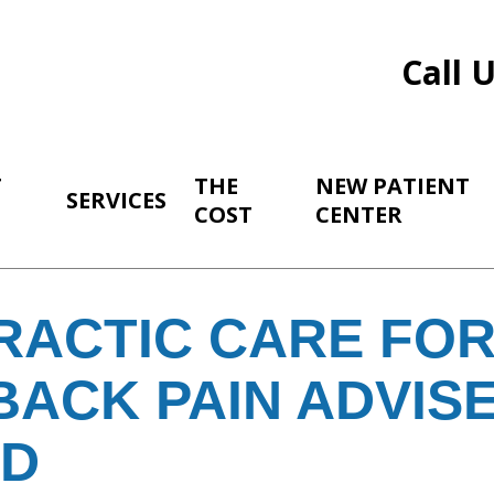
Call 
T
THE
NEW PATIENT
SERVICES
COST
CENTER
RACTIC CARE FOR
BACK PAIN ADVIS
RD