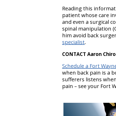
Reading this informat
patient whose care inv
and even a surgical co
spinal manipulation (
him avoid back surger
specialist
.
CONTACT Aaron Chirop
Schedule a Fort Wayn
when back pain is a b
sufferers listens whe
pain – see your Fort 