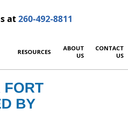
Us at
260-492-8811
ABOUT
CONTACT
RESOURCES
US
US
 FORT
ED BY