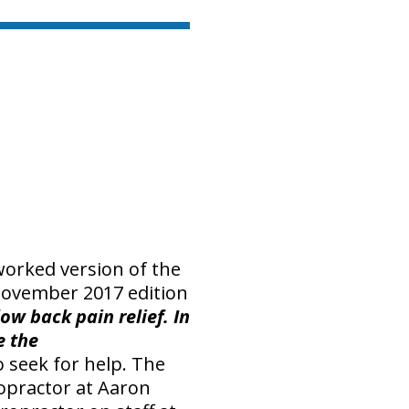
eworked version of the
 November 2017 edition
ow back pain relief. In
e the
 seek for help. The
opractor at Aaron