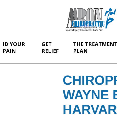
ID YOUR
GET
THE TREATMEN
PAIN
RELIEF
PLAN
CHIROP
WAYNE 
HARVA