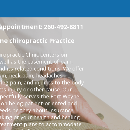
n appointment: 260-492-8811
e chiropractic Practice
opractic Clinic centers on
 well as the easement of pain,
nd its related conditions. We offer
ain, neck pain, headaches,
leg pain, and injuries to the body
ts injury or other cause. Our
spectfully serves the Fort Wayne
 on being patient-oriented and
 needs be they about insurance
king or your health and healing.
 treatment plans to accommodate