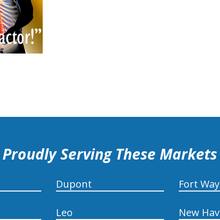
Proudly Serving These Markets
Dupont
Fort Wa
Leo
New Hav